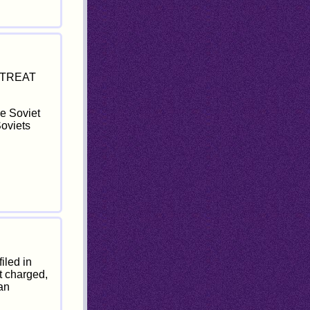
S TREAT
he Soviet
Soviets
iled in
t charged,
ian