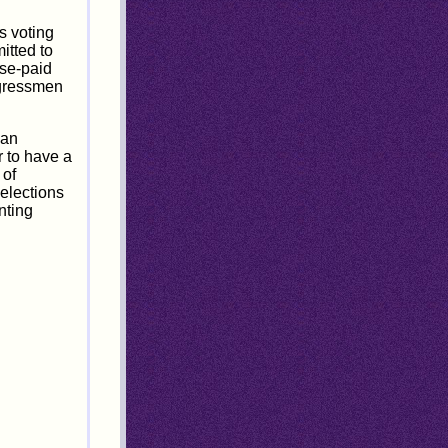
s voting
itted to
nse-paid
ongressmen
can
r to have a
 of
elections
nting