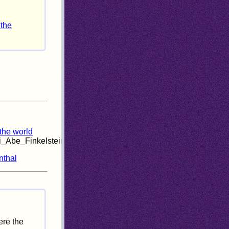
 the
 the world
i_Abe_Finkelstein_Interview.html
nthal
ere the