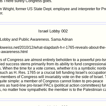
ts There surely Congress goes."
in Wright, former US State Dept. employee and interpreter for Pr
r.
Israel Lobby 002
l Lobby and Public Awareness. Sama Adnan
doweiss.net/2010/12/what-slapdash-h-r-1765-reveals-about-the-
c-awareness.html
s of Congress are almost entirely beholden to a powerful pro-Is
ed success stems primarily from its ability to fund congressiona
 When the time for a vote comes, whether it is a symbolic nonb
such as H. Res. 1765 or a crucial bill funding Israel's occupation
f members of Congress will invariably vote on the side of Israel.
quite simple: a member of Congress cannot listen to pro-peace
ons as hard-line pro-Israel PACs (political action committees) fun
 no matter how sympathetic the member is to the Palestinian c