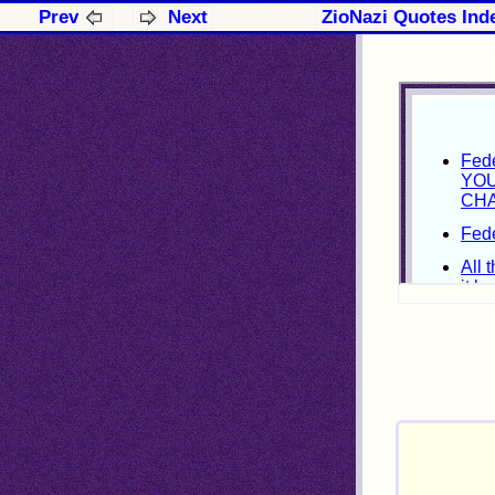
Prev
Next
ZioNazi Quotes Ind