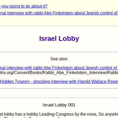
 you going to do about it?
nal interview with rabbi Abe Finkelstein about Jewish control of
Israel Lobby
See also:
al interview with rabbi Abe Finkelstein about Jewish control of
matrix.org/Convert/Books/Rabbi_Abe_Finkelstein_Interview/Rabb
Hidden Tyranny - shocking interview with Harold Wallace Rose
Israel Lobby 001
st lobby has a hobby Leading Congress by the nose, So anywh