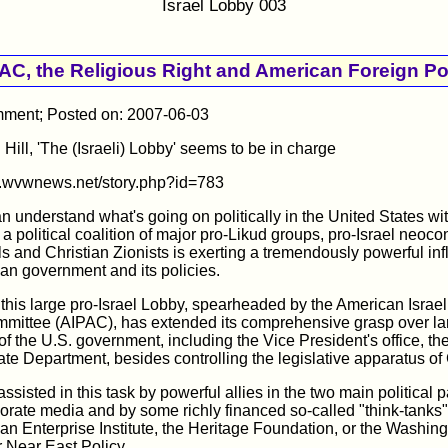
Israel Lobby 003
AC, the Religious Right and American Foreign Po
ent; Posted on: 2007-06-03
 Hill, 'The (Israeli) Lobby' seems to be in charge
w.wvwnews.net/story.php?id=783
 understand what's going on politically in the United States wi
 a political coalition of major pro-Likud groups, pro-Israel neoco
als and Christian Zionists is exerting a tremendously powerful in
an government and its policies.
 this large pro-Israel Lobby, spearheaded by the American Israel
mmittee (AIPAC), has extended its comprehensive grasp over la
f the U.S. government, including the Vice President's office, t
ate Department, besides controlling the legislative apparatus o
 assisted in this task by powerful allies in the two main political pa
orate media and by some richly financed so-called "think-tanks"
an Enterprise Institute, the Heritage Foundation, or the Washin
or Near East Policy.