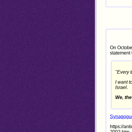
On October
statement 
"Every t
I want t
Israel.
We, the
Synagogue
https://an
2002.htm