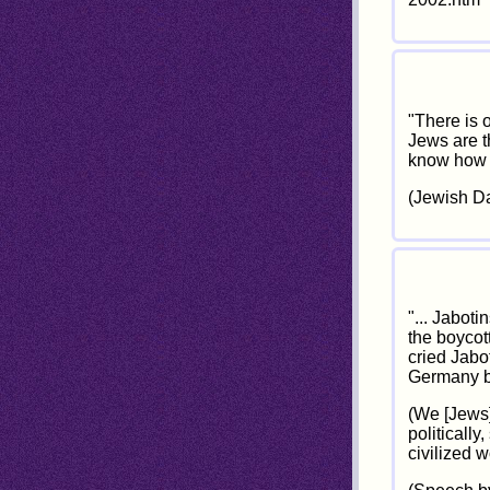
"There is 
Jews are t
know how t
(Jewish Dai
"... Jaboti
the boycot
cried Jabo
Germany be
(We [Jews]
politically
civilized 