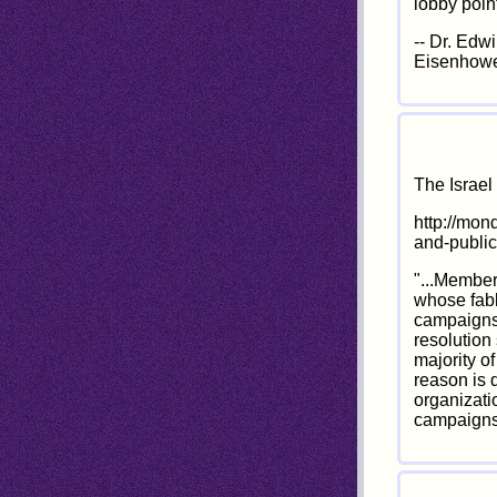
lobby poin
-- Dr. Edw
Eisenhowe
The Israe
http://mon
and-publi
"...Member
whose fabl
campaigns.
resolution 
majority o
reason is 
organizati
campaigns,