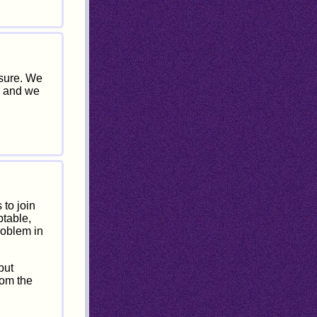
ssure. We
, and we
 to join
ptable,
roblem in
but
rom the