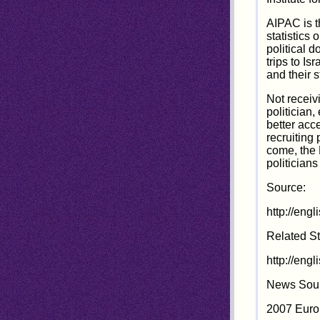
AIPAC is t
statistics
political 
trips to I
and their s
Not receiv
politician,
better acc
recruiting
come, the 
politician
Source:
http://eng
Related St
http://eng
News Sour
2007 Euro