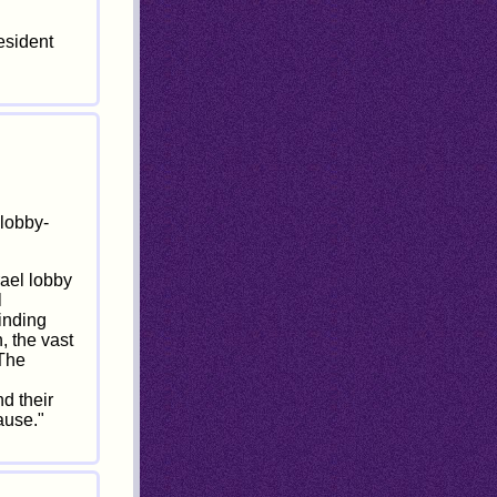
esident
lobby-
rael lobby
l
inding
, the vast
 The
d their
ause."