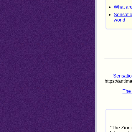
What are
Sensatio
world
Sensation
https://anti
The 
"The Zioni