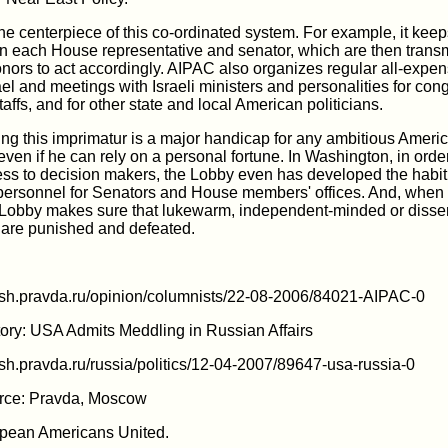
he centerpiece of this co-ordinated system. For example, it keep
 on each House representative and senator, which are then transm
donors to act accordingly. AIPAC also organizes regular all-expe
srael and meetings with Israeli ministers and personalities for c
taffs, and for other state and local American politicians.
ing this imprimatur is a major handicap for any ambitious Ameri
 even if he can rely on a personal fortune. In Washington, in orde
ess to decision makers, the Lobby even has developed the habit
 personnel for Senators and House members' offices. And, when 
Lobby makes sure that lukewarm, independent-minded or disse
s are punished and defeated.
lish.pravda.ru/opinion/columnists/22-08-2006/84021-AIPAC-0
ory: USA Admits Meddling in Russian Affairs
lish.pravda.ru/russia/politics/12-04-2007/89647-usa-russia-0
ce: Pravda, Moscow
pean Americans United.