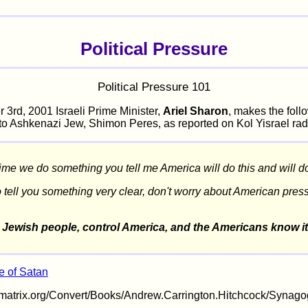
Political Pressure
Political Pressure 101
 3rd, 2001 Israeli Prime Minister,
Ariel Sharon
, makes the foll
to Ashkenazi Jew, Shimon Peres, as reported on Kol Yisrael rad
ime we do something you tell me America will do this and will do 
o tell you something very clear, don't worry about American pres
 Jewish people, control America, and the Americans know it
 of Satan
timatrix.org/Convert/Books/Andrew.Carrington.Hitchcock/Synag