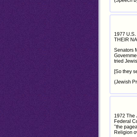
(Speech by
1977 U.S
THEIR NA
Senators M
Government
tried Jewi
[So they se
(Jewish P
1972 The J
Federal Co
"the pagean
Religion o