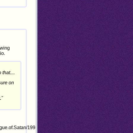
owing
io.
that....
sure on
.
"
ogue.of.Satan/1998-