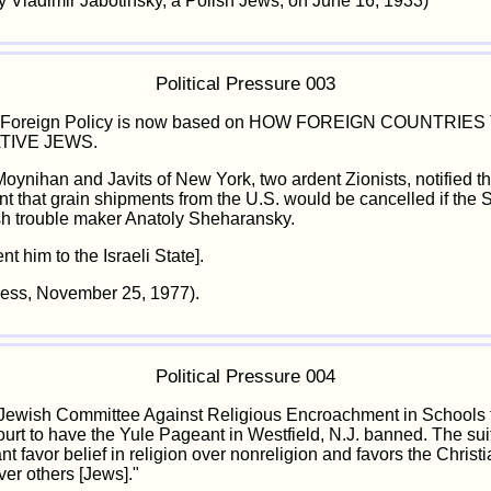
 Vladimir Jabotinsky, a Polish Jews, on June 16, 1933)
Political Pressure 003
. Foreign Policy is now based on HOW FOREIGN COUNTRIE
TIVE JEWS.
oynihan and Javits of New York, two ardent Zionists, notified t
 that grain shipments from the U.S. would be cancelled if the 
sh trouble maker Anatoly Sheharansky.
nt him to the Israeli State].
ress, November 25, 1977).
Political Pressure 004
ewish Committee Against Religious Encroachment in Schools f
urt to have the Yule Pageant in Westfield, N.J. banned. The sui
t favor belief in religion over nonreligion and favors the Christ
ver others [Jews]."