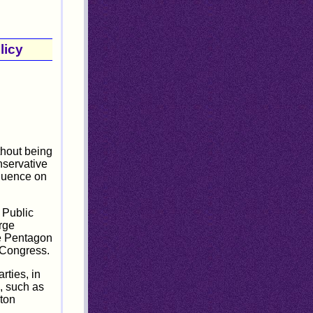
licy
thout being
nservative
fluence on
 Public
rge
he Pentagon
f Congress.
rties, in
, such as
gton