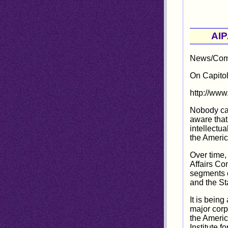
AIP
News/Comm
On Capitol
http://ww
Nobody can
aware that
intellectu
the Americ
Over time,
Affairs Co
segments o
and the St
It is being
major corp
the Americ
Institute f