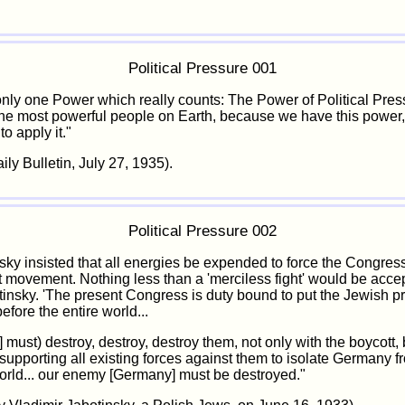
Political Pressure 001
only one Power which really counts: The Power of Political Pre
he most powerful people on Earth, because we have this power
o apply it."
ly Bulletin, July 27, 1935).
Political Pressure 002
nsky insisted that all energies be expended to force the Congress
t movement. Nothing less than a 'merciless fight' would be acce
tinsky. 'The present Congress is duty bound to put the Jewish p
fore the entire world...
 must) destroy, destroy, destroy them, not only with the boycott, 
, supporting all existing forces against them to isolate Germany f
world... our enemy [Germany] must be destroyed."