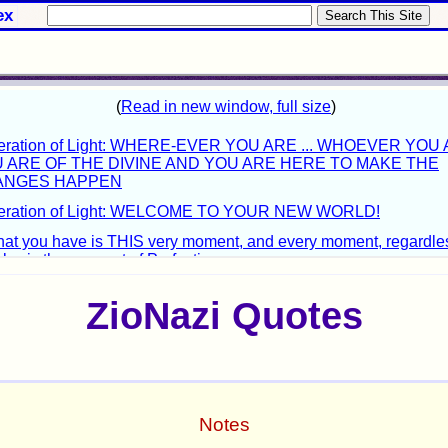
ex
ZioNazi Quotes
Notes