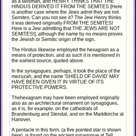
as a talisman, and HENRY THINKS THAT THE
HINDUS DERIVED IT FROM THE SEMITES [Here
is another case where the Jews admit they are not
Semites. Can you not see it? The Jew Henry thinks
it was derived originally FROM THE SEMITES!
Here is a Jew admitting that THE JEWS ARE NOT
SEMITES!], although the name by no means proves
the Jewish or Semitic origin of the sign.
The Hindus likewise employed the hexagram as a
means of protection, and as such it is mentioned in
the earliest source, quoted above.
In the synagogues, perhaps, it took the place of the
mezuzah, and the name 'SHIELD OF DAVID' MAY
HAVE BEEN GIVEN IT IN VIRTUE OF ITS
PROTECTIVE POWERS.
Thehexagram may have been employed originally
also as an architectural ornament on synagogues,
as it is, for example, on the cathedrals of
Brandenburg and Stendal, and on the Marktkirche at
Hanover.
A pentacle in this form, (a five pointed star is shown
here), is found on the ancient synagogue at Tell