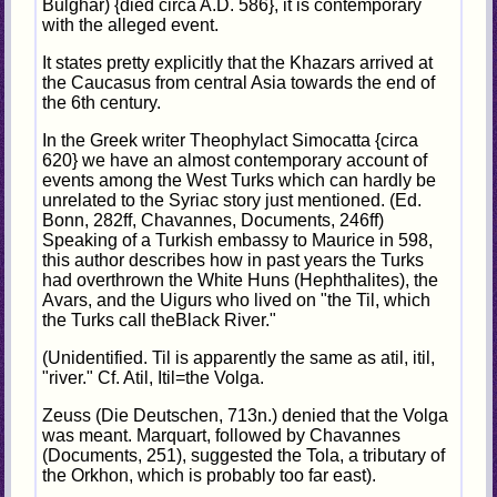
Bulghar) {died circa A.D. 586}, it is contemporary
with the alleged event.
It states pretty explicitly that the Khazars arrived at
the Caucasus from central Asia towards the end of
the 6th century.
In the Greek writer Theophylact Simocatta {circa
620} we have an almost contemporary account of
events among the West Turks which can hardly be
unrelated to the Syriac story just mentioned. (Ed.
Bonn, 282ff, Chavannes, Documents, 246ff)
Speaking of a Turkish embassy to Maurice in 598,
this author describes how in past years the Turks
had overthrown the White Huns (Hephthalites), the
Avars, and the Uigurs who lived on "the Til, which
the Turks call theBlack River."
(Unidentified. Til is apparently the same as atil, itil,
"river." Cf. Atil, Itil=the Volga.
Zeuss (Die Deutschen, 713n.) denied that the Volga
was meant. Marquart, followed by Chavannes
(Documents, 251), suggested the Tola, a tributary of
the Orkhon, which is probably too far east).