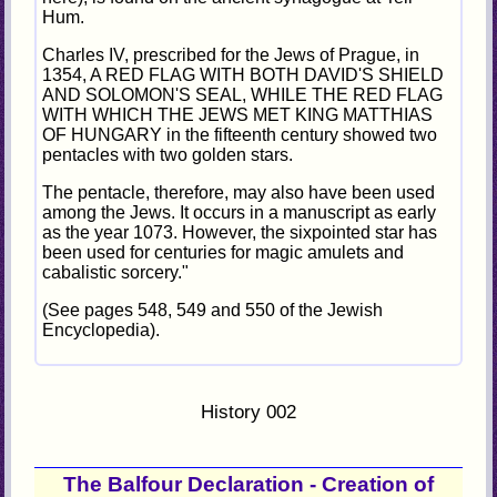
Hum.
Charles IV, prescribed for the Jews of Prague, in
1354, A RED FLAG WITH BOTH DAVID'S SHIELD
AND SOLOMON'S SEAL, WHILE THE RED FLAG
WITH WHICH THE JEWS MET KING MATTHIAS
OF HUNGARY in the fifteenth century showed two
pentacles with two golden stars.
The pentacle, therefore, may also have been used
among the Jews. It occurs in a manuscript as early
as the year 1073. However, the sixpointed star has
been used for centuries for magic amulets and
cabalistic sorcery."
(See pages 548, 549 and 550 of the Jewish
Encyclopedia).
History 002
The Balfour Declaration - Creation of