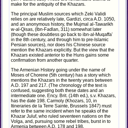
make for the antiquity of the Khazars.
The principal Muslim sources which Zeki Validi
relies on are relatively late, Gardizi, circa A.D. 1050,
and an anonymous history, the Mujmal al-Tawarikh
w-al-Qisas, (Ibn-Fadlan, 311) somewhat later
(though these doubtless go back to ibn-al-Muqaffa'
in the 8th century, and through him to pre-Islamic
Persian sources), nor does his Chinese source
mention the Khazars explicitly. But the view that the
Khazars existed anterior to the Huns gains some
confirmation from another quarter.
The Armenian History going under the name of
Moses of Chorene (5th century) has a story which
mentions the Khazars in the twenty years between
A.D. 197 and 217. (The chronology of the text is
confused, suggesting both these dates and an
intermediate one. Ency. Brit. (14th ed.), s.v. Khazars,
has the date 198. Carmoly (Khozars, 10, in
Itineraries de la Terre Sainte, Brussels 1847) must
refer to the same incident when he speaks of the
Khazar Juluf, who ruled seventeen nations on the
Volga, and, pursuing some rebel tribes, burst in to
Armenia between A.D. 178 and 198.