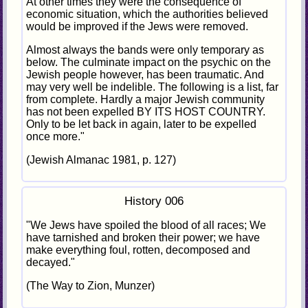
At other times they were the consequence of
economic situation, which the authorities believed
would be improved if the Jews were removed.
Almost always the bands were only temporary as
below. The culminate impact on the psychic on the
Jewish people however, has been traumatic. And
may very well be indelible. The following is a list, far
from complete. Hardly a major Jewish community
has not been expelled BY ITS HOST COUNTRY.
Only to be let back in again, later to be expelled
once more."
(Jewish Almanac 1981, p. 127)
History 006
"We Jews have spoiled the blood of all races; We
have tarnished and broken their power; we have
make everything foul, rotten, decomposed and
decayed."
(The Way to Zion, Munzer)