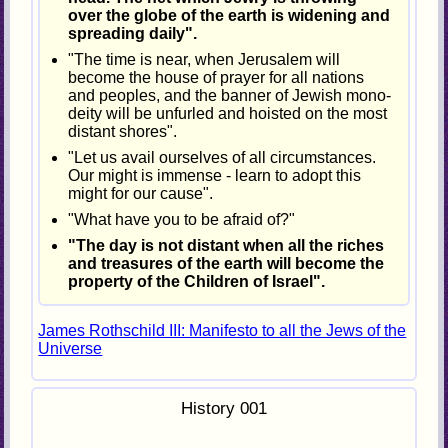
over the globe of the earth is widening and
spreading daily".
"The time is near, when Jerusalem will
become the house of prayer for all nations
and peoples, and the banner of Jewish mono-
deity will be unfurled and hoisted on the most
distant shores".
"Let us avail ourselves of all circumstances.
Our might is immense - learn to adopt this
might for our cause".
"What have you to be afraid of?"
"The day is not distant when all the riches
and treasures of the earth will become the
property of the Children of Israel".
James Rothschild III: Manifesto to all the Jews of the
Universe
History 001