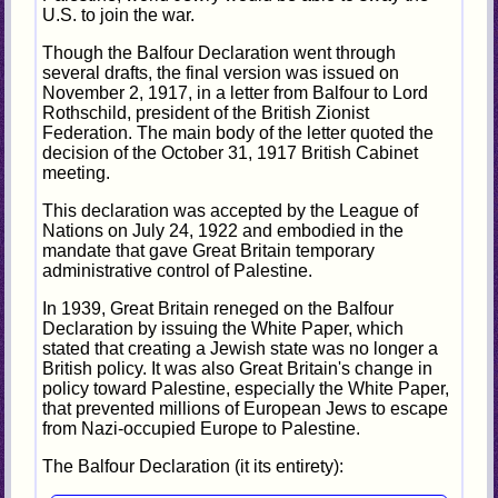
U.S. to join the war.
Though the Balfour Declaration went through
several drafts, the final version was issued on
November 2, 1917, in a letter from Balfour to Lord
Rothschild, president of the British Zionist
Federation. The main body of the letter quoted the
decision of the October 31, 1917 British Cabinet
meeting.
This declaration was accepted by the League of
Nations on July 24, 1922 and embodied in the
mandate that gave Great Britain temporary
administrative control of Palestine.
In 1939, Great Britain reneged on the Balfour
Declaration by issuing the White Paper, which
stated that creating a Jewish state was no longer a
British policy. It was also Great Britain's change in
policy toward Palestine, especially the White Paper,
that prevented millions of European Jews to escape
from Nazi-occupied Europe to Palestine.
The Balfour Declaration (it its entirety):