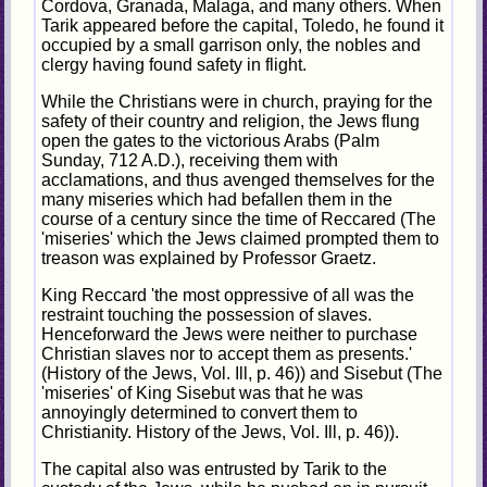
Cordova, Granada, Malaga, and many others. When
Tarik appeared before the capital, Toledo, he found it
occupied by a small garrison only, the nobles and
clergy having found safety in flight.
While the Christians were in church, praying for the
safety of their country and religion, the Jews flung
open the gates to the victorious Arabs (Palm
Sunday, 712 A.D.), receiving them with
acclamations, and thus avenged themselves for the
many miseries which had befallen them in the
course of a century since the time of Reccared (The
'miseries' which the Jews claimed prompted them to
treason was explained by Professor Graetz.
King Reccard 'the most oppressive of all was the
restraint touching the possession of slaves.
Henceforward the Jews were neither to purchase
Christian slaves nor to accept them as presents.'
(History of the Jews, Vol. Ill, p. 46)) and Sisebut (The
'miseries' of King Sisebut was that he was
annoyingly determined to convert them to
Christianity. History of the Jews, Vol. Ill, p. 46)).
The capital also was entrusted by Tarik to the