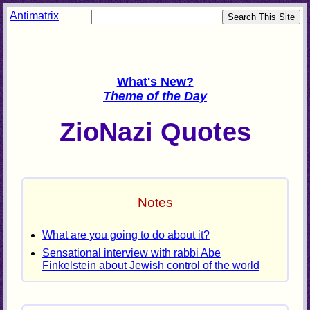
Antimatrix
What's New?
Theme of the Day
ZioNazi Quotes
Notes
What are you going to do about it?
Sensational interview with rabbi Abe
Finkelstein about Jewish control of the world