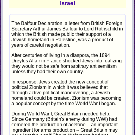
Israel
The Balfour Declaration, a letter from British Foreign
Secretary Arthur James Balfour to Lord Rothschild in
which the British made public their support of a
Jewish homeland in Palestine, was a product of
years of careful negotiation.
After centuries of living in a diaspora, the 1894
Dreyfus Affair in France shocked Jews into realizing
they would not be safe from arbitrary antisemitism
unless they had their own country.
In response, Jews created the new concept of
political Zionism in which it was believed that
through active political maneuvering, a Jewish
homeland could be created. Zionism was becoming
a popular concept by the time World War I began.
During World War I, Great Britain needed help.
Since Germany (Britain's enemy during WWI) had
cornered the production of acetone -- an important
ingredient for arms production -- Great Britain may