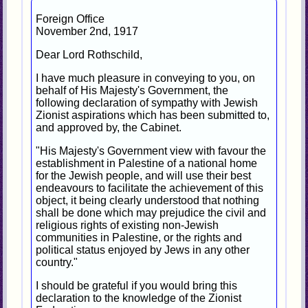
Foreign Office
November 2nd, 1917
Dear Lord Rothschild,
I have much pleasure in conveying to you, on
behalf of His Majesty's Government, the
following declaration of sympathy with Jewish
Zionist aspirations which has been submitted to,
and approved by, the Cabinet.
"His Majesty's Government view with favour the
establishment in Palestine of a national home
for the Jewish people, and will use their best
endeavours to facilitate the achievement of this
object, it being clearly understood that nothing
shall be done which may prejudice the civil and
religious rights of existing non-Jewish
communities in Palestine, or the rights and
political status enjoyed by Jews in any other
country."
I should be grateful if you would bring this
declaration to the knowledge of the Zionist