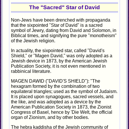
The "Sacred" Star of David
Non-Jews have been drenched with propaganda
that the sixpointed "Star of David" is a sacred
symbol of Jewry, dating from David and Solomon, in
Biblical times, and signifying the pure "monotheism"
of the Jewish religion.
In actuality, the sixpointed star, called "David's
Shield," or "Magen David," was only adopted as a
Jewish device in 1873, by the American Jewish
Publication Society, it is not even mentioned in
rabbinical literature.
MAGEN DAWID ("DAVID'S SHIELD"): "The
hexagram formed by the combination of two
equilateral triangles; used as the symbol of Judaism.
It is placed upon synagogues, sacred vessels, and
the like, and was adopted as a device by the
American Publication Society in 1873, the Zionist
Congress of Basel, hence by 'Die Welt, the official
organ of Zionism, and by other bodies.
The hebra kaddisha of the Jewish community of