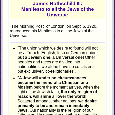
James Rothschild III:
Manifesto to all the Jews of the
Universe
"The Morning Post" of London, on Sept. 6, 1920,
reproduced his Manifesto to all the Jews of the
Universe:
"The union which we desire to found will not
be a French, English, Irish or German union,
but a Jewish one, a Universal one!
Other
peoples and races are divided into
nationalities; we alone have no co-citizens,
but exclusively co-religionaries".
"
A Jew will under no circumstances
become the friend of a Christian or a
Moslem
before the moment arrives, when the
light of the Jewish faith,
the only religion of
reason, will shine all over the world!
Scattered amongst other nations,
we desire
primarily to be and remain immutably
Jews.
Our nationality is the religion of our
fathers and to recognize no other nationality.