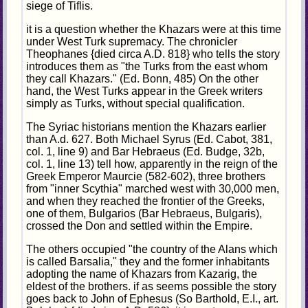
siege of Tiflis.
it is a question whether the Khazars were at this time
under West Turk supremacy. The chronicler
Theophanes {died circa A.D. 818} who tells the story
introduces them as "the Turks from the east whom
they call Khazars." (Ed. Bonn, 485) On the other
hand, the West Turks appear in the Greek writers
simply as Turks, without special qualification.
The Syriac historians mention the Khazars earlier
than A.d. 627. Both Michael Syrus (Ed. Cabot, 381,
col. 1, line 9) and Bar Hebraeus (Ed. Budge, 32b,
col. 1, line 13) tell how, apparently in the reign of the
Greek Emperor Maurcie (582-602), three brothers
from "inner Scythia" marched west with 30,000 men,
and when they reached the frontier of the Greeks,
one of them, Bulgarios (Bar Hebraeus, Bulgaris),
crossed the Don and settled within the Empire.
The others occupied "the country of the Alans which
is called Barsalia," they and the former inhabitants
adopting the name of Khazars from Kazarig, the
eldest of the brothers. if as seems possible the story
goes back to John of Ephesus (So Barthold, E.I., art.