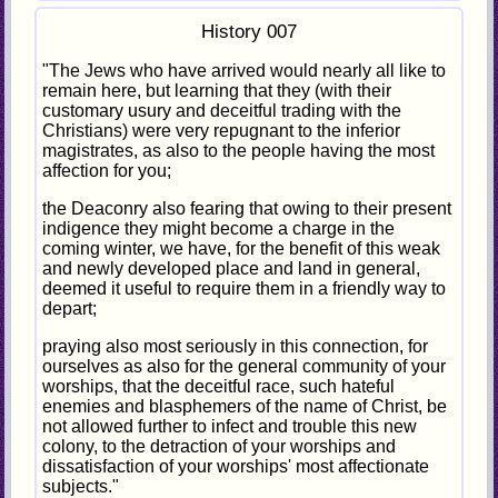
History 007
"The Jews who have arrived would nearly all like to
remain here, but learning that they (with their
customary usury and deceitful trading with the
Christians) were very repugnant to the inferior
magistrates, as also to the people having the most
affection for you;
the Deaconry also fearing that owing to their present
indigence they might become a charge in the
coming winter, we have, for the benefit of this weak
and newly developed place and land in general,
deemed it useful to require them in a friendly way to
depart;
praying also most seriously in this connection, for
ourselves as also for the general community of your
worships, that the deceitful race, such hateful
enemies and blasphemers of the name of Christ, be
not allowed further to infect and trouble this new
colony, to the detraction of your worships and
dissatisfaction of your worships' most affectionate
subjects."