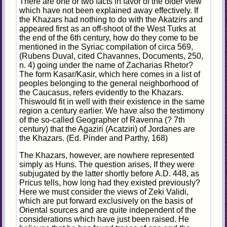
There are one or two facts in favor of the older view
which have not been explained away effectively. If
the Khazars had nothing to do with the Akatzirs and
appeared first as an off-shoot of the West Turks at
the end of the 6th century, how do they come to be
mentioned in the Syriac compilation of circa 569,
(Rubens Duval, cited Chavannes, Documents, 250,
n. 4) going under the name of Zacharias Rhetor?
The form Kasar/Kasir, which here comes in a list of
peoples belonging to the general neighborhood of
the Caucasus, refers evidently to the Khazars.
Thiswould fit in well with their existence in the same
region a century earlier. We have also the testimony
of the so-called Geographer of Ravenna (? 7th
century) that the Agaziri (Acatziri) of Jordanes are
the Khazars. (Ed. Pinder and Parthy, 168)
The Khazars, however, are nowhere represented
simply as Huns. The question arises, If they were
subjugated by the latter shortly before A.D. 448, as
Pricus tells, how long had they existed previously?
Here we must consider the views of Zeki Validi,
which are put forward exclusively on the basis of
Oriental sources and are quite independent of the
considerations which have just been raised. He