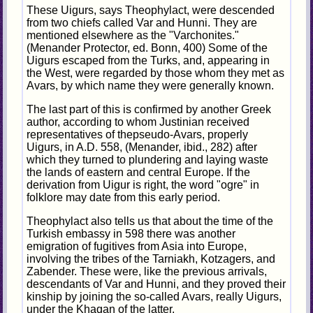
These Uigurs, says Theophylact, were descended
from two chiefs called Var and Hunni. They are
mentioned elsewhere as the "Varchonites."
(Menander Protector, ed. Bonn, 400) Some of the
Uigurs escaped from the Turks, and, appearing in
the West, were regarded by those whom they met as
Avars, by which name they were generally known.
The last part of this is confirmed by another Greek
author, according to whom Justinian received
representatives of thepseudo-Avars, properly
Uigurs, in A.D. 558, (Menander, ibid., 282) after
which they turned to plundering and laying waste
the lands of eastern and central Europe. If the
derivation from Uigur is right, the word "ogre" in
folklore may date from this early period.
Theophylact also tells us that about the time of the
Turkish embassy in 598 there was another
emigration of fugitives from Asia into Europe,
involving the tribes of the Tarniakh, Kotzagers, and
Zabender. These were, like the previous arrivals,
descendants of Var and Hunni, and they proved their
kinship by joining the so-called Avars, really Uigurs,
under the Khaqan of the latter.