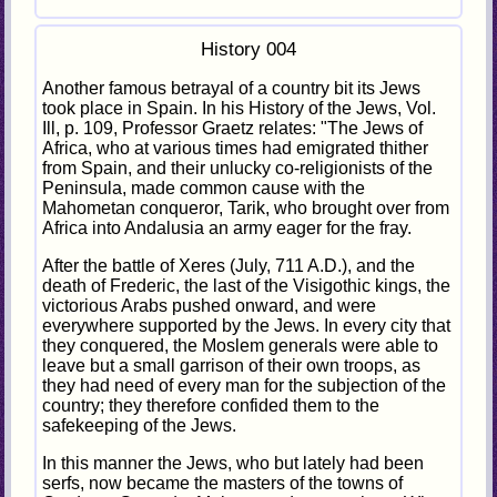
History 004
Another famous betrayal of a country bit its Jews
took place in Spain. In his History of the Jews, Vol.
Ill, p. 109, Professor Graetz relates: "The Jews of
Africa, who at various times had emigrated thither
from Spain, and their unlucky co-religionists of the
Peninsula, made common cause with the
Mahometan conqueror, Tarik, who brought over from
Africa into Andalusia an army eager for the fray.
After the battle of Xeres (July, 711 A.D.), and the
death of Frederic, the last of the Visigothic kings, the
victorious Arabs pushed onward, and were
everywhere supported by the Jews. In every city that
they conquered, the Moslem generals were able to
leave but a small garrison of their own troops, as
they had need of every man for the subjection of the
country; they therefore confided them to the
safekeeping of the Jews.
In this manner the Jews, who but lately had been
serfs, now became the masters of the towns of