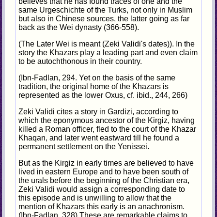
believes that he has found traces of one and the
same Urgeschichte of the Turks, not only in Muslim
but also in Chinese sources, the latter going as far
back as the Wei dynasty (366-558).
(The Later Wei is meant (Zeki Validi's dates)). In the
story the Khazars play a leading part and even claim
to be autochthonous in their country.
(Ibn-Fadlan, 294. Yet on the basis of the same
tradition, the original home of the Khazars is
represented as the lower Oxus, cf. ibid., 244, 266)
Zeki Validi cites a story in Gardizi, according to
which the eponymous ancestor of the Kirgiz, having
killed a Roman officer, fled to the court of the Khazar
Khaqan, and later went eastward till he found a
permanent settlement on the Yenissei.
But as the Kirgiz in early times are believed to have
lived in eastern Europe and to have been south of
the urals before the beginning of the Christian era,
Zeki Validi would assign a corresponding date to
this episode and is unwilling to allow that the
mention of Khazars this early is an anachronism.
(Ibn-Fadlan, 328) These are remarkable claims to