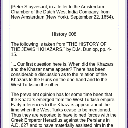
(Peter Stuyvesant, in a letter to the Amsterdam
Chamber of the Dutch West India Company, from
New Amsterdam (New York), September 22, 1654).
History 008
The following is taken from "THE HISTORY OF
THE JEWISH KHAZARS," by D.M. Dunlop, pp. 4-
15.
"... Our first question here is, When did the Khazars
and the Khazar name appear? There has been
considerable discussion as to the relation of the
Khazars to the Huns on the one hand and to the
West Turks on the other.
The prevalent opinion has for some time been that
the Khazars emerged from the West Turkish empire.
Early references to the Khazars appear about the
time when the West Turks cease to be mentioned.
Thus they are reported to have joined forces with the
Greek Emperor Heraclius against the Persians in
A.D. 627 and to have materially assisted him in the