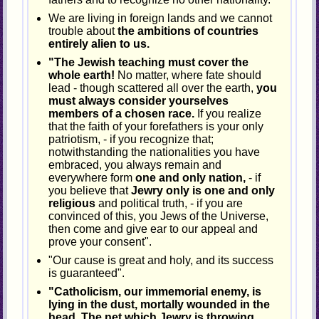
We are living in foreign lands and we cannot
trouble about
the ambitions of countries
entirely alien to us.
"The Jewish teaching must cover the
whole earth!
No matter, where fate should
lead - though scattered all over the earth,
you
must always consider yourselves
members of a chosen race.
If you realize
that the faith of your forefathers is your only
patriotism, - if you recognize that;
notwithstanding the nationalities you have
embraced, you always remain and
everywhere form
one and only nation,
- if
you believe that
Jewry only is one and only
religious
and political truth, - if you are
convinced of this, you Jews of the Universe,
then come and give ear to our appeal and
prove your consent".
"Our cause is great and holy, and its success
is guaranteed".
"Catholicism, our immemorial enemy, is
lying in the dust, mortally wounded in the
head. The net which Jewry is throwing