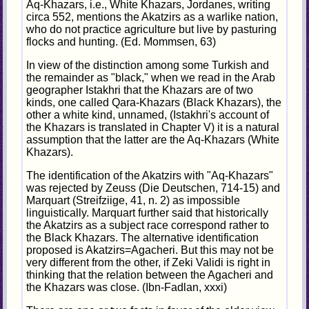
Aq-Khazars, i.e., White Khazars, Jordanes, writing
circa 552, mentions the Akatzirs as a warlike nation,
who do not practice agriculture but live by pasturing
flocks and hunting. (Ed. Mommsen, 63)
In view of the distinction among some Turkish and
the remainder as "black," when we read in the Arab
geographer Istakhri that the Khazars are of two
kinds, one called Qara-Khazars (Black Khazars), the
other a white kind, unnamed, (Istakhri's account of
the Khazars is translated in Chapter V) it is a natural
assumption that the latter are the Aq-Khazars (White
Khazars).
The identification of the Akatzirs with "Aq-Khazars"
was rejected by Zeuss (Die Deutschen, 714-15) and
Marquart (Streifziige, 41, n. 2) as impossible
linguistically. Marquart further said that historically
the Akatzirs as a subject race correspond rather to
the Black Khazars. The alternative identification
proposed is Akatzirs=Agacheri. But this may not be
very different from the other, if Zeki Validi is right in
thinking that the relation between the Agacheri and
the Khazars was close. (Ibn-Fadlan, xxxi)