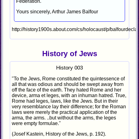
Federation.
Yours sincerely, Arthur James Balfour
http://history1900s.about.com/cs/holocaust/p/balfourdecla
History of Jews
History 003
"To the Jews, Rome constituted the quintessence of
all that was odious and should be swept away from
off the face of the earth. They hated Rome and her
device, arma et leges, with an inhuman hatred. True,
Rome had leges, laws, like the Jews. But in their
very resemblance lay their difference; for the Roman
laws were merely the practical application of the
arma, the arms. ..but without the arms, the leges
were empty formulae."
(Josef Kastein, History of the Jews, p. 192).