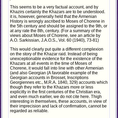
This seems to be a very factual account, and by
Khazirs certainly the Khazars are to be understood.
it is, however, generally held that the Armenian
History is wrongly ascribed to Moses of Chorene in
the 5th century and should be assigned to the 9th, or
at any rate the 8th, century. (For a summary of the
views about Moses of Chorene, see an article by
A.O. Sarkissian, J.A.O.S., Vol. 60 (1940), 73-81)
This would clearly put quite a different complexion
on the story of the Khazar raid. Instead of being
unexceptionable evidence for the existence of the
Khazars at all events in the time of Moses of
Chorene, it would fall into line with other Armenian
(and also Georgian (A favorable example of the
Georgian accounts in Brosset, Inscriptions
Georgiennes etc., M.R.A. 1840, 329) accounts which
though they refer to the Khazars more or less
explicitly in the first centuries of the Christian era,
and even much earlier, we do not cite here. Thigh
interesting in themselves, these accounts, in view of
their imprecision and lack of confirmation, cannot be
regarded as reliable.