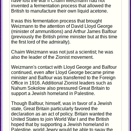
have lost the war if Chaim Weizmann had not
invented a fermentation process that allowed the
British to manufacture their own liquid acetone.
It was this fermentation process that brought
Weizmann to the attention of David Lloyd George
(minister of ammunitions) and Arthur James Balfour
(previously the British prime minister but at this time
the first lord of the admiralty).
Chaim Weizmann was not just a scientist; he was
also the leader of the Zionist movement.
Weizmann's contact with Lloyd George and Balfour
continued, even after Lloyd George became prime
minister and Balfour was transferred to the Foreign
Office in 1916. Additional Zionist leaders such as
Nahum Sokolow also pressured Great Britain to
support a Jewish homeland in Palestine.
Though Balfour, himself, was in favor of a Jewish
state, Great Britain particularly favored the
declaration as an act of policy. Britain wanted the
United States to join World War I and the British
hoped that by supporting a Jewish homeland in
Palestine, world Jewry would be able to sway the