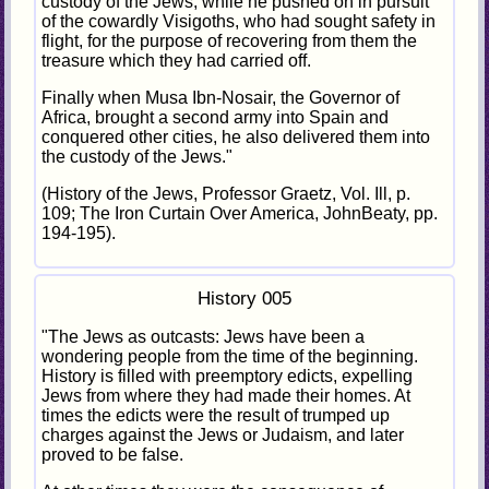
custody of the Jews, while he pushed on in pursuit
of the cowardly Visigoths, who had sought safety in
flight, for the purpose of recovering from them the
treasure which they had carried off.
Finally when Musa Ibn-Nosair, the Governor of
Africa, brought a second army into Spain and
conquered other cities, he also delivered them into
the custody of the Jews."
(History of the Jews, Professor Graetz, Vol. Ill, p.
109; The Iron Curtain Over America, JohnBeaty, pp.
194-195).
History 005
"The Jews as outcasts: Jews have been a
wondering people from the time of the beginning.
History is filled with preemptory edicts, expelling
Jews from where they had made their homes. At
times the edicts were the result of trumped up
charges against the Jews or Judaism, and later
proved to be false.