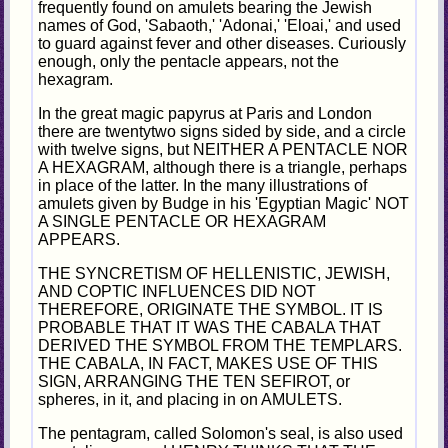
frequently found on amulets bearing the Jewish
names of God, 'Sabaoth,' 'Adonai,' 'Eloai,' and used
to guard against fever and other diseases. Curiously
enough, only the pentacle appears, not the
hexagram.
In the great magic papyrus at Paris and London
there are twentytwo signs sided by side, and a circle
with twelve signs, but NEITHER A PENTACLE NOR
A HEXAGRAM, although there is a triangle, perhaps
in place of the latter. In the many illustrations of
amulets given by Budge in his 'Egyptian Magic' NOT
A SINGLE PENTACLE OR HEXAGRAM
APPEARS.
THE SYNCRETISM OF HELLENISTIC, JEWISH,
AND COPTIC INFLUENCES DID NOT
THEREFORE, ORIGINATE THE SYMBOL. IT IS
PROBABLE THAT IT WAS THE CABALA THAT
DERIVED THE SYMBOL FROM THE TEMPLARS.
THE CABALA, IN FACT, MAKES USE OF THIS
SIGN, ARRANGING THE TEN SEFIROT, or
spheres, in it, and placing in on AMULETS.
The pentagram, called Solomon's seal, is also used