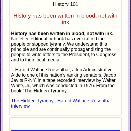
History 101
History has been written in blood, not with
ink
History has been written in blood, not with ink.
No letter, editorial or book has ever rallied the
people or stopped tyranny. We understand this
principle and are continually propagandizing the
people to write letters to the President, to Congress
and to their local media.
-- Harold Wallace Rosenthal, a top Administrative
Aide to one of this nation's ranking senators, Jacob
Javits R-NY, in a tape recorded interview by Walter
White, Jr., which was conducted in 1976. From the
book "The Hidden Tyranny".
The Hidden Tyranny - Harold Wallace Rosenthal
interview