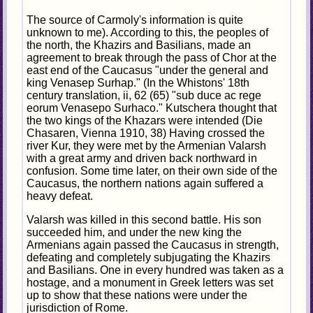
The source of Carmoly's information is quite
unknown to me). According to this, the peoples of
the north, the Khazirs and Basilians, made an
agreement to break through the pass of Chor at the
east end of the Caucasus "under the general and
king Venasep Surhap." (In the Whistons' 18th
century translation, ii, 62 (65) "sub duce ac rege
eorum Venasepo Surhaco." Kutschera thought that
the two kings of the Khazars were intended (Die
Chasaren, Vienna 1910, 38) Having crossed the
river Kur, they were met by the Armenian Valarsh
with a great army and driven back northward in
confusion. Some time later, on their own side of the
Caucasus, the northern nations again suffered a
heavy defeat.
Valarsh was killed in this second battle. His son
succeeded him, and under the new king the
Armenians again passed the Caucasus in strength,
defeating and completely subjugating the Khazirs
and Basilians. One in every hundred was taken as a
hostage, and a monument in Greek letters was set
up to show that these nations were under the
jurisdiction of Rome.