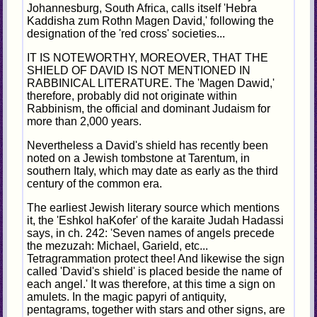
Johannesburg, South Africa, calls itself 'Hebra
Kaddisha zum Rothn Magen David,' following the
designation of the 'red cross' societies...
IT IS NOTEWORTHY, MOREOVER, THAT THE
SHIELD OF DAVID IS NOT MENTIONED IN
RABBINICAL LITERATURE. The 'Magen Dawid,'
therefore, probably did not originate within
Rabbinism, the official and dominant Judaism for
more than 2,000 years.
Nevertheless a David's shield has recently been
noted on a Jewish tombstone at Tarentum, in
southern Italy, which may date as early as the third
century of the common era.
The earliest Jewish literary source which mentions
it, the 'Eshkol haKofer' of the karaite Judah Hadassi
says, in ch. 242: 'Seven names of angels precede
the mezuzah: Michael, Garield, etc...
Tetragrammation protect thee! And likewise the sign
called 'David's shield' is placed beside the name of
each angel.' It was therefore, at this time a sign on
amulets. In the magic papyri of antiquity,
pentagrams, together with stars and other signs, are