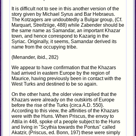
It is difficult not to see in this another version of the
story given by Michael Syrus and Bar Hebraeus.
The Kotzagers are undoubtedly a Bulgar group, (Cf.
Marquart, Streifziige, 488) while Zabender should be
the same name as Samandar, an important Khazar
town, and hence correspond to Kazarig in the
Syriac. Originally, it seems, Samandar derived its
name from the occupying tribe.
(Menander, ibid., 282)
We appear to have confirmation that the Khazars
had arrived in eastern Europe by the region of
Maurice, having previously been in contact with the
West Turks and destined to be so again.
On the other hand, the older view implied that the
Khazars were already on the outskirts of Europe
before the rise of the Turks {circa A.D. 550}.
According to this view, the affinities of the Khazars
were with the Huns. When Priscus, the envoy to
Attila in 448, spoke of a people subject to the Huns
and living in "Scythia towards the Pontus" called
Akatzir, (Priscus, ed. Bonn, 197) these were simply