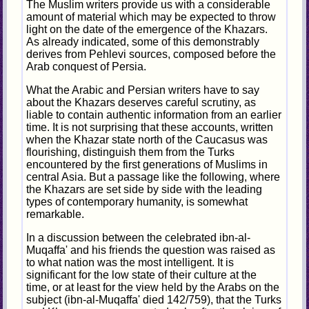
The Muslim writers provide us with a considerable
amount of material which may be expected to throw
light on the date of the emergence of the Khazars.
As already indicated, some of this demonstrably
derives from Pehlevi sources, composed before the
Arab conquest of Persia.
What the Arabic and Persian writers have to say
about the Khazars deserves careful scrutiny, as
liable to contain authentic information from an earlier
time. It is not surprising that these accounts, written
when the Khazar state north of the Caucasus was
flourishing, distinguish them from the Turks
encountered by the first generations of Muslims in
central Asia. But a passage like the following, where
the Khazars are set side by side with the leading
types of contemporary humanity, is somewhat
remarkable.
In a discussion between the celebrated ibn-al-
Muqaffa' and his friends the question was raised as
to what nation was the most intelligent. It is
significant for the low state of their culture at the
time, or at least for the view held by the Arabs on the
subject (ibn-al-Muqaffa' died 142/759), that the Turks