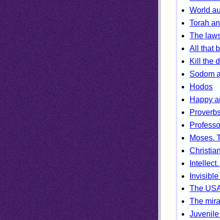
World au
Torah an
The laws
All that 
Kill the 
Sodom a
Hodos
Happy an
Proverb
Profess
Moses. T
Christian
Intellect
Invisible
The USA.
The mira
Juvenile