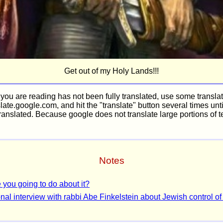
Get out of my Holy Lands!!!
n you are reading has not been fully translated, use some translat
late.google.com, and hit the "translate" button several times unt
ranslated. Because google does not translate large portions of te
Notes
 you going to do about it?
nal interview with rabbi Abe Finkelstein about Jewish control of