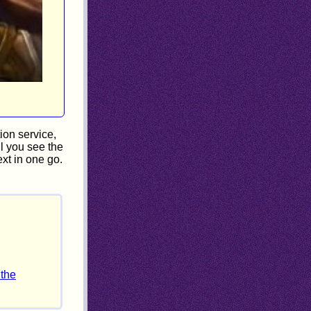
ion service,
il you see the
xt in one go.
 the