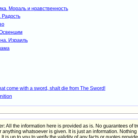
ка. Мораль и нравственность
. Радость
во
 Освенцим
на. Израиль
лама
hat come with a sword, shalt die from The Sword!
nition
r: All the information here is provided as is. No guarantees of t
or anything whatsoever is given. It is just an information. Nothin
. It is up to you to verify the validity of any facts or quotes provid