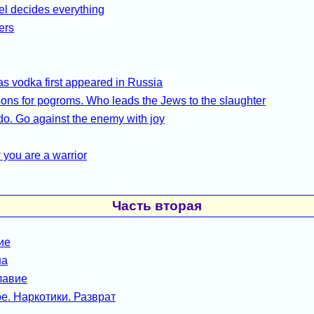
l decides everything
ers
 vodka first appeared in Russia
ons for pogroms. Who leads the Jews to the slaughter
do. Go against the enemy with joy
you are a warrior
Часть вторая
ие
на
лавие
е. Наркотики. Разврат