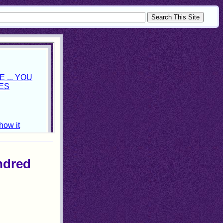
ndred