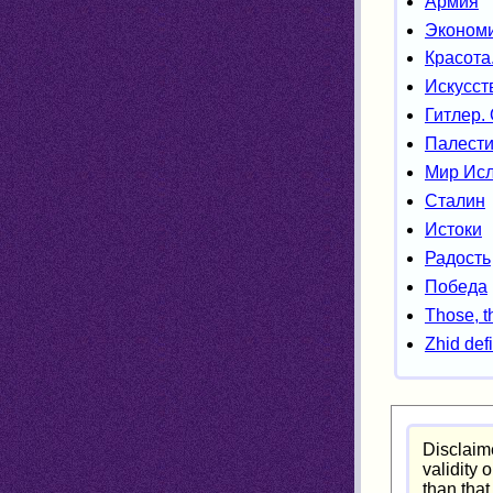
Армия
Экономи
Красота
Искусст
Гитлер.
Палести
Мир Ис
Сталин
Истоки
Радость
Победа
Those, t
Zhid defi
Disclaime
validity 
than that