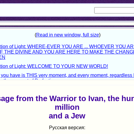
age from the Warrior to Ivan, the hu
million
and a Jew
Русская версия: