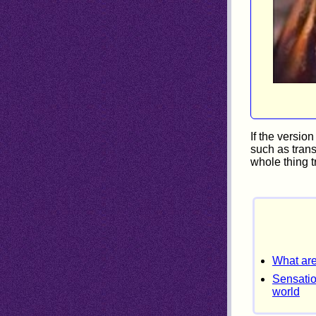
If the versio
such as trans
whole thing t
What are
Sensatio
world