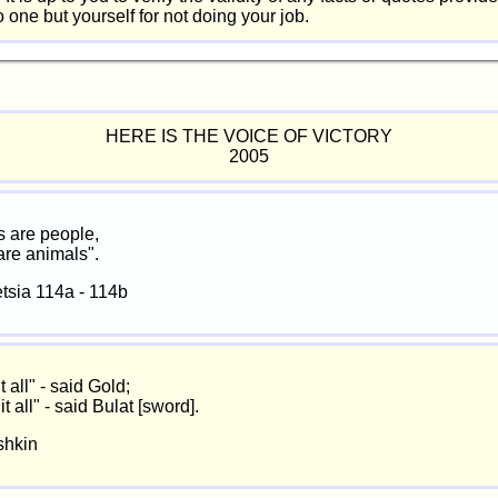
one but yourself for not doing your job.
HERE IS THE VOICE OF VICTORY
2005
 are people,
 are animals".
tsia 114a - 114b
it all" - said Gold;
 it all" - said Bulat [sword].
shkin