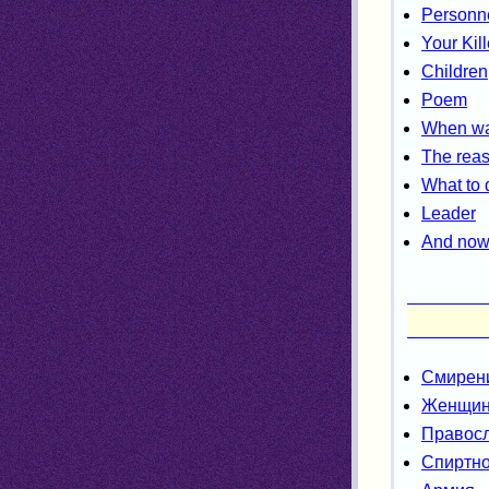
Personne
Your Kill
Children
Poem
When was
The reas
What to 
Leader
And now 
Смирен
Женщи
Правос
Спиртно