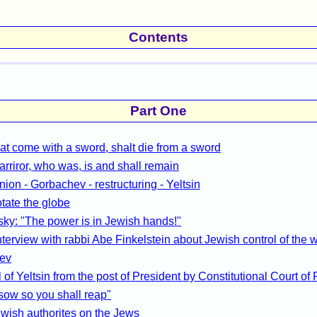
Contents
Part One
at come with a sword, shalt die from a sword
arriror, who was, is and shall remain
nion - Gorbachev - restructuring - Yeltsin
otate the globe
ky: "The power is in Jewish hands!"
terview with rabbi Abe Finkelstein about Jewish control of the 
ev
of Yeltsin from the post of President by Constitutional Court of
sow so you shall reap"
wish authorites on the Jews