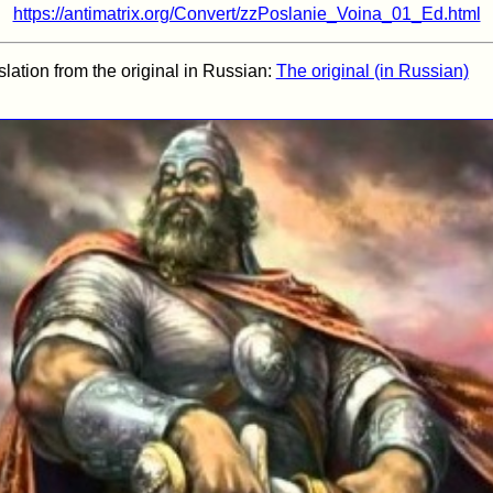
https://antimatrix.org/Convert/zzPoslanie_Voina_01_Ed.html
nslation from the original in Russian:
The original (in Russian)