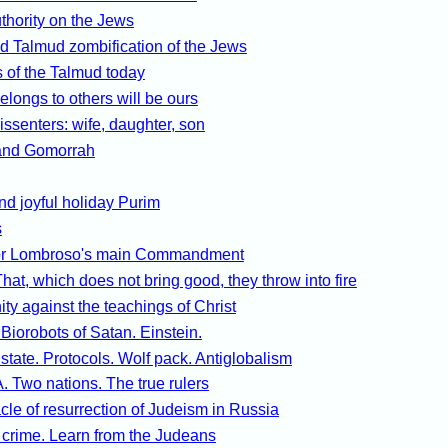
thority on the Jews
d Talmud zombification of the Jews
 of the Talmud today
belongs to others will be ours
dissenters: wife, daughter, son
nd Gomorrah
d joyful holiday Purim
s
or Lombroso's main Commandment
hat, which does not bring good, they throw into fire
ity against the teachings of Christ
. Biorobots of Satan. Einstein.
 state. Protocols. Wolf pack. Antiglobalism
 Two nations. The true rulers
cle of resurrection of Judeism in Russia
 crime. Learn from the Judeans