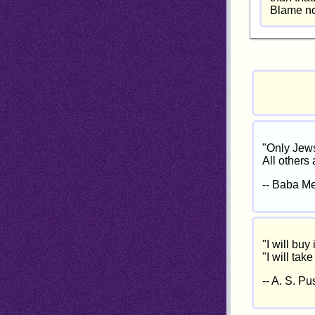
Blame no 
"Only Jews
All others
-- Baba Me
"I will buy 
"I will take
-- A. S. Pu