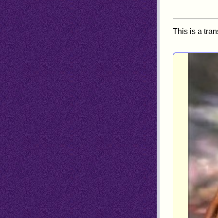
This is a tra