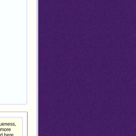
rueness,
g more
ed here.