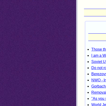
Those th
I am a W
Soviet U
Do not r
Berezovs
NWO - In
Gorbach
Removal 
"As you 
World Je