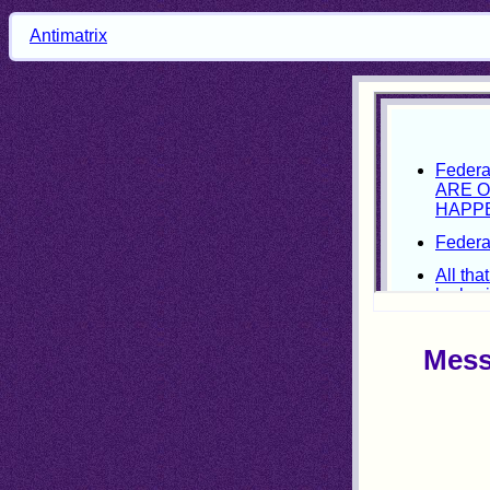
Antimatrix
Mess