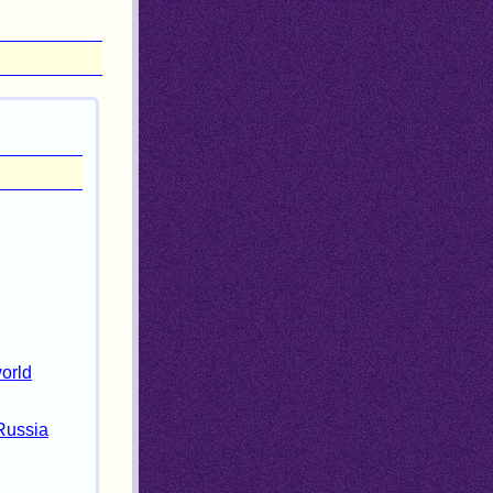
world
 Russia