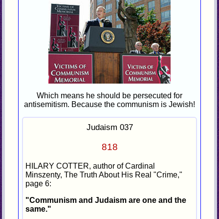
Which means he should be persecuted for
antisemitism. Because the communism is Jewish!
Judaism 037
818
HILARY COTTER, author of Cardinal
Minszenty, The Truth About His Real "Crime,"
page 6:
"Communism and Judaism are one and the
same."