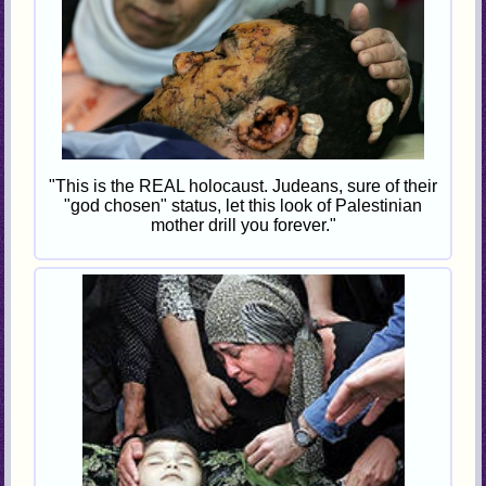
"This is the REAL holocaust. Judeans, sure of their
"god chosen" status, let this look of Palestinian
mother drill you forever."