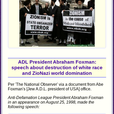
ADL President Abraham Foxman:
speech about destruction of white race
and ZioNazi world domination
Per 'The National Observer' via a document from Abe
Foxman's [Jew A.D.L. president of USA] office.
Anti-Defamation League President Abraham Foxman
in an appearance on August 25, 1998, made the
following speech: