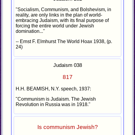
"Socialism, Communism, and Bolshevism, in
reality, are only links in the plan of world-
embracing Judaism, with its final purpose of
forcing the entire world under Jewish
domination..."
-- Ernst F. Elmhurst The World Hoax 1938, (p.
24)
Judaism 038
817
H.H. BEAMISH, N.Y. speech, 1937:
"Communism is Judaism. The Jewish
Revolution in Russia was in 1918."
Is communism Jewish?