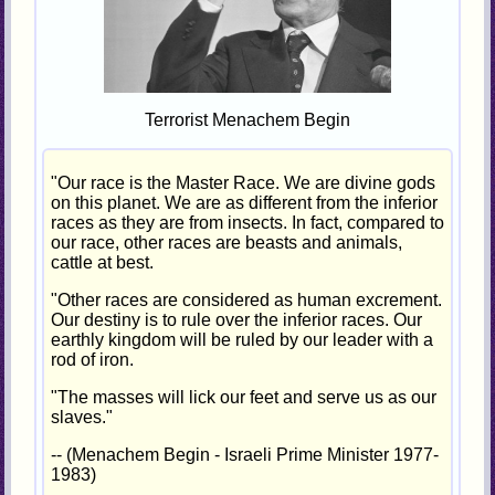
Terrorist Menachem Begin
"Our race is the Master Race. We are divine gods
on this planet. We are as different from the inferior
races as they are from insects. In fact, compared to
our race, other races are beasts and animals,
cattle at best.
"Other races are considered as human excrement.
Our destiny is to rule over the inferior races. Our
earthly kingdom will be ruled by our leader with a
rod of iron.
"The masses will lick our feet and serve us as our
slaves."
-- (Menachem Begin - Israeli Prime Minister 1977-
1983)