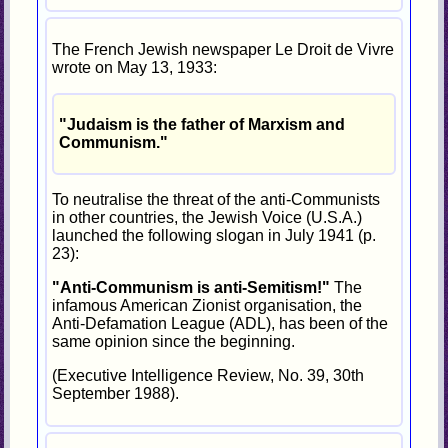
The French Jewish newspaper Le Droit de Vivre
wrote on May 13, 1933:
"Judaism is the father of Marxism and
Communism."
To neutralise the threat of the anti-Communists
in other countries, the Jewish Voice (U.S.A.)
launched the following slogan in July 1941 (p.
23):
"Anti-Communism is anti-Semitism!"
The
infamous American Zionist organisation, the
Anti-Defamation League (ADL), has been of the
same opinion since the beginning.
(Executive Intelligence Review, No. 39, 30th
September 1988).