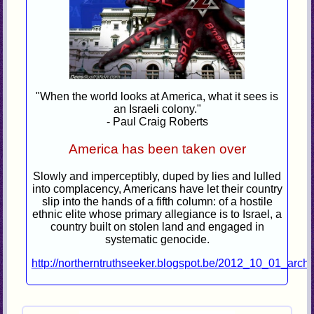
"When the world looks at America, what it sees is
an Israeli colony."
- Paul Craig Roberts
America has been taken over
Slowly and imperceptibly, duped by lies and lulled
into complacency, Americans have let their country
slip into the hands of a fifth column: of a hostile
ethnic elite whose primary allegiance is to Israel, a
country built on stolen land and engaged in
systematic genocide.
http://northerntruthseeker.blogspot.be/2012_10_01_archi