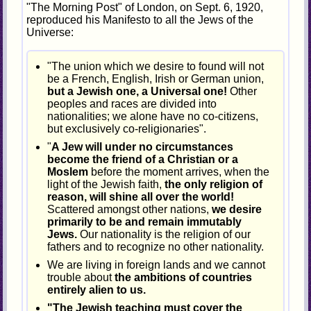
"The Morning Post" of London, on Sept. 6, 1920,
reproduced his Manifesto to all the Jews of the
Universe:
"The union which we desire to found will not
be a French, English, Irish or German union,
but a Jewish one, a Universal one!
Other
peoples and races are divided into
nationalities; we alone have no co-citizens,
but exclusively co-religionaries".
"
A Jew will under no circumstances
become the friend of a Christian or a
Moslem
before the moment arrives, when the
light of the Jewish faith,
the only religion of
reason, will shine all over the world!
Scattered amongst other nations,
we desire
primarily to be and remain immutably
Jews.
Our nationality is the religion of our
fathers and to recognize no other nationality.
We are living in foreign lands and we cannot
trouble about
the ambitions of countries
entirely alien to us.
"The Jewish teaching must cover the