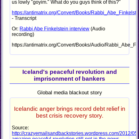
us lowly "goyim." What do you guys think of this?"
https://antimatrix.org/Convert/Books/Rabbi_Abe_Finkelst
- Transcript
Or:
Rabbi Abe Finkelstein interview
(Audio
recording)
https://antimatrix.org/Convert/Books/Audio/Rabbi_Abe_F
Iceland's peaceful revolution and
imprisonment of bankers
Global media blackout story
Icelandic anger brings record debt relief in
best crisis recovery story.
Source:
http://crazyemailsandbackstories.wordpress.com/2012/05/
amazing-peaceful-revolution-still-not-in-the-news-