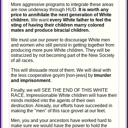
More aggressive programs to integrate these areas
are now underway through HUD.
It is worth any
price to annihilate the next generation of White
children.
We want
every White father to feel the
sting of having their children marry colored
mates and produce biracial children.
We must use our power to discourage White men
and women who still persist in getting together from
producing more pure White children. They will be
ostracized by not becoming part of the New Society
of all races.
This will dissuade most of them. We will deal with
the less cooperative goyim [non-jews] by
tmurder
and imprisonment
.
Finally, we will SEE THE END OF THIS WHITE
RACE. Impressionable White children will have their
minds molded into the agents of their own
destruction. Already, our efforts have succeeded in
making the "men" of this race grovel at our feet.
Men, you and your ancestors have worked hard to
make sure we would have the power to hold the