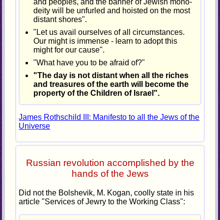
and peoples, and the banner of Jewish mono-
deity will be unfurled and hoisted on the most
distant shores".
"Let us avail ourselves of all circumstances.
Our might is immense - learn to adopt this
might for our cause".
"What have you to be afraid of?"
"The day is not distant when all the riches
and treasures of the earth will become the
property of the Children of Israel".
James Rothschild III: Manifesto to all the Jews of the
Universe
Russian revolution accomplished by the
hands of the Jews
Did not the Bolshevik, M. Kogan, coolly state in his
article "Services of Jewry to the Working Class":