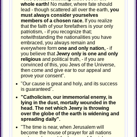
whole earth!
No matter, where fate should
lead - though scattered all over the earth,
you
must always consider yourselves
members of a chosen race.
If you realize
that the faith of your forefathers is your only
patriotism, - if you recognize that;
notwithstanding the nationalities you have
embraced, you always remain and
everywhere form
one and only nation,
- if
you believe that
Jewry only is one and only
religious
and political truth, - if you are
convinced of this, you Jews of the Universe,
then come and give ear to our appeal and
prove your consent".
"Our cause is great and holy, and its success
is guaranteed".
"Catholicism, our immemorial enemy, is
lying in the dust, mortally wounded in the
head. The net which Jewry is throwing
over the globe of the earth is widening and
spreading daily".
"The time is near, when Jerusalem will
become the house of prayer for all nations