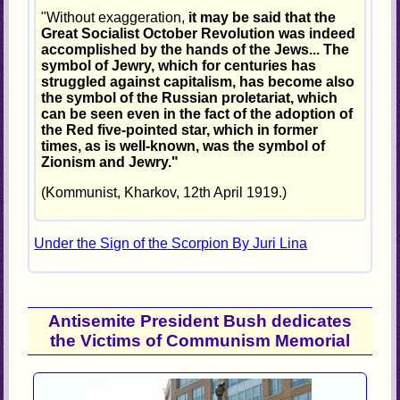
"Without exaggeration,
it may be said that the
Great Socialist October Revolution was indeed
accomplished by the hands of the Jews... The
symbol of Jewry, which for centuries has
struggled against capitalism, has become also
the symbol of the Russian proletariat, which
can be seen even in the fact of the adoption of
the Red five-pointed star, which in former
times, as is well-known, was the symbol of
Zionism and Jewry."
(Kommunist, Kharkov, 12th April 1919.)
Under the Sign of the Scorpion By Juri Lina
Antisemite President Bush dedicates
the Victims of Communism Memorial