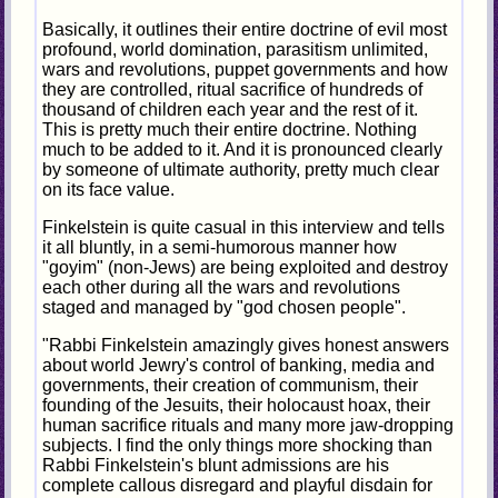
Basically, it outlines their entire doctrine of evil most
profound, world domination, parasitism unlimited,
wars and revolutions, puppet governments and how
they are controlled, ritual sacrifice of hundreds of
thousand of children each year and the rest of it.
This is pretty much their entire doctrine. Nothing
much to be added to it. And it is pronounced clearly
by someone of ultimate authority, pretty much clear
on its face value.
Finkelstein is quite casual in this interview and tells
it all bluntly, in a semi-humorous manner how
"goyim" (non-Jews) are being exploited and destroy
each other during all the wars and revolutions
staged and managed by "god chosen people".
"Rabbi Finkelstein amazingly gives honest answers
about world Jewry's control of banking, media and
governments, their creation of communism, their
founding of the Jesuits, their holocaust hoax, their
human sacrifice rituals and many more jaw-dropping
subjects. I find the only things more shocking than
Rabbi Finkelstein's blunt admissions are his
complete callous disregard and playful disdain for