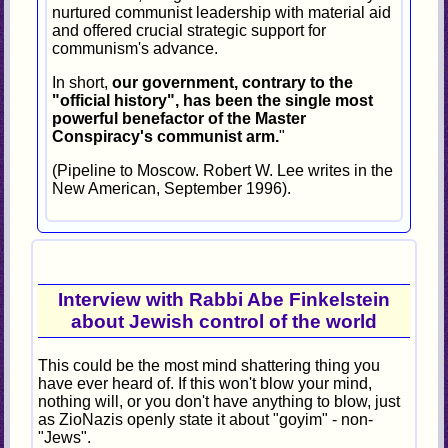
nurtured communist leadership with material aid
and offered crucial strategic support for
communism's advance.
In short,
our government, contrary to the
"official history", has been the single most
powerful benefactor of the Master
Conspiracy's communist arm.
"
(Pipeline to Moscow. Robert W. Lee writes in the
New American, September 1996).
Interview with Rabbi Abe Finkelstein
about Jewish control of the world
This could be the most mind shattering thing you
have ever heard of. If this won't blow your mind,
nothing will, or you don't have anything to blow, just
as ZioNazis openly state it about "goyim" - non-
"Jews".