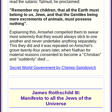
read the satanic Talmud, he proclaimed:
"Remember my children, that all the Earth must
belong to us, Jews, and that the Gentiles being
mere excrements of animals, must possess
nothing".
Explaining this, Amsehel compelled them to swear
most solemnly that they would always stick to one
another and never undertake anything separately.
This they did and it was repeated on Amschel's
grave twenty-four years later, when Nathan for
material reasons consented to become a "Christian"
and "suddenly" died ...
Secret World Government by Cherep-Spiridovich
James Rothschild III:
Manifesto to all the Jews of the
Universe