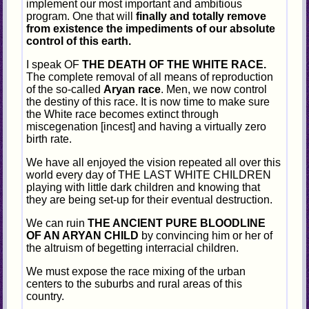
implement our most important and ambitious
program. One that will
finally and totally remove
from existence the impediments of our absolute
control of this earth.
I speak OF
THE DEATH OF THE WHITE RACE.
The complete removal of all means of reproduction
of the so-called
Aryan race
. Men, we now control
the destiny of this race. It is now time to make sure
the White race becomes extinct through
miscegenation [incest] and having a virtually zero
birth rate.
We have all enjoyed the vision repeated all over this
world every day of THE LAST WHITE CHILDREN
playing with little dark children and knowing that
they are being set-up for their eventual destruction.
We can ruin
THE ANCIENT PURE BLOODLINE
OF AN ARYAN CHILD
by convincing him or her of
the altruism of begetting interracial children.
We must expose the race mixing of the urban
centers to the suburbs and rural areas of this
country.