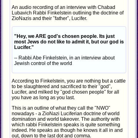
An audio recording of an interview with Chabad
Lubavich Rabbi Finkelstein outlining the doctrine of
ZioNazis and their "father", Lucifer.
"Hey, we ARE god's chosen people. Its just
most Jews do not like to admit it, but our god is
Lucifer."
-- Rabbi Abe Finkelstein, in an interview about
Jewish control of the world
According to Finkelstein, you are nothing but a cattle
to be slaughtered and sacrificed to their "god",
Lucifer, and milked by "god chosen people" for all
you have as long as you last.
This is an outline of what they call the "NWO"
nowadays - a ZioNazi Luciferian doctrine of world
domination and world takeover. The authority with
which rabbi Finkelstein speaks is quite something
indeed. He speaks as though he knows it all in and
out, down to the last dot and comma.