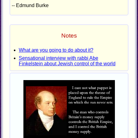
-- Edmund Burke
Notes
What are you going to do about it?
Sensational interview with rabbi Abe
Finkelstein about Jewish control of the world