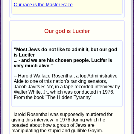
Our race is the Master Race
Our god is Lucifer
"Most Jews do not like to admit it, but our god
is Lucifer
... - and we are his chosen people. Lucifer is
very much alive."
-- Harold Wallace Rosenthal, a top Administrative
Aide to one of this nation's ranking senators,
Jacob Javits R-NY, in a tape recorded interview by
Walter White, Jr., which was conducted in 1976.
From the book "The Hidden Tyranny".
Harold Rosenthal was supposedly murdered for
giving this interview in 1976 during which he
boasted about how a group of Jews are
manipulating the stupid and gullible Goyim.