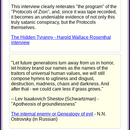
This interview clearly reiterates "the program" of the
"Protocols of Zion", and, since it was tape recorded,
it becomes an undeniable evidence of not only this
truly satanic conspiracy, but the Protocols
themselves.
The Hidden Tyranny - Harold Wallace Rosenthal
interview
"Let future generations turn away from us in horror,
let history brand our names as the names of the
traitors of universal human values, we will still
compose hymns to ugliness and disgust,
destruction, madness, chaos and darkness. And
after that - we could care less if grass grows."
-- Lev Isaakovich Shestov (Schwartzman) -
"Apotheosis of groundlessness"
The internal enemy or Genealogy of evil
- N.N.
Ostrovsky (in Russian)