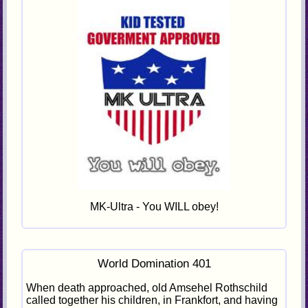
MK-Ultra - You WILL obey!
World Domination 401
When death approached, old Amsehel Rothschild
called together his children, in Frankfort, and having