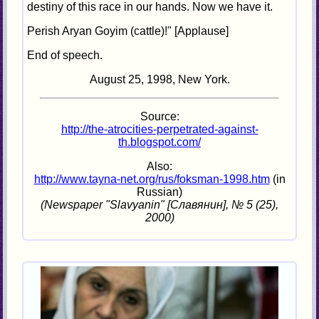
destiny of this race in our hands. Now we have it.
Perish Aryan Goyim (cattle)!" [Applause]
End of speech.
August 25, 1998, New York.
Source:
http://the-atrocities-perpetrated-against-
th.blogspot.com/
Also:
http://www.tayna-net.org/rus/foksman-1998.htm
(in
Russian)
(Newspaper "Slavyanin" [Славянин], № 5 (25),
2000)