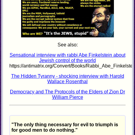
See also:
Sensational interview with rabbi Abe Finkelstein about
Jewish control of the world
https://antimatrix.org/Convert/Books/Rabbi_Abe_Finkelste
The Hidden Tyranny - shocking interview with Harold
Wallace Rosenthal
Democracy and The Protocols of the Elders of Zion Dr
William Pierce
"The only thing necessary for evil to triumph is
for good men to do nothing."