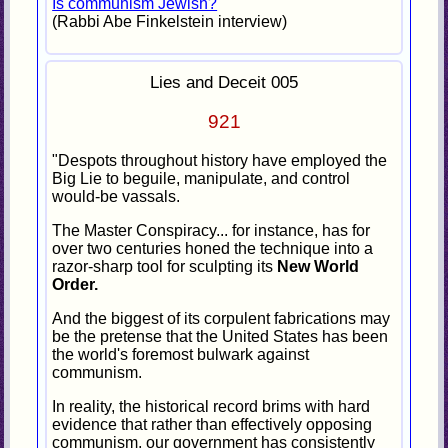
Is communism Jewish?
(Rabbi Abe Finkelstein interview)
Lies and Deceit 005
921
"Despots throughout history have employed the
Big Lie to beguile, manipulate, and control
would-be vassals.
The Master Conspiracy... for instance, has for
over two centuries honed the technique into a
razor-sharp tool for sculpting its
New World
Order.
And the biggest of its corpulent fabrications may
be the pretense that the United States has been
the world's foremost bulwark against
communism.
In reality, the historical record brims with hard
evidence that rather than effectively opposing
communism, our government has consistently