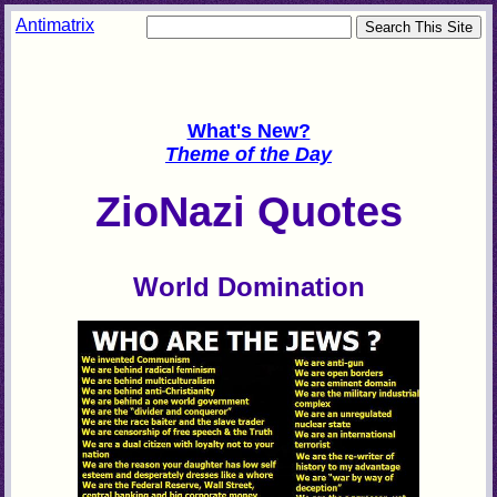
Antimatrix
What's New?
Theme of the Day
ZioNazi Quotes
World Domination