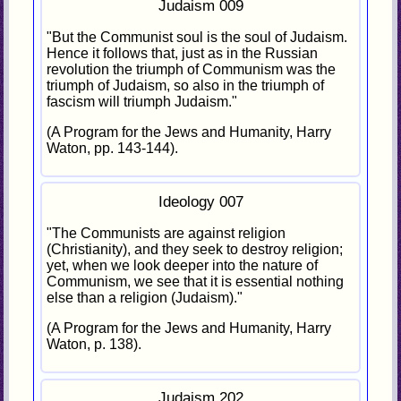
Judaism 009
"But the Communist soul is the soul of Judaism.
Hence it follows that, just as in the Russian
revolution the triumph of Communism was the
triumph of Judaism, so also in the triumph of
fascism will triumph Judaism."
(A Program for the Jews and Humanity, Harry
Waton, pp. 143-144).
Ideology 007
"The Communists are against religion
(Christianity), and they seek to destroy religion;
yet, when we look deeper into the nature of
Communism, we see that it is essential nothing
else than a religion (Judaism)."
(A Program for the Jews and Humanity, Harry
Waton, p. 138).
Judaism 202