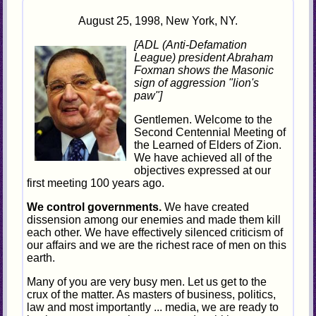
August 25, 1998, New York, NY.
[ADL (Anti-Defamation
League) president Abraham
Foxman shows the Masonic
sign of aggression "lion's
paw"]
Gentlemen. Welcome to the
Second Centennial Meeting of
the Learned of Elders of Zion.
We have achieved all of the
objectives expressed at our
first meeting 100 years ago.
We control governments.
We have created
dissension among our enemies and made them kill
each other. We have effectively silenced criticism of
our affairs and we are the richest race of men on this
earth.
Many of you are very busy men. Let us get to the
crux of the matter. As masters of business, politics,
law and most importantly ... media, we are ready to