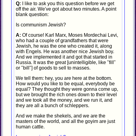
Q:
I like to ask you this question before we get
off the air. We've got about two minutes. A point
blank question:
Is communism Jewish?
A:
Of course! Karl Marx, Moses Mordechai Levi,
who had a couple of grandfathers that were
Jewish, he was the one who created it, along
with Engels. He was another nice Jewish boy.
And we implemented it and got that started in
Russia. It was the great [unintelligible, like "fill"
or "bill"] of goods to sell to masses.
We tell them: hey, you are here at the bottom.
How would you like to be equal, everybody be
equal? They thought they were gonna come up,
but we brought the rich ones down to their level
and we took all the money, and we run it, and
they are all a bunch of schleppers.
And we make the shekels, and we are the
masters of the world, and all the goyim are just
human cattle.