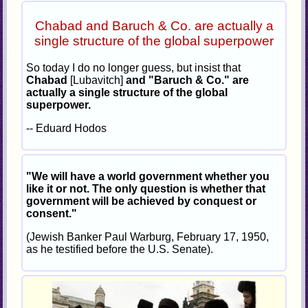
Chabad and Baruch & Co. are actually a
single structure of the global superpower
So today I do no longer guess, but insist that
Chabad
[Lubavitch]
and "Baruch & Co." are
actually a single structure of the global
superpower.
-- Eduard Hodos
"We will have a world government whether you
like it or not. The only question is whether that
government will be achieved by conquest or
consent."
(Jewish Banker Paul Warburg, February 17, 1950,
as he testified before the U.S. Senate).