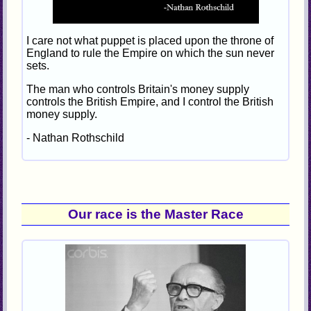
I care not what puppet is placed upon the throne of
England to rule the Empire on which the sun never
sets.
The man who controls Britain's money supply
controls the British Empire, and I control the British
money supply.
- Nathan Rothschild
Our race is the Master Race