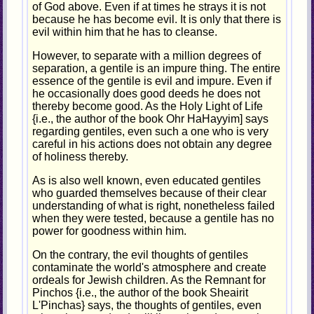
of God above. Even if at times he strays it is not
because he has become evil. It is only that there is
evil within him that he has to cleanse.
However, to separate with a million degrees of
separation, a gentile is an impure thing. The entire
essence of the gentile is evil and impure. Even if
he occasionally does good deeds he does not
thereby become good. As the Holy Light of Life
{i.e., the author of the book Ohr HaHayyim] says
regarding gentiles, even such a one who is very
careful in his actions does not obtain any degree
of holiness thereby.
As is also well known, even educated gentiles
who guarded themselves because of their clear
understanding of what is right, nonetheless failed
when they were tested, because a gentile has no
power for goodness within him.
On the contrary, the evil thoughts of gentiles
contaminate the world's atmosphere and create
ordeals for Jewish children. As the Remnant for
Pinchos {i.e., the author of the book Sheairit
L'Pinchas} says, the thoughts of gentiles, even