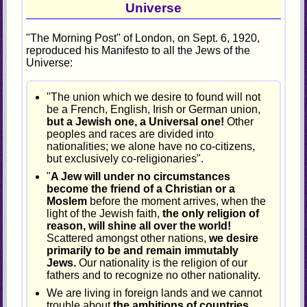
Universe
"The Morning Post" of London, on Sept. 6, 1920,
reproduced his Manifesto to all the Jews of the
Universe:
"The union which we desire to found will not
be a French, English, Irish or German union,
but a Jewish one, a Universal one!
Other
peoples and races are divided into
nationalities; we alone have no co-citizens,
but exclusively co-religionaries".
"
A Jew will under no circumstances
become the friend of a Christian or a
Moslem
before the moment arrives, when the
light of the Jewish faith,
the only religion of
reason, will shine all over the world!
Scattered amongst other nations,
we desire
primarily to be and remain immutably
Jews.
Our nationality is the religion of our
fathers and to recognize no other nationality.
We are living in foreign lands and we cannot
trouble about
the ambitions of countries