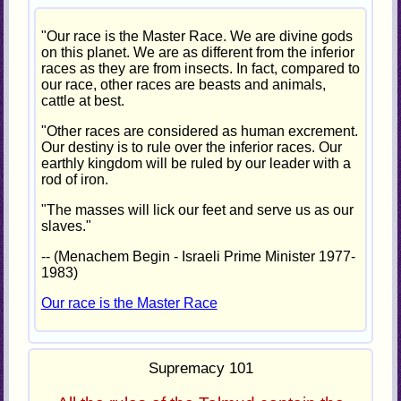
"Our race is the Master Race. We are divine gods
on this planet. We are as different from the inferior
races as they are from insects. In fact, compared to
our race, other races are beasts and animals,
cattle at best.
"Other races are considered as human excrement.
Our destiny is to rule over the inferior races. Our
earthly kingdom will be ruled by our leader with a
rod of iron.
"The masses will lick our feet and serve us as our
slaves."
-- (Menachem Begin - Israeli Prime Minister 1977-
1983)
Our race is the Master Race
Supremacy 101