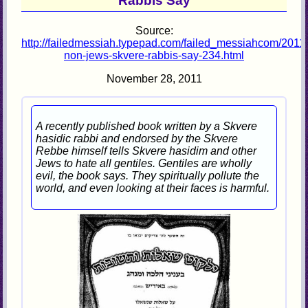
Rabbis Say
Source:
http://failedmessiah.typepad.com/failed_messiahcom/2011/
non-jews-skvere-rabbis-say-234.html
November 28, 2011
A recently published book written by a Skvere
hasidic rabbi and endorsed by the Skvere
Rebbe himself tells Skvere hasidim and other
Jews to hate all gentiles. Gentiles are wholly
evil, the book says. They spiritually pollute the
world, and even looking at their faces is harmful.