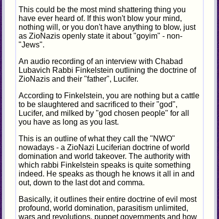
This could be the most mind shattering thing you
have ever heard of. If this won't blow your mind,
nothing will, or you don't have anything to blow, just
as ZioNazis openly state it about "goyim" - non-
"Jews".
An audio recording of an interview with Chabad
Lubavich Rabbi Finkelstein outlining the doctrine of
ZioNazis and their "father", Lucifer.
According to Finkelstein, you are nothing but a cattle
to be slaughtered and sacrificed to their "god",
Lucifer, and milked by "god chosen people" for all
you have as long as you last.
This is an outline of what they call the "NWO"
nowadays - a ZioNazi Luciferian doctrine of world
domination and world takeover. The authority with
which rabbi Finkelstein speaks is quite something
indeed. He speaks as though he knows it all in and
out, down to the last dot and comma.
Basically, it outlines their entire doctrine of evil most
profound, world domination, parasitism unlimited,
wars and revolutions, puppet governments and how