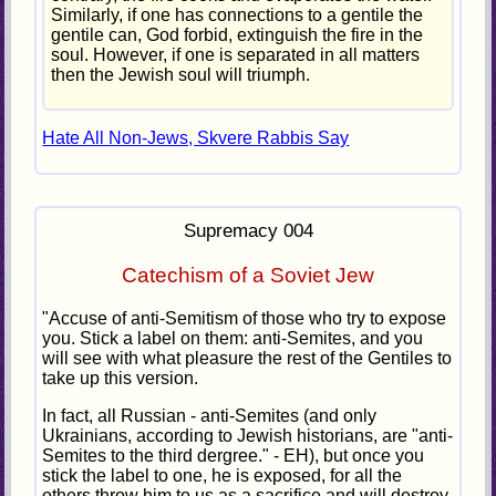
Similarly, if one has connections to a gentile the
gentile can, God forbid, extinguish the fire in the
soul. However, if one is separated in all matters
then the Jewish soul will triumph.
Hate All Non-Jews, Skvere Rabbis Say
Supremacy 004
Catechism of a Soviet Jew
"Accuse of anti-Semitism of those who try to expose
you. Stick a label on them: anti-Semites, and you
will see with what pleasure the rest of the Gentiles to
take up this version.
In fact, all Russian - anti-Semites (and only
Ukrainians, according to Jewish historians, are "anti-
Semites to the third dergree." - EH), but once you
stick the label to one, he is exposed, for all the
others throw him to us as a sacrifice and will destroy