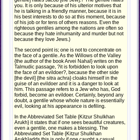
you. It is only because of his ulterior motives that
he is talking in a friendly manner, because it is in
his best interests to do so at this moment, because
of his job or for tens of others reasons. Even the
righteous gentiles among the nations are often so
because they hate inhumanity and murder but not
because they love Jews.)
The second point is; one is not to concentrate on
the face of a gentile. As the Willows of the Valley
{the author of the book Arvei Nahal} writes on the
Talmudic passage, ?it is forbidden to look upon
the face of an evildoer?, because the other side
[the devil] {the sitra achra} cloaks himself in the
guise of an evildoer and it is a danger to look at
him. This passage refers to a Jew who has, God
forbid, become an evildoer. Certainly, beyond any
doubt, a gentile whose whole nature is essentially
evil, looking at his appearance is defiling.
In the Abbreviated Set Table {Kitzur Shulkhan
Arukh} it states that if one sees beautiful creatures,
even a gentile, one makes a blessing. The
Abbreviated Set Table {Kitzur Shulkhan
Arukh}adds this is only if one caught a casual