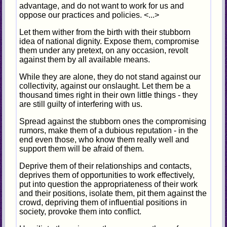
advantage, and do not want to work for us and
oppose our practices and policies. <...>
Let them wither from the birth with their stubborn
idea of national dignity. Expose them, compromise
them under any pretext, on any occasion, revolt
against them by all available means.
While they are alone, they do not stand against our
collectivity, against our onslaught. Let them be a
thousand times right in their own little things - they
are still guilty of interfering with us.
Spread against the stubborn ones the compromising
rumors, make them of a dubious reputation - in the
end even those, who know them really well and
support them will be afraid of them.
Deprive them of their relationships and contacts,
deprives them of opportunities to work effectively,
put into question the appropriateness of their work
and their positions, isolate them, pit them against the
crowd, depriving them of influential positions in
society, provoke them into conflict.