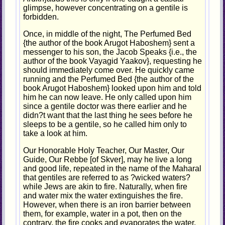
glimpse, however concentrating on a gentile is
forbidden.
Once, in middle of the night, The Perfumed Bed
{the author of the book Arugot Haboshem} sent a
messenger to his son, the Jacob Speaks {i.e., the
author of the book Vayagid Yaakov}, requesting he
should immediately come over. He quickly came
running and the Perfumed Bed {the author of the
book Arugot Haboshem} looked upon him and told
him he can now leave. He only called upon him
since a gentile doctor was there earlier and he
didn?t want that the last thing he sees before he
sleeps to be a gentile, so he called him only to
take a look at him.
Our Honorable Holy Teacher, Our Master, Our
Guide, Our Rebbe [of Skver], may he live a long
and good life, repeated in the name of the Maharal
that gentiles are referred to as ?wicked waters?
while Jews are akin to fire. Naturally, when fire
and water mix the water extinguishes the fire.
However, when there is an iron barrier between
them, for example, water in a pot, then on the
contrary, the fire cooks and evaporates the water.