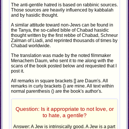
The anti-gentile hatred is based on rabbinic sources.
Those sources are heavily influenced by kabbalah
and by hasidic thought.
A similar attitude toward non-Jews can be found in
the Tanya, the so-called bible of Chabad hasidic
thought written by the first rebbe of Chabad, Schneur
Zalman of Liadi, and reprinted thousands of times by
Chabad worldwide.
The translation was made by the noted filmmaker
Menachem Daum, who sent it to me along with the
scans of the book posted below and requested that I
post it.
All remarks in square brackets [] are Daum's. All
remarks in curly brackets {} are mine. All text within
normal parenthesis () are the book's author's.
Question: Is it appropriate to not love, or
to hate, a gentile?
Answer: A Jew is intrinsically good. A Jew is a part