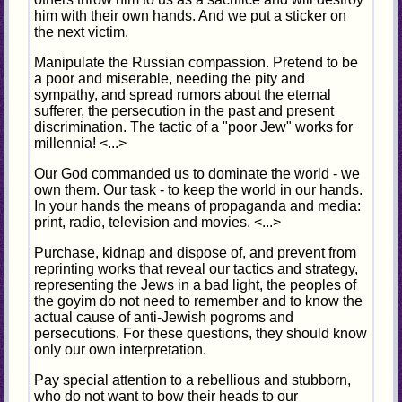
him with their own hands. And we put a sticker on
the next victim.
Manipulate the Russian compassion. Pretend to be
a poor and miserable, needing the pity and
sympathy, and spread rumors about the eternal
sufferer, the persecution in the past and present
discrimination. The tactic of a "poor Jew" works for
millennia! <...>
Our God commanded us to dominate the world - we
own them. Our task - to keep the world in our hands.
In your hands the means of propaganda and media:
print, radio, television and movies. <...>
Purchase, kidnap and dispose of, and prevent from
reprinting works that reveal our tactics and strategy,
representing the Jews in a bad light, the peoples of
the goyim do not need to remember and to know the
actual cause of anti-Jewish pogroms and
persecutions. For these questions, they should know
only our own interpretation.
Pay special attention to a rebellious and stubborn,
who do not want to bow their heads to our