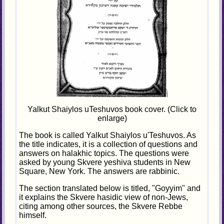
Yalkut Shaiylos uTeshuvos book cover. (Click to
enlarge)
The book is called Yalkut Shaiylos u'Teshuvos. As
the title indicates, it is a collection of questions and
answers on halakhic topics. The questions were
asked by young Skvere yeshiva students in New
Square, New York. The answers are rabbinic.
The section translated below is titled, "Goyyim" and
it explains the Skvere hasidic view of non-Jews,
citing among other sources, the Skvere Rebbe
himself.