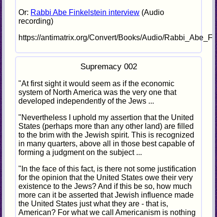
Or:
Rabbi Abe Finkelstein interview
(Audio
recording)
https://antimatrix.org/Convert/Books/Audio/Rabbi_Abe_F
Supremacy 002
"At first sight it would seem as if the economic
system of North America was the very one that
developed independently of the Jews ...
"Nevertheless I uphold my assertion that the United
States (perhaps more than any other land) are filled
to the brim with the Jewish spirit. This is recognized
in many quarters, above all in those best capable of
forming a judgment on the subject ...
"In the face of this fact, is there not some justification
for the opinion that the United States owe their very
existence to the Jews? And if this be so, how much
more can it be asserted that Jewish influence made
the United States just what they are - that is,
American? For what we call Americanism is nothing