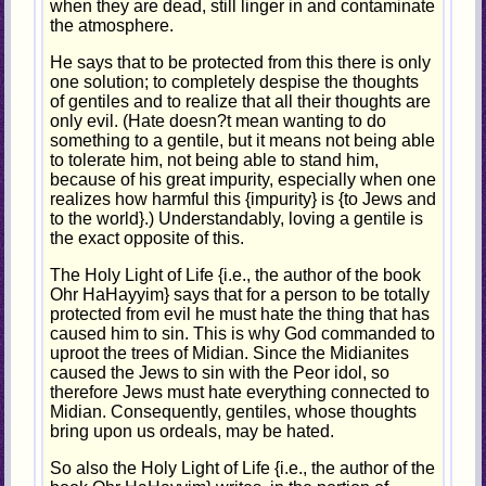
when they are dead, still linger in and contaminate
the atmosphere.
He says that to be protected from this there is only
one solution; to completely despise the thoughts
of gentiles and to realize that all their thoughts are
only evil. (Hate doesn?t mean wanting to do
something to a gentile, but it means not being able
to tolerate him, not being able to stand him,
because of his great impurity, especially when one
realizes how harmful this {impurity} is {to Jews and
to the world}.) Understandably, loving a gentile is
the exact opposite of this.
The Holy Light of Life {i.e., the author of the book
Ohr HaHayyim} says that for a person to be totally
protected from evil he must hate the thing that has
caused him to sin. This is why God commanded to
uproot the trees of Midian. Since the Midianites
caused the Jews to sin with the Peor idol, so
therefore Jews must hate everything connected to
Midian. Consequently, gentiles, whose thoughts
bring upon us ordeals, may be hated.
So also the Holy Light of Life {i.e., the author of the