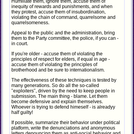
Humiliate them, ignore them, accuse them of
inequity of rewards and punishments, and when
they protest, accuse them of insubordination,
violating the chain of command, quarrelsome and
quarrelsomeness.
Appeal to the public and the administration, bring
them to the Party committee, the police, if you can -
in court.
If you're older - accuse them of violating the
principles of respect for elders, if equal in age -
accuse them of violating the principles of
brotherhood and be sure to internationalism.
The effectiveness of these techniques is tested by
many generations. So do all the so-called
"exploiters", driven by the need to keep people in
submission. The main thing - blame. Let them
become defensive and explain themselves.
Whoever is trying to defend himeself - is alreadyy
half guilty!
If possible, summarize their behavior under political
platform, write the denunciations and anonymous
letters denouncing them as anti-social behavior and