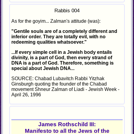
Rabbis 004
As for the goyim... Zalman's attitude (was):
"Gentile souls are of a completely different and
inferior order. They are totally evil, with no
redeeming qualities whatsoever."
...If every simple cell in a Jewish body entails
divinity, is a part of God, then every strand of
DNA is a part of God. Therefore, something is
special about Jewish DNA...
SOURCE: Chabad Lubavitch Rabbi Yitzhak
Ginsburgh quoting the founder of the Chabad
movement Shneur Zalman of Liadi - Jewish Week -
April 26, 1996
James Rothschild III:
Manifesto to all the Jews of the