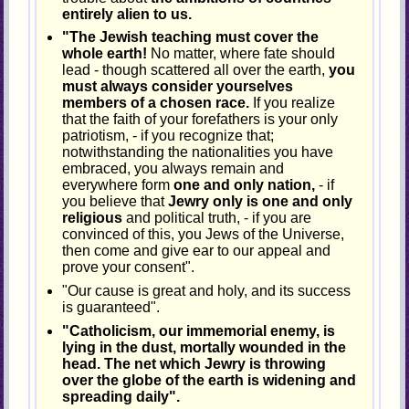
entirely alien to us.
"The Jewish teaching must cover the
whole earth!
No matter, where fate should
lead - though scattered all over the earth,
you
must always consider yourselves
members of a chosen race.
If you realize
that the faith of your forefathers is your only
patriotism, - if you recognize that;
notwithstanding the nationalities you have
embraced, you always remain and
everywhere form
one and only nation,
- if
you believe that
Jewry only is one and only
religious
and political truth, - if you are
convinced of this, you Jews of the Universe,
then come and give ear to our appeal and
prove your consent".
"Our cause is great and holy, and its success
is guaranteed".
"Catholicism, our immemorial enemy, is
lying in the dust, mortally wounded in the
head. The net which Jewry is throwing
over the globe of the earth is widening and
spreading daily".