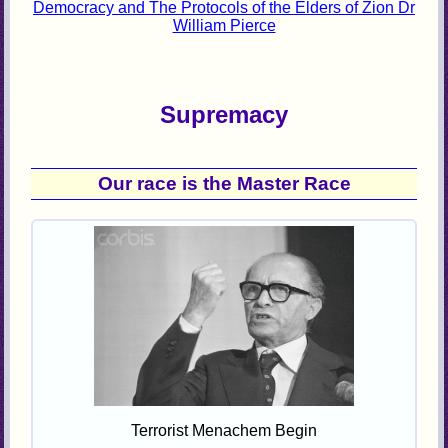
Democracy and The Protocols of the Elders of Zion Dr
William Pierce
Supremacy
Our race is the Master Race
Terrorist Menachem Begin