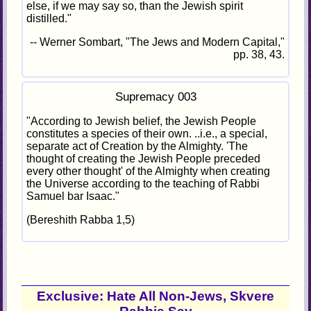
else, if we may say so, than the Jewish spirit
distilled."
-- Werner Sombart, "The Jews and Modern Capital,"
pp. 38, 43.
Supremacy 003
"According to Jewish belief, the Jewish People
constitutes a species of their own. ..i.e., a special,
separate act of Creation by the Almighty. 'The
thought of creating the Jewish People preceded
every other thought' of the Almighty when creating
the Universe according to the teaching of Rabbi
Samuel bar Isaac."
(Bereshith Rabba 1,5)
Exclusive: Hate All Non-Jews, Skvere