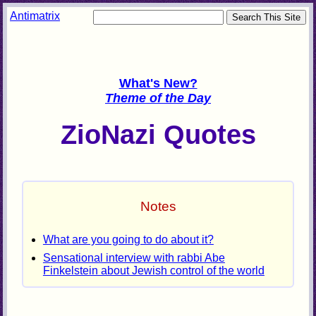
Antimatrix
What's New?
Theme of the Day
ZioNazi Quotes
Notes
What are you going to do about it?
Sensational interview with rabbi Abe
Finkelstein about Jewish control of the world