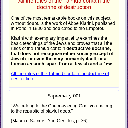
All the rules of the Talmud contain the
doctrine of destruction
One of the most remarkable books on this subject,
without doubt, is the work of Abbe Kiarini, published
in Paris in 1830 and dedicated to the Emperor.
Kiarini with exemplary impartiality examines the
basic teachings of the Jews and proves that all the
rules of the Talmud contain
destructive doctrine,
that does not recognize either society except of
Jewish, or even the very humanity itself, or a
human as such, apart from a Jewish and a Jew.
All the rules of the Talmud contain the doctrine of
destruction
Supremacy 001
"We belong to the One mastering God: you belong
to the republic of playful gods."
(Maurice Samuel, You Gentiles, p. 36).