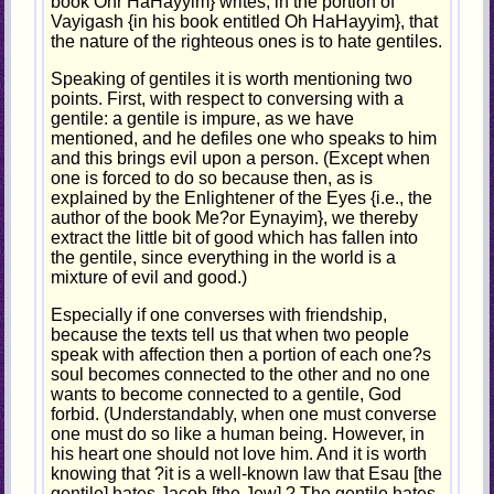
book Ohr HaHayyim} writes, in the portion of
Vayigash {in his book entitled Oh HaHayyim}, that
the nature of the righteous ones is to hate gentiles.
Speaking of gentiles it is worth mentioning two
points. First, with respect to conversing with a
gentile: a gentile is impure, as we have
mentioned, and he defiles one who speaks to him
and this brings evil upon a person. (Except when
one is forced to do so because then, as is
explained by the Enlightener of the Eyes {i.e., the
author of the book Me?or Eynayim}, we thereby
extract the little bit of good which has fallen into
the gentile, since everything in the world is a
mixture of evil and good.)
Especially if one converses with friendship,
because the texts tell us that when two people
speak with affection then a portion of each one?s
soul becomes connected to the other and no one
wants to become connected to a gentile, God
forbid. (Understandably, when one must converse
one must do so like a human being. However, in
his heart one should not love him. And it is worth
knowing that ?it is a well-known law that Esau [the
gentile] hates Jacob [the Jew].? The gentile hates