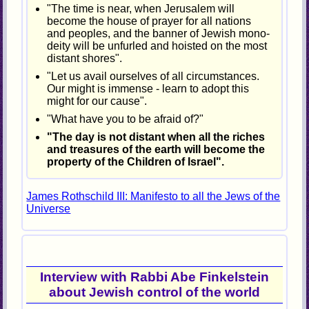
"The time is near, when Jerusalem will
become the house of prayer for all nations
and peoples, and the banner of Jewish mono-
deity will be unfurled and hoisted on the most
distant shores".
"Let us avail ourselves of all circumstances.
Our might is immense - learn to adopt this
might for our cause".
"What have you to be afraid of?"
"The day is not distant when all the riches
and treasures of the earth will become the
property of the Children of Israel".
James Rothschild III: Manifesto to all the Jews of the
Universe
Interview with Rabbi Abe Finkelstein
about Jewish control of the world