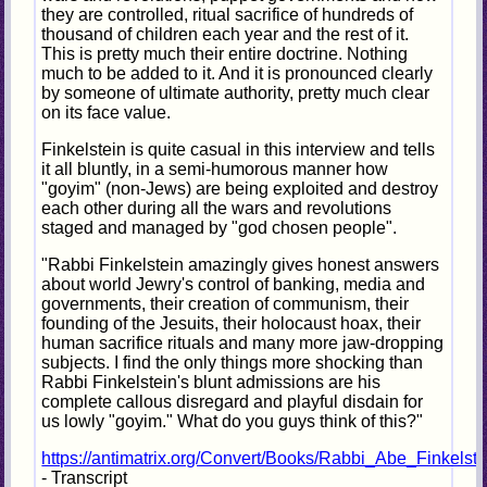
they are controlled, ritual sacrifice of hundreds of
thousand of children each year and the rest of it.
This is pretty much their entire doctrine. Nothing
much to be added to it. And it is pronounced clearly
by someone of ultimate authority, pretty much clear
on its face value.
Finkelstein is quite casual in this interview and tells
it all bluntly, in a semi-humorous manner how
"goyim" (non-Jews) are being exploited and destroy
each other during all the wars and revolutions
staged and managed by "god chosen people".
"Rabbi Finkelstein amazingly gives honest answers
about world Jewry's control of banking, media and
governments, their creation of communism, their
founding of the Jesuits, their holocaust hoax, their
human sacrifice rituals and many more jaw-dropping
subjects. I find the only things more shocking than
Rabbi Finkelstein's blunt admissions are his
complete callous disregard and playful disdain for
us lowly "goyim." What do you guys think of this?"
https://antimatrix.org/Convert/Books/Rabbi_Abe_Finkelst
- Transcript