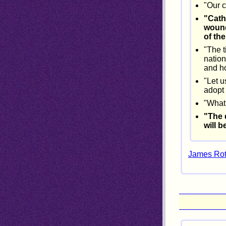
"Our c
"Cath
wound
of th
"The t
nation
and ho
"Let u
adopt 
"What 
"The 
will b
James Roth