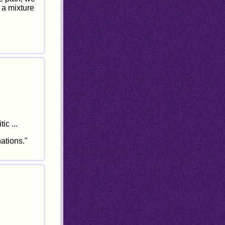
 a mixture
ic ...
ations."