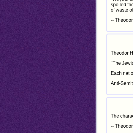
spoiled th
of waste of
-- Theodor
Theodor He
"The Jewis
Each nation
Anti-Semit
The charac
-- Theodor