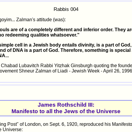
Rabbis 004
goyim... Zalman's attitude (was):
ouls are of a completely different and inferior order. They are
 no redeeming qualities whatsoever."
y simple cell in a Jewish body entails divinity, is a part of God
and of DNA is a part of God. Therefore, something is special
A...
habad Lubavitch Rabbi Yitzhak Ginsburgh quoting the founder
vement Shneur Zalman of Liadi - Jewish Week - April 26, 199
James Rothschild III:
Manifesto to all the Jews of the Universe
ng Post" of London, on Sept. 6, 1920, reproduced his Manifesto 
e Universe: