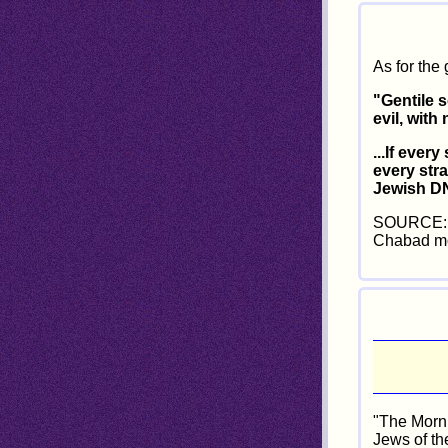
As for the 
"Gentile s
evil, with
...If ever
every str
Jewish DN
SOURCE: C
Chabad mo
"The Morni
Jews of th