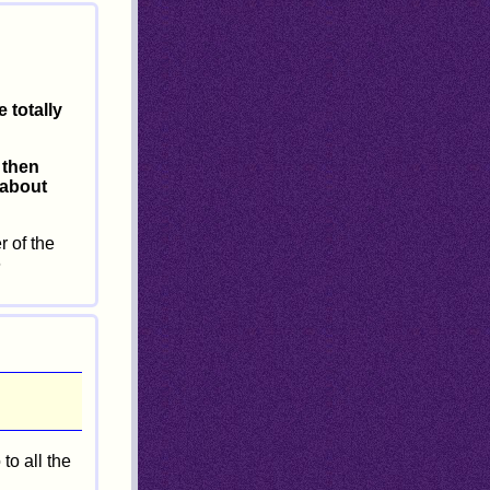
 totally
, then
 about
 of the
6
to all the