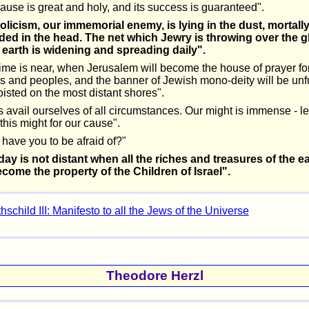
ause is great and holy, and its success is guaranteed".
olicism, our immemorial enemy, is lying in the dust, mortall
ed in the head. The net which Jewry is throwing over the g
e earth is widening and spreading daily".
ime is near, when Jerusalem will become the house of prayer for
s and peoples, and the banner of Jewish mono-deity will be unf
isted on the most distant shores".
s avail ourselves of all circumstances. Our might is immense - le
this might for our cause".
have you to be afraid of?"
day is not distant when all the riches and treasures of the e
ecome the property of the Children of Israel".
schild III: Manifesto to all the Jews of the Universe
Theodore Herzl