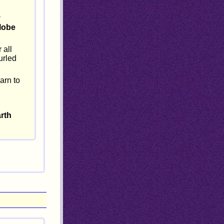
y
lobe
 all
urled
arn to
arth