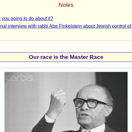
Notes
 you going to do about it?
nal interview with rabbi Abe Finkelstein about Jewish control of
Our race is the Master Race