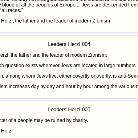
e blood of all the peoples of Europe ... Jews are descended from
 all races."
 Herzl, the father and the leader of modern Zionism
Leaders Herzl 004
rzl, the father and the leader of modern Zionism:
h question exists wherever Jews are located in large numbers.
, among whom Jews live, either covertly or overtly, is anti-Semit
ism increases day by day and hour by hour among the various n
Leaders Herzl 005
ter of a people may be ruined by charity.
 Herzl