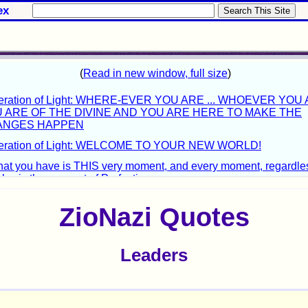
ex
ZioNazi Quotes
Leaders