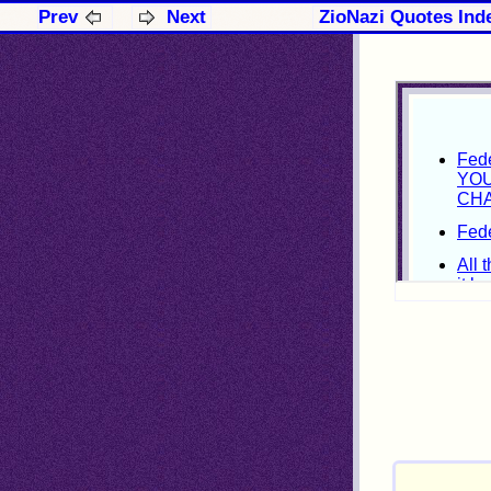
Prev
Next
ZioNazi Quotes Ind