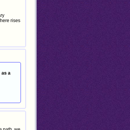
ary
there rises
 as a
e path, we