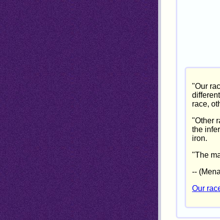
"Our ra
differen
race, ot
"Other 
the infe
iron.
"The mas
-- (Men
Our rac