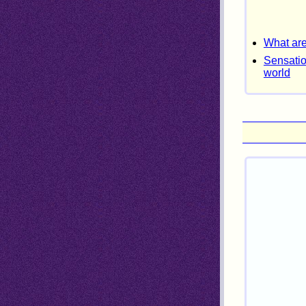
What are
Sensatio
world