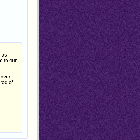
e as
d to our
 over
 rod of