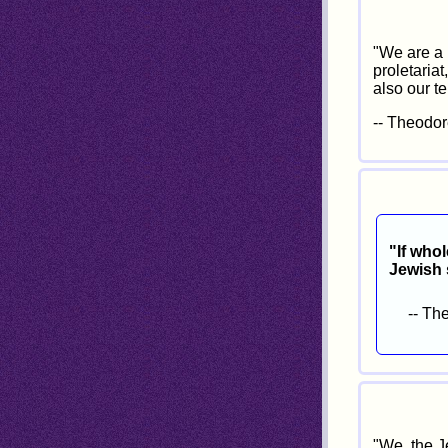
"We are a 
proletariat
also our te
-- Theodor
"If whol
Jewish s
-- Th
"We, the J