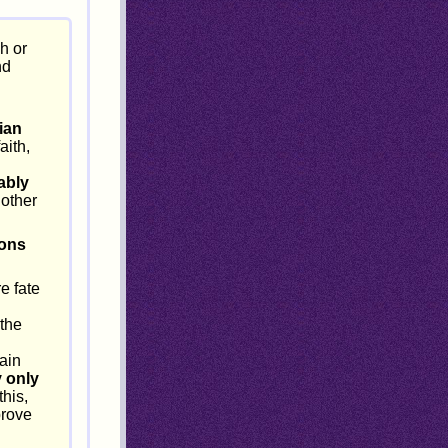
h or
nd
ian
aith,
ably
 other
ions
e fate
 the
ain
 only
this,
prove