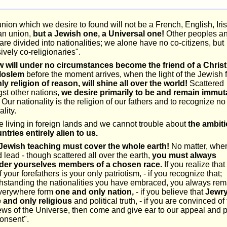
nion which we desire to found will not be a French, English, Iris
n union,
but a Jewish one, a Universal one!
Other peoples a
are divided into nationalities; we alone have no co-citizens, but
ively co-religionaries".
w will under no circumstances become the friend of a Christ
Moslem
before the moment arrives, when the light of the Jewish f
ly religion of reason, will shine all over the world!
Scattered
st other nations,
we desire primarily to be and remain immut
Our nationality is the religion of our fathers and to recognize no
ality.
 living in foreign lands and we cannot trouble about
the ambit
ntries entirely alien to us.
Jewish teaching must cover the whole earth!
No matter, wher
 lead - though scattered all over the earth,
you must always
der yourselves members of a chosen race.
If you realize that
of your forefathers is your only patriotism, - if you recognize that;
thstanding the nationalities you have embraced, you always rem
verywhere form
one and only nation,
- if you believe that
Jewry
e and only religious
and political truth, - if you are convinced of 
ws of the Universe, then come and give ear to our appeal and 
onsent".