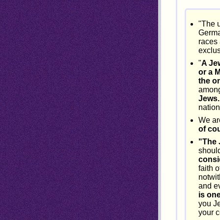
"The u
Germa
races 
exclus
"
A Je
or a 
the on
among
Jews.
nation
We are
of cou
"The 
should
consi
faith 
notwi
and e
is on
you Je
your c