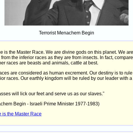
Terrorist Menachem Begin
ce is the Master Race. We are divine gods on this planet. We ar
t from the inferior races as they are from insects. In fact, compare
her races are beasts and animals, cattle at best.
races are considered as human excrement. Our destiny is to rule
rior races. Our earthly kingdom will be ruled by our leader with a
ses will lick our feet and serve us as our slaves."
achem Begin - Israeli Prime Minister 1977-1983)
e is the Master Race