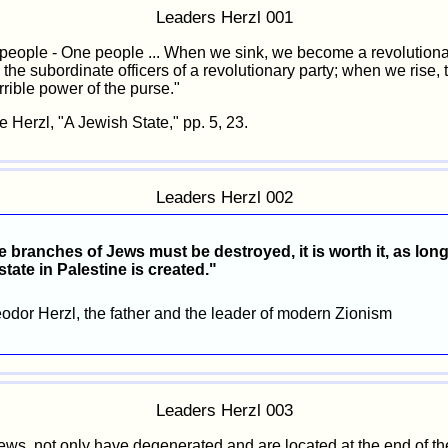
Leaders Herzl 001
people - One people ... When we sink, we become a revolution
, the subordinate officers of a revolutionary party; when we rise, 
rrible power of the purse."
e Herzl, "A Jewish State," pp. 5, 23.
Leaders Herzl 002
e branches of Jews must be destroyed, it is worth it, as long
tate in Palestine is created."
eodor Herzl, the father and the leader of modern Zionism
Leaders Herzl 003
ews, not only have degenerated and are located at the end of th