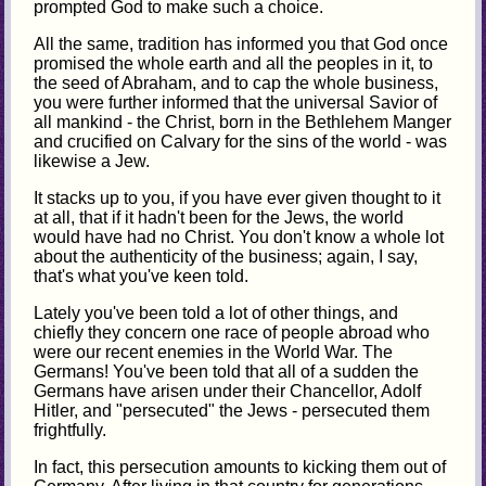
prompted God to make such a choice.
All the same, tradition has informed you that God once
promised the whole earth and all the peoples in it, to
the seed of Abraham, and to cap the whole business,
you were further informed that the universal Savior of
all mankind - the Christ, born in the Bethlehem Manger
and crucified on Calvary for the sins of the world - was
likewise a Jew.
It stacks up to you, if you have ever given thought to it
at all, that if it hadn't been for the Jews, the world
would have had no Christ. You don't know a whole lot
about the authenticity of the business; again, I say,
that's what you've keen told.
Lately you've been told a lot of other things, and
chiefly they concern one race of people abroad who
were our recent enemies in the World War. The
Germans! You've been told that all of a sudden the
Germans have arisen under their Chancellor, Adolf
Hitler, and "persecuted" the Jews - persecuted them
frightfully.
In fact, this persecution amounts to kicking them out of