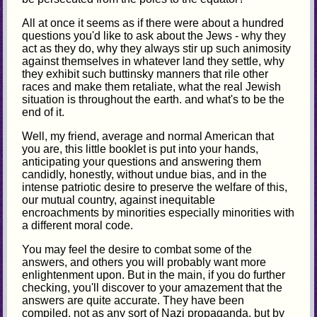
All at once it seems as if there were about a hundred
questions you'd like to ask about the Jews - why they
act as they do, why they always stir up such animosity
against themselves in whatever land they settle, why
they exhibit such buttinsky manners that rile other
races and make them retaliate, what the real Jewish
situation is throughout the earth. and what's to be the
end of it.
Well, my friend, average and normal American that
you are, this little booklet is put into your hands,
anticipating your questions and answering them
candidly, honestly, without undue bias, and in the
intense patriotic desire to preserve the welfare of this,
our mutual country, against inequitable
encroachments by minorities especially minorities with
a different moral code.
You may feel the desire to combat some of the
answers, and others you will probably want more
enlightenment upon. But in the main, if you do further
checking, you'll discover to your amazement that the
answers are quite accurate. They have been
compiled, not as any sort of Nazi propaganda, but by