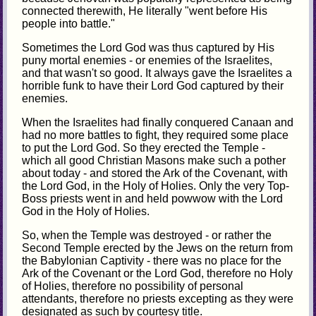
connected therewith, He literally "went before His
people into battle."
Sometimes the Lord God was thus captured by His
puny mortal enemies - or enemies of the Israelites,
and that wasn't so good. It always gave the Israelites a
horrible funk to have their Lord God captured by their
enemies.
When the Israelites had finally conquered Canaan and
had no more battles to fight, they required some place
to put the Lord God. So they erected the Temple -
which all good Christian Masons make such a pother
about today - and stored the Ark of the Covenant, with
the Lord God, in the Holy of Holies. Only the very Top-
Boss priests went in and held powwow with the Lord
God in the Holy of Holies.
So, when the Temple was destroyed - or rather the
Second Temple erected by the Jews on the return from
the Babylonian Captivity - there was no place for the
Ark of the Covenant or the Lord God, therefore no Holy
of Holies, therefore no possibility of personal
attendants, therefore no priests excepting as they were
designated as such by courtesy title.