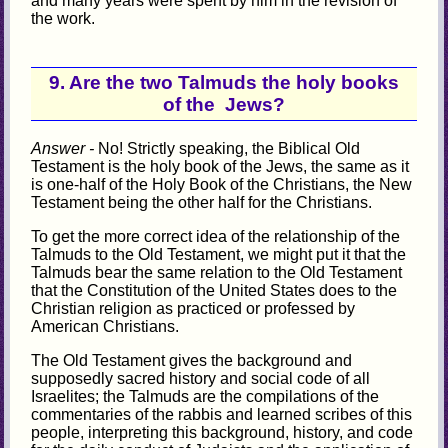
and many years were spent by him in the revision of
the work.
9. Are the two Talmuds the holy books
of the Jews?
Answer -
No! Strictly speaking, the Biblical Old
Testament is the holy book of the Jews, the same as it
is one-half of the Holy Book of the Christians, the New
Testament being the other half for the Christians.
To get the more correct idea of the relationship of the
Talmuds to the Old Testament, we might put it that the
Talmuds bear the same relation to the Old Testament
that the Constitution of the United States does to the
Christian religion as practiced or professed by
American Christians.
The Old Testament gives the background and
supposedly sacred history and social code of all
Israelites; the Talmuds are the compilations of the
commentaries of the rabbis and learned scribes of this
people, interpreting this background, history, and code