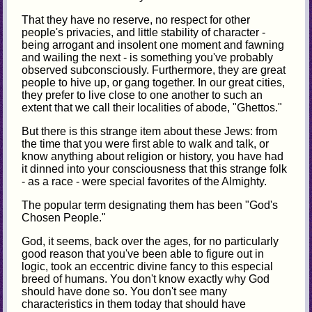
That they have no reserve, no respect for other
people's privacies, and little stability of character -
being arrogant and insolent one moment and fawning
and wailing the next - is something you've probably
observed subconsciously. Furthermore, they are great
people to hive up, or gang together. In our great cities,
they prefer to live close to one another to such an
extent that we call their localities of abode, "Ghettos."
But there is this strange item about these Jews: from
the time that you were first able to walk and talk, or
know anything about religion or history, you have had
it dinned into your consciousness that this strange folk
- as a race - were special favorites of the Almighty.
The popular term designating them has been "God's
Chosen People."
God, it seems, back over the ages, for no particularly
good reason that you've been able to figure out in
logic, took an eccentric divine fancy to this especial
breed of humans. You don't know exactly why God
should have done so. You don't see many
characteristics in them today that should have