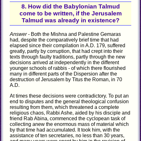
8. How did the Babylonian Talmud
come to be written, if the Jerusalem
Talmud was already in existence?
Answer -
Both the Mishna and Palestine Gemaras
had, despite the comparatively brief time that had
elapsed since their compilation in A.D. 179, suffered
greatly, partly by corruption, that had crept into their
texts through faulty traditions, partly through the new
decisions arrived at independently in the different
younger schools of rabbis - of which there flourished
many in different parts of the Dispersion after the
destruction of Jerusalem by Titus the Roman, in 70
A.D.
At times these decisions were contradictory. To put an
end to disputes and the general theological confusion
resulting from them, which threatened a complete
religious chaos, Rabbi Ashe, aided by his disciple and
friend Rab Abina, commenced the cyclopean task of
collecting anew the enormous mass of material which
by that time had accumulated. It took him, with the
assistance of ten secretaries, no less than 30 years,