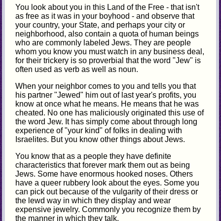
You look about you in this Land of the Free - that isn't
as free as it was in your boyhood - and observe that
your country, your State, and perhaps your city or
neighborhood, also contain a quota of human beings
who are commonly labeled Jews. They are people
whom you know you must watch in any business deal,
for their trickery is so proverbial that the word "Jew" is
often used as verb as well as noun.
When your neighbor comes to you and tells you that
his partner "Jewed" him out of last year's profits, you
know at once what he means. He means that he was
cheated. No one has maliciously originated this use of
the word Jew. It has simply come about through long
experience of "your kind" of folks in dealing with
Israelites. But you know other things about Jews.
You know that as a people they have definite
characteristics that forever mark them out as being
Jews. Some have enormous hooked noses. Others
have a queer rubbery look about the eyes. Some you
can pick out because of the vulgarity of their dress or
the lewd way in which they display and wear
expensive jewelry. Commonly you recognize them by
the manner in which they talk.