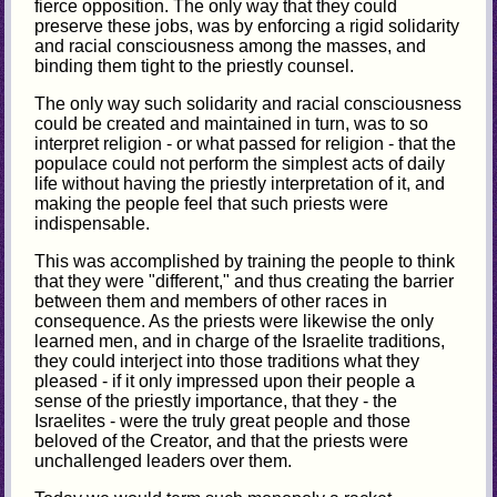
fierce opposition. The only way that they could
preserve these jobs, was by enforcing a rigid solidarity
and racial consciousness among the masses, and
binding them tight to the priestly counsel.
The only way such solidarity and racial consciousness
could be created and maintained in turn, was to so
interpret religion - or what passed for religion - that the
populace could not perform the simplest acts of daily
life without having the priestly interpretation of it, and
making the people feel that such priests were
indispensable.
This was accomplished by training the people to think
that they were "different," and thus creating the barrier
between them and members of other races in
consequence. As the priests were likewise the only
learned men, and in charge of the Israelite traditions,
they could interject into those traditions what they
pleased - if it only impressed upon their people a
sense of the priestly importance, that they - the
Israelites - were the truly great people and those
beloved of the Creator, and that the priests were
unchallenged leaders over them.