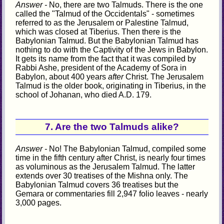
Answer -
No, there are two Talmuds. There is the one
called the "Talmud of the Occidentals" - sometimes
referred to as the Jerusalem or Palestine Talmud,
which was closed at Tiberius. Then there is the
Babylonian Talmud. But the Babylonian Talmud has
nothing to do with the Captivity of the Jews in Babylon.
It gets its name from the fact that it was compiled by
Rabbi Ashe, president of the Academy of Sora in
Babylon, about 400 years
after
Christ. The Jerusalem
Talmud is the older book, originating in Tiberius, in the
school of Johanan, who died A.D. 179.
7. Are the two Talmuds alike?
Answer -
No! The Babylonian Talmud, compiled some
time in the fifth century after Christ, is nearly four times
as voluminous as the Jerusalem Talmud. The latter
extends over 30 treatises of the Mishna only. The
Babylonian Talmud covers 36 treatises but the
Gemara or commentaries fill 2,947 folio leaves - nearly
3,000 pages.