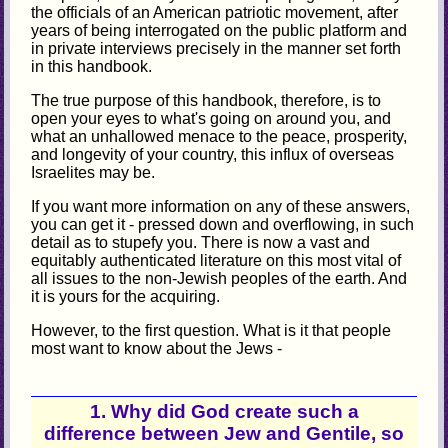
the officials of an American patriotic movement, after
years of being interrogated on the public platform and
in private interviews precisely in the manner set forth
in this handbook.
The true purpose of this handbook, therefore, is to
open your eyes to what's going on around you, and
what an unhallowed menace to the peace, prosperity,
and longevity of your country, this influx of overseas
Israelites may be.
If you want more information on any of these answers,
you can get it - pressed down and overflowing, in such
detail as to stupefy you. There is now a vast and
equitably authenticated literature on this most vital of
all issues to the non-Jewish peoples of the earth. And
it is yours for the acquiring.
However, to the first question. What is it that people
most want to know about the Jews -
1. Why did God create such a
difference between Jew and Gentile, so