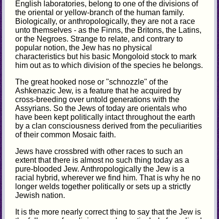
English laboratories, belong to one of the divisions of
the oriental or yellow-branch of the human family.
Biologically, or anthropologically, they are not a race
unto themselves - as the Finns, the Britons, the Latins,
or the Negroes. Strange to relate, and contrary to
popular notion, the Jew has no physical
characteristics but his basic Mongoloid stock to mark
him out as to which division of the species he belongs.
The great hooked nose or "schnozzle" of the
Ashkenazic Jew, is a feature that he acquired by
cross-breeding over untold generations with the
Assyrians. So the Jews of today are orientals who
have been kept politically intact throughout the earth
by a clan consciousness derived from the peculiarities
of their common Mosaic faith.
Jews have crossbred with other races to such an
extent that there is almost no such thing today as a
pure-blooded Jew. Anthropologically the Jew is a
racial hybrid, wherever we find him. That is why he no
longer welds together politically or sets up a strictly
Jewish nation.
It is the more nearly correct thing to say that the Jew is