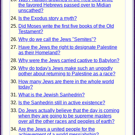
the favored Hebrews passed over to Midian
unscathed?
Is the Exodus story a myth?
Did Moses write the first five books of the Old
Testament?
Why do we call the Jews "Semites"?
Have the Jews the right to designate Palestine
as their Homeland?
Why were the Jews carried captive to Babylon?
Why do today's Jews make such an ungodly
pother about returning to Palestine as a race?
How many Jews are there in the whole world
today?
What is the Jewish Sanhedrin?
Is the Sanhedrin still in active existence?
Do Jews actually believe that the day is coming
when they are going to be supreme masters
over all the other races and peoples of earth?
Are the Jews a united people for the
achievement of a world messiahship?