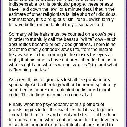
indispensable to this particular people, these priests
have "laid down the law" to a minute detail that in the
estimate of other religionists is little short of ridiculous.
For instance, it is a religious "sin" for a Jewish family
to have butter on the table if they also have lard.
So many white hairs must be counted on a cow's pelt
in order to truthfully call the beast a "white" cow - such
absurdities became priestly designations. There is no
act of the strictly orthodox Jew's life, from the instant
he awakens in the morning till he closes his eyes at
night, that his priests have not prescribed for him as to
what is right and what is wrong, what is "sin" and what
is "keeping the law."
As a result, his religion has lost all its spontaneous
spirituality. And a theology without inherent spirituality
soon begins to present a blunted or distorted moral
code. This in time becomes no code at all.
Finally when the psychopathy of this plethora of
priests begins to tell the Israelites that it is altogether
"moral" for him to lie and cheat and steal - if it be done
to a human being who is not an Israelite - the devotees
of such an unmoral or non-spiritual cult are bound to