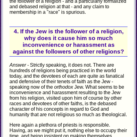
the follower of a religion - and a particularly formalized
and debased religion at that - and any claim to
membership in a "race" is spurious.
4. If the Jew is the follower of a religion,
why does it cause him so much
inconvenience or harassment as
against the followers of other religions?
Answer -
Strictly speaking, it does not. There are
hundreds of religions being practiced in the world
today, and the devotees of each are quite as fanatical
and defensive of their tenets of faith as the Jew -
speaking now of the
orthodox
Jew. What seems to be
inconvenience and harassment resulting to the Jew
from his religion, visited upon him of course by other
races and devotees of other faiths, is the debased
character of his concepts in regard to God and
humanity that are not religious so much as theological.
Here again a plethora of priests is responsible.
Having, as we might put it, nothing else to occupy their
time, and being insistent on making themselves