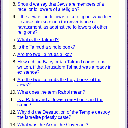
Should we say that Jews are members of a
race, or followers of a religion?
If the Jew is the follower of a religion, why does
it cause him so much inconvenience or
harassment, as against the followers of other
religions?
What is the Talmud?
Is the Talmud a single book?
Are the two Talmuds alike?
How did the Babylonian Talmud come to be
written, if the Jerusalem Talmud was already in
existence?
Are the two Talmuds the holy books of the
Jews?
What does the term Rabbi mean?
Is a Rabbi and a Jewish priest one and the
same?
Why did the Destruction of the Temple destroy
the Israelite priestly caste?
What was the Ark of the Covenant?