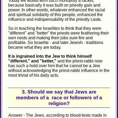
Today we would term such monopoly a racket,
because basically it was built on priestly gain and
power. In other words, whatever enhanced the racial
and spiritual solidarity of this people, enhanced the
influence and indispensability of the priestly caste.
So in teaching the Israelites to think that they were
"different" and "better" the priests were feathering their
own nests and making their jobs sure-fire and
profitable. So Israelite - and later Jewish - traditions
became what they are today.
It is ingrained into the Jew to think himself
"different," and "better,"
and the priest-rabbi now
has such a hold over him that he cannot be a Jew
without acknowledging the priest-rabbi influence in the
most trivial of his daily acts.
3. Should we say that Jews are
members of a race or followers of a
religion?
Answer -
The Jews, according to blood-tests made in