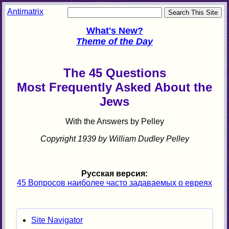
Antimatrix
What's New?
Theme of the Day
The 45 Questions
Most Frequently Asked About the
Jews
With the Answers by Pelley
Copyright 1939 by William Dudley Pelley
Русская версия:
45 Вопросов наиболее часто задаваемых о евреях
Site Navigator