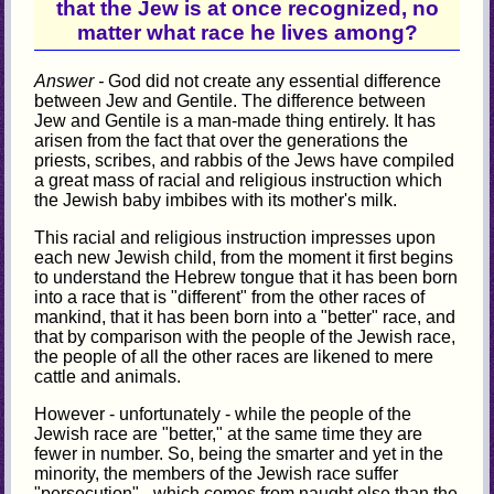
that the Jew is at once recognized, no
matter what race he lives among?
Answer -
God did not create any essential difference
between Jew and Gentile. The difference between
Jew and Gentile is a man-made thing entirely. It has
arisen from the fact that over the generations the
priests, scribes, and rabbis of the Jews have compiled
a great mass of racial and religious instruction which
the Jewish baby imbibes with its mother's milk.
This racial and religious instruction impresses upon
each new Jewish child, from the moment it first begins
to understand the Hebrew tongue that it has been born
into a race that is "different" from the other races of
mankind, that it has been born into a "better" race, and
that by comparison with the people of the Jewish race,
the people of all the other races are likened to mere
cattle and animals.
However - unfortunately - while the people of the
Jewish race are "better," at the same time they are
fewer in number. So, being the smarter and yet in the
minority, the members of the Jewish race suffer
"persecution" - which comes from naught else than the