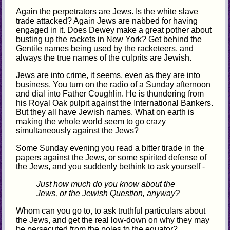
Again the perpetrators are Jews. Is the white slave
trade attacked? Again Jews are nabbed for having
engaged in it. Does Dewey make a great pother about
busting up the rackets in New York? Get behind the
Gentile names being used by the racketeers, and
always the true names of the culprits are Jewish.
Jews are into crime, it seems, even as they are into
business. You turn on the radio of a Sunday afternoon
and dial into Father Coughlin. He is thundering from
his Royal Oak pulpit against the International Bankers.
But they all have Jewish names. What on earth is
making the whole world seem to go crazy
simultaneously against the Jews?
Some Sunday evening you read a bitter tirade in the
papers against the Jews, or some spirited defense of
the Jews, and you suddenly bethink to ask yourself -
Just how much do you know about the
Jews, or the Jewish Question, anyway?
Whom can you go to, to ask truthful particulars about
the Jews, and get the real low-down on why they may
be persecuted from the poles to the equator?