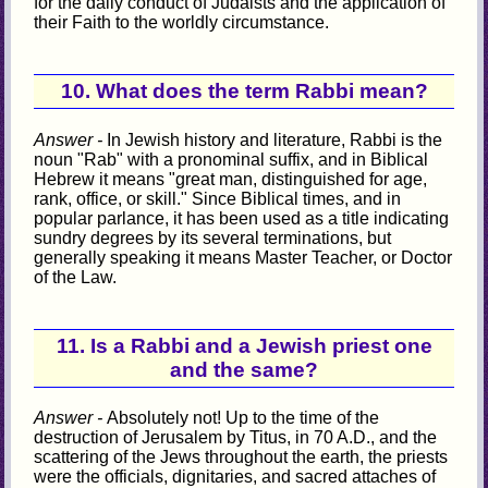
for the daily conduct of Judaists and the application of
their Faith to the worldly circumstance.
10. What does the term Rabbi mean?
Answer -
In Jewish history and literature, Rabbi is the
noun "Rab" with a pronominal suffix, and in Biblical
Hebrew it means "great man, distinguished for age,
rank, office, or skill." Since Biblical times, and in
popular parlance, it has been used as a title indicating
sundry degrees by its several terminations, but
generally speaking it means Master Teacher, or Doctor
of the Law.
11. Is a Rabbi and a Jewish priest one
and the same?
Answer -
Absolutely not! Up to the time of the
destruction of Jerusalem by Titus, in 70 A.D., and the
scattering of the Jews throughout the earth, the priests
were the officials, dignitaries, and sacred attaches of