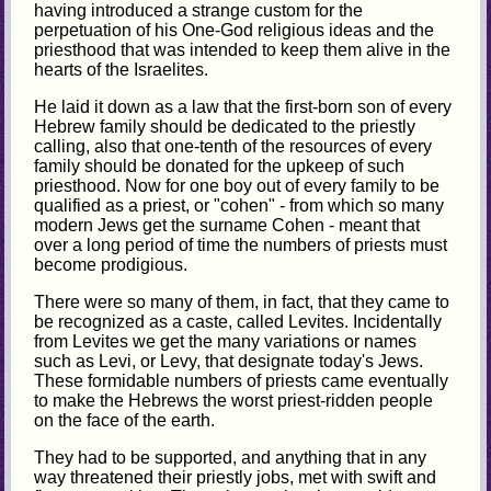
having introduced a strange custom for the
perpetuation of his One-God religious ideas and the
priesthood that was intended to keep them alive in the
hearts of the Israelites.
He laid it down as a law that the first-born son of every
Hebrew family should be dedicated to the priestly
calling, also that one-tenth of the resources of every
family should be donated for the upkeep of such
priesthood. Now for one boy out of every family to be
qualified as a priest, or "cohen" - from which so many
modern Jews get the surname Cohen - meant that
over a long period of time the numbers of priests must
become prodigious.
There were so many of them, in fact, that they came to
be recognized as a caste, called Levites. Incidentally
from Levites we get the many variations or names
such as Levi, or Levy, that designate today's Jews.
These formidable numbers of priests came eventually
to make the Hebrews the worst priest-ridden people
on the face of the earth.
They had to be supported, and anything that in any
way threatened their priestly jobs, met with swift and