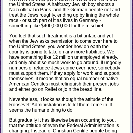
the United States. A halfcrazy Jewish boy shoots a
Nazi official in Paris, and the German people riot and
treat the Jews roughly, ending up by fining the whole
race - or such part of it as lives in Germany -
something like $400,000,000 for the mischief.
You feel that such treatment is a bit unfair, and yet
when the Jew asks permission to come over here to
the United States, you wonder how on earth the
country is going to take on any more liabilities. We
have something like 12 million unemployed already,
and only about so much work to go around. If ungodly
numbers of refugee Jews come over here, somebody
must support them. If they apply for work and support
themselves, it means that an equal number of native
American Gentiles must relinquish their present jobs
and either go on Relief or join the bread line.
Nevertheless, it looks as though the attitude of the
Roosevelt Administration is to let them come in. It
seems the humane thing to do.
But gradually it has likewise been occurring to you,
that the attitude of even the Federal Administration is
changing. Instead of Christian Gentile people being