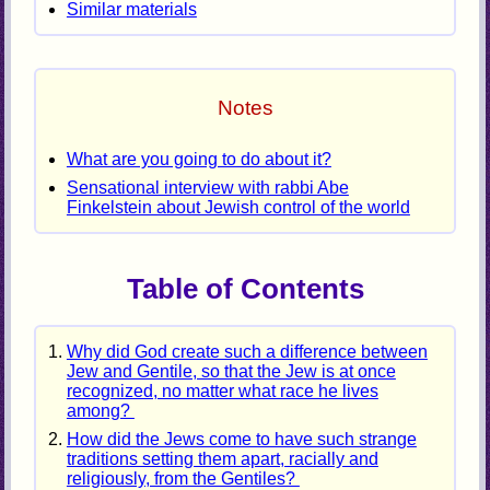
Similar materials
Notes
What are you going to do about it?
Sensational interview with rabbi Abe
Finkelstein about Jewish control of the world
Table of Contents
Why did God create such a difference between
Jew and Gentile, so that the Jew is at once
recognized, no matter what race he lives
among?
How did the Jews come to have such strange
traditions setting them apart, racially and
religiously, from the Gentiles?