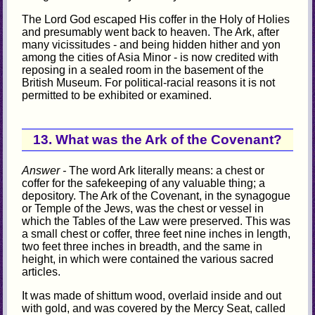
The Lord God escaped His coffer in the Holy of Holies
and presumably went back to heaven. The Ark, after
many vicissitudes - and being hidden hither and yon
among the cities of Asia Minor - is now credited with
reposing in a sealed room in the basement of the
British Museum. For political-racial reasons it is not
permitted to be exhibited or examined.
13. What was the Ark of the Covenant?
Answer -
The word Ark literally means: a chest or
coffer for the safekeeping of any valuable thing; a
depository. The Ark of the Covenant, in the synagogue
or Temple of the Jews, was the chest or vessel in
which the Tables of the Law were preserved. This was
a small chest or coffer, three feet nine inches in length,
two feet three inches in breadth, and the same in
height, in which were contained the various sacred
articles.
It was made of shittum wood, overlaid inside and out
with gold, and was covered by the Mercy Seat, called