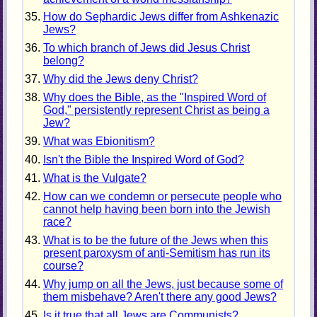
How do Sephardic Jews differ from Ashkenazic
Jews?
To which branch of Jews did Jesus Christ
belong?
Why did the Jews deny Christ?
Why does the Bible, as the "Inspired Word of
God," persistently represent Christ as being a
Jew?
What was Ebionitism?
Isn't the Bible the Inspired Word of God?
What is the Vulgate?
How can we condemn or persecute people who
cannot help having been born into the Jewish
race?
What is to be the future of the Jews when this
present paroxysm of anti-Semitism has run its
course?
Why jump on all the Jews, just because some of
them misbehave? Aren't there any good Jews?
Is it true that all Jews are Communists?