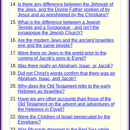
Is there any difference between the Jehovah of
the Jews, and the Divine Father spoken of by
Jesus and as worshipped by the Christians?
What is the difference between a Jewish
Temple and a Synagogue - and isn't the
synagogue the Jewish Church?
Are the modern Jews and the ancient Israelites
one and the same people?
Were there no Jews in the world prior to the
coming of Jacob's sons to Egypt?
Was there really an Abraham, Isaac, or Jacob?
Did not Christ's words confirm that there was an
Abraham, Isaac, and Jacob?
Why does the Old Testament refer to the early
Hebrews as Israelites?
Have we any other accounts than those of the
Old Testament on the advent and adventures of
the Hebrews in Egypt?
Were the Children of Israel persecuted by the
Egyptians?
Was Pharaoh drowned in the Red Sea while