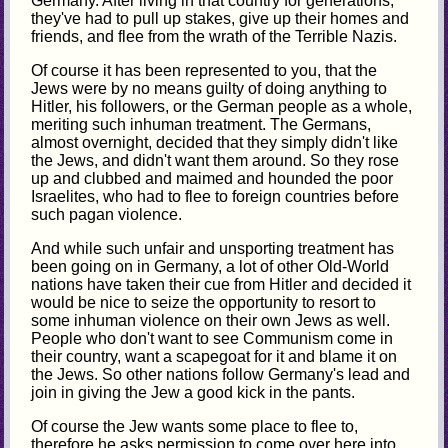
Germany. After living in that country for generations,
they've had to pull up stakes, give up their homes and
friends, and flee from the wrath of the Terrible Nazis.
Of course it has been represented to you, that the
Jews were by no means guilty of doing anything to
Hitler, his followers, or the German people as a whole,
meriting such inhuman treatment. The Germans,
almost overnight, decided that they simply didn't like
the Jews, and didn't want them around. So they rose
up and clubbed and maimed and hounded the poor
Israelites, who had to flee to foreign countries before
such pagan violence.
And while such unfair and unsporting treatment has
been going on in Germany, a lot of other Old-World
nations have taken their cue from Hitler and decided it
would be nice to seize the opportunity to resort to
some inhuman violence on their own Jews as well.
People who don't want to see Communism come in
their country, want a scapegoat for it and blame it on
the Jews. So other nations follow Germany's lead and
join in giving the Jew a good kick in the pants.
Of course the Jew wants some place to flee to,
therefore he asks permission to come over here into