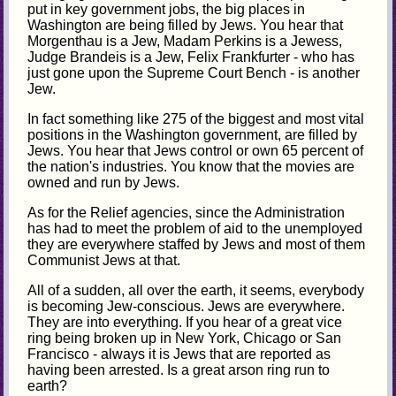
put in key government jobs, the big places in
Washington are being filled by Jews. You hear that
Morgenthau is a Jew, Madam Perkins is a Jewess,
Judge Brandeis is a Jew, Felix Frankfurter - who has
just gone upon the Supreme Court Bench - is another
Jew.
In fact something like 275 of the biggest and most vital
positions in the Washington government, are filled by
Jews. You hear that Jews control or own 65 percent of
the nation's industries. You know that the movies are
owned and run by Jews.
As for the Relief agencies, since the Administration
has had to meet the problem of aid to the unemployed
they are everywhere staffed by Jews and most of them
Communist Jews at that.
All of a sudden, all over the earth, it seems, everybody
is becoming Jew-conscious. Jews are everywhere.
They are into everything. If you hear of a great vice
ring being broken up in New York, Chicago or San
Francisco - always it is Jews that are reported as
having been arrested. Is a great arson ring run to
earth?