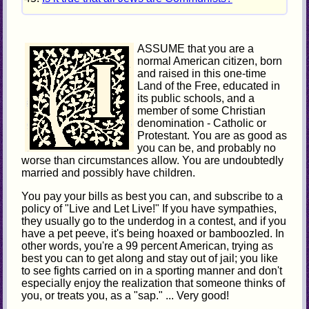
ASSUME that you are a
normal American citizen, born
and raised in this one-time
Land of the Free, educated in
its public schools, and a
member of some Christian
denomination - Catholic or
Protestant. You are as good as
you can be, and probably no
worse than circumstances allow. You are undoubtedly
married and possibly have children.
You pay your bills as best you can, and subscribe to a
policy of "Live and Let Live!" If you have sympathies,
they usually go to the underdog in a contest, and if you
have a pet peeve, it's being hoaxed or bamboozled. In
other words, you're a 99 percent American, trying as
best you can to get along and stay out of jail; you like
to see fights carried on in a sporting manner and don't
especially enjoy the realization that someone thinks of
you, or treats you, as a "sap." ... Very good!