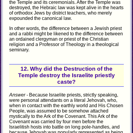
the Temple and its ceremonials. After the Temple was
destroyed, the Hebraic law was kept alive in the hearts
of orthodox Jews by district teachers, who merely
expounded the canonical law.
In other words, the difference between a Jewish priest
and a rabbi might be likened to the difference between
an ordained clergyman or priest of the Christian
religion and a Professor of Theology in a theological
seminary.
12. Why did the Destruction of the
Temple destroy the Israelite priestly
caste?
Answer -
Because Israelite priests, strictly speaking,
were personal attendants on a literal Jehovah, who,
when in contact with the earthly world and His Chosen
People, was assumed to be somehow attached
mystically to the Ark of the Covenant. This Ark of the
Covenant was carried by four men before the
Israelitish hosts into battle on long pole-handles, and
because Jehovah was popularly represented as being