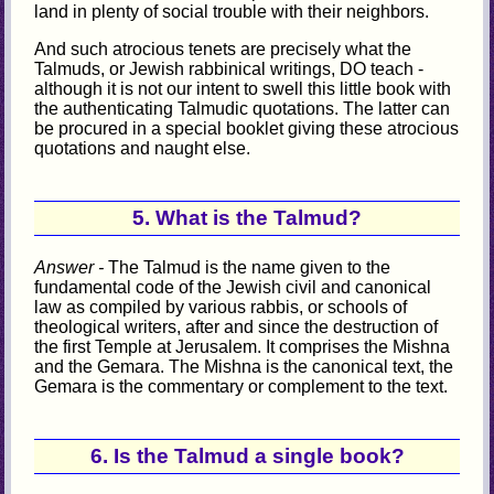
land in plenty of social trouble with their neighbors.
And such atrocious tenets are precisely what the
Talmuds, or Jewish rabbinical writings, DO teach -
although it is not our intent to swell this little book with
the authenticating Talmudic quotations. The latter can
be procured in a special booklet giving these atrocious
quotations and naught else.
5. What is the Talmud?
Answer -
The Talmud is the name given to the
fundamental code of the Jewish civil and canonical
law as compiled by various rabbis, or schools of
theological writers, after and since the destruction of
the first Temple at Jerusalem. It comprises the Mishna
and the Gemara. The Mishna is the canonical text, the
Gemara is the commentary or complement to the text.
6. Is the Talmud a single book?