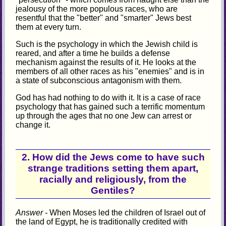
jealousy of the more populous races, who are
resentful that the "better" and "smarter" Jews best
them at every turn.
Such is the psychology in which the Jewish child is
reared, and after a time he builds a defense
mechanism against the results of it. He looks at the
members of all other races as his "enemies" and is in
a state of subconscious antagonism with them.
God has had nothing to do with it. It is a case of race
psychology that has gained such a terrific momentum
up through the ages that no one Jew can arrest or
change it.
2. How did the Jews come to have such
strange traditions setting them apart,
racially and religiously, from the
Gentiles?
Answer -
When Moses led the children of Israel out of
the land of Egypt, he is traditionally credited with