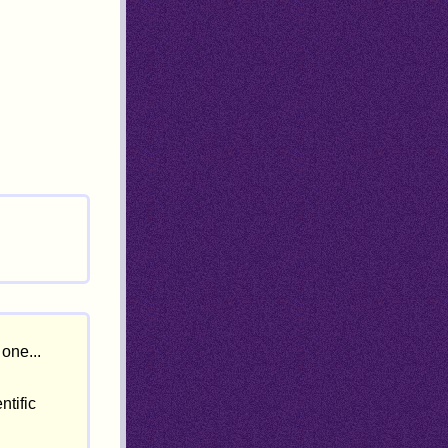
one...
ntific