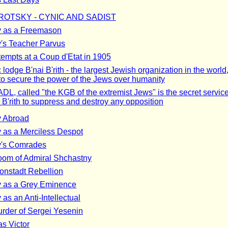
ROTSKY - CYNIC AND SADIST
y as a Freemason
y's Teacher Parvus
tempts at a Coup d'Etat in 1905
lodge B'nai B'rith - the largest Jewish organization in the world
to secure the power of the Jews over humanity
DL, called "the KGB of the extremist Jews" is the secret service
 B'rith to suppress and destroy any opposition
y Abroad
y as a Merciless Despot
y's Comrades
om of Admiral Shchastny
onstadt Rebellion
y as a Grey Eminence
 as an Anti-Intellectual
rder of Sergei Yesenin
as Victor