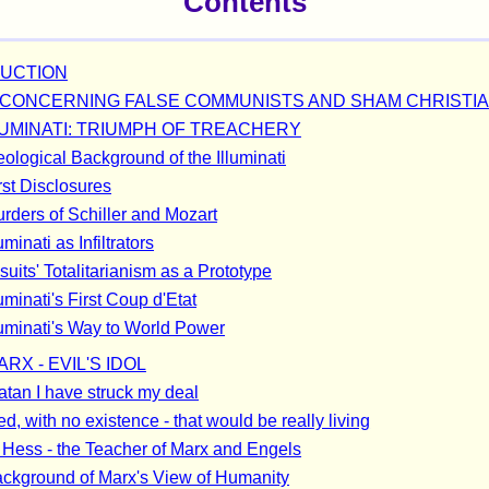
Contents
UCTION
CONCERNING FALSE COMMUNISTS AND SHAM CHRISTI
LUMINATI: TRIUMPH OF TREACHERY
eological Background of the Illuminati
rst Disclosures
rders of Schiller and Mozart
uminati as Infiltrators
uits' Totalitarianism as a Prototype
uminati's First Coup d'Etat
luminati's Way to World Power
RX - EVIL'S IDOL
atan I have struck my deal
d, with no existence - that would be really living
Hess - the Teacher of Marx and Engels
ckground of Marx's View of Humanity