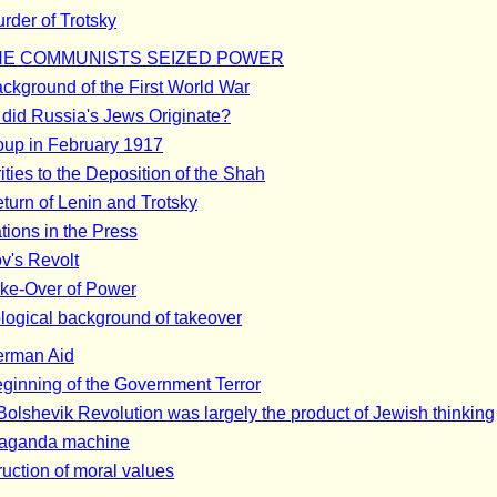
rder of Trotsky
E COMMUNISTS SEIZED POWER
ckground of the First World War
did Russia's Jews Originate?
up in February 1917
ities to the Deposition of the Shah
turn of Lenin and Trotsky
tions in the Press
ov's Revolt
ke-Over of Power
ological background of takeover
erman Aid
ginning of the Government Terror
Bolshevik Revolution was largely the product of Jewish thinking
aganda machine
uction of moral values