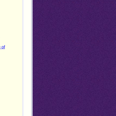
,
 of