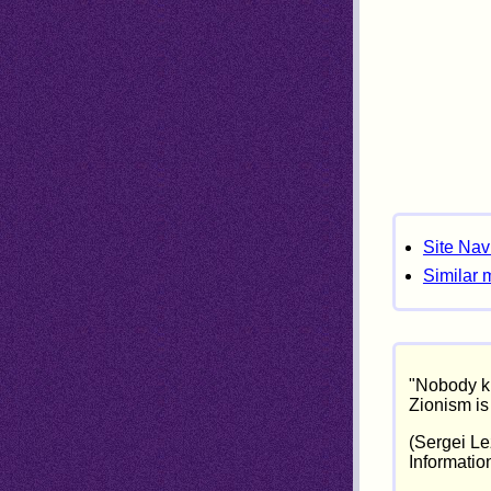
Site Nav
Similar 
"Nobody kn
Zionism is 
(Sergei Lez
Informatio