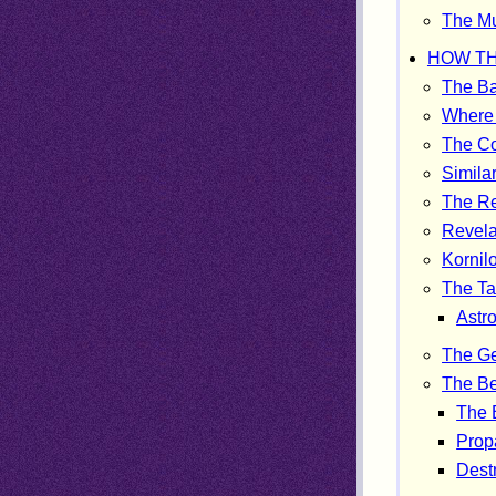
The Mu
HOW TH
The Ba
Where 
The Co
Similar
The Re
Revela
Kornil
The Ta
Astr
The G
The Be
The 
Prop
Destr