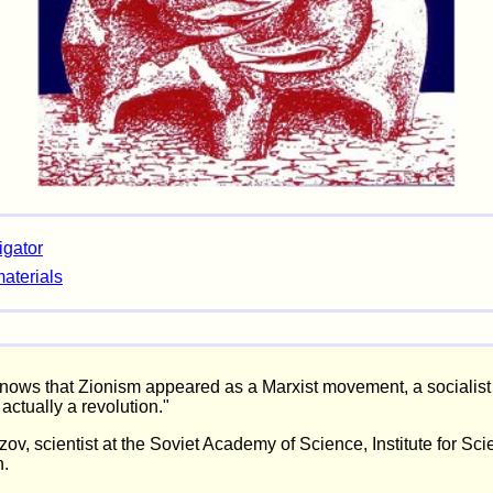
igator
materials
ows that Zionism appeared as a Marxist movement, a socialist 
actually a revolution."
ov, scientist at the Soviet Academy of Science, Institute for Scie
n.