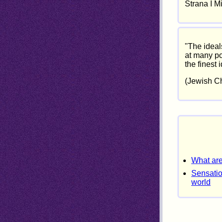
Strana I M
"The ideal
at many po
the finest 
(Jewish Ch
What are
Sensatio
world