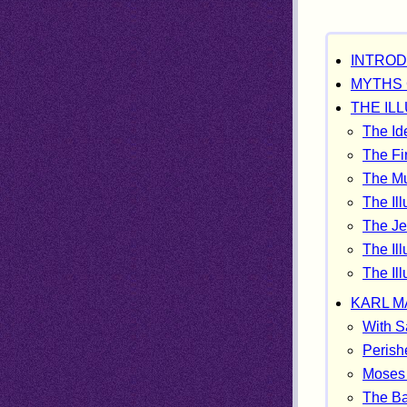
INTROD
MYTHS 
THE IL
The Id
The Fi
The Mu
The Ill
The Jes
The Ill
The Il
KARL MA
With S
Perishe
Moses 
The Ba