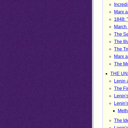
Incred
Marx a
1848: 
March 
The S
The Ill
The Tr
Marx a
The Mo
THE UN
Lenin 
The Fi
Lenin'
Lenin's
Meth
The Id
Lenin'