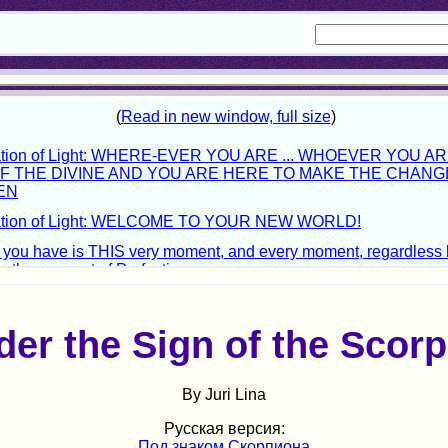
er the Sign of the Scorp
By Juri Lina
Русская версия:
Под знаком Скорпиона