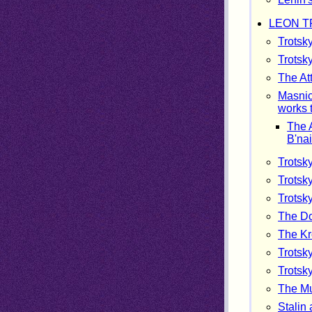
LEON T
Trotsk
Trotsk
The At
Masnic 
works 
The A
B'nai
Trotsk
Trotsk
Trotsk
The Do
The Kr
Trotsk
Trotsky
The Mu
Stalin 