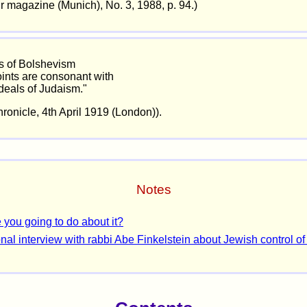
ir magazine (Munich), No. 3, 1988, p. 94.)
s of Bolshevism
ints are consonant with
ideals of Judaism."
ronicle, 4th April 1919 (London)).
Notes
 you going to do about it?
nal interview with rabbi Abe Finkelstein about Jewish control of