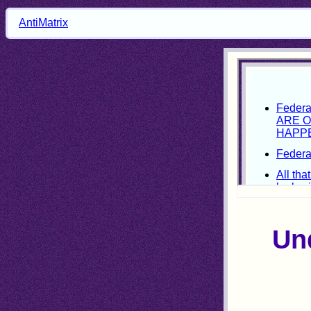
AntiMatrix
Und