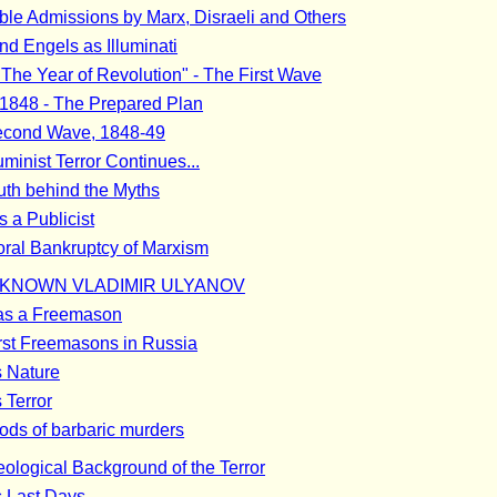
ible Admissions by Marx, Disraeli and Others
nd Engels as Illuminati
"The Year of Revolution" - The First Wave
1848 - The Prepared Plan
econd Wave, 1848-49
uminist Terror Continues...
uth behind the Myths
s a Publicist
ral Bankruptcy of Marxism
KNOWN VLADIMIR ULYANOV
as a Freemason
rst Freemasons in Russia
s Nature
 Terror
ods of barbaric murders
eological Background of the Terror
s Last Days