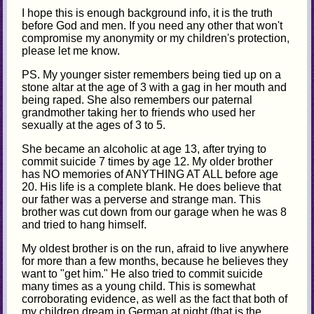
I hope this is enough background info, it is the truth
before God and men. If you need any other that won't
compromise my anonymity or my children's protection,
please let me know.
PS. My younger sister remembers being tied up on a
stone altar at the age of 3 with a gag in her mouth and
being raped. She also remembers our paternal
grandmother taking her to friends who used her
sexually at the ages of 3 to 5.
She became an alcoholic at age 13, after trying to
commit suicide 7 times by age 12. My older brother
has NO memories of ANYTHING AT ALL before age
20. His life is a complete blank. He does believe that
our father was a perverse and strange man. This
brother was cut down from our garage when he was 8
and tried to hang himself.
My oldest brother is on the run, afraid to live anywhere
for more than a few months, because he believes they
want to "get him." He also tried to commit suicide
many times as a young child. This is somewhat
corroborating evidence, as well as the fact that both of
my children dream in German at night (that is the