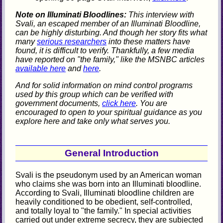
Note on Illuminati Bloodlines:
This interview with
Svali, an escaped member of an Illuminati Bloodline,
can be highly disturbing. And though her story fits what
many
serious researchers
into these matters have
found, it is difficult to verify. Thankfully, a few media
have reported on "the family," like the MSNBC articles
available here
and
here
.
And for solid information on mind control programs
used by this group which can be verified with
government documents,
click here
. You are
encouraged to open to your spiritual guidance as you
explore here and take only what serves you.
General Introduction
Svali is the pseudonym used by an American woman
who claims she was born into an Illuminati bloodline.
According to Svali, Illuminati bloodline children are
heavily conditioned to be obedient, self-controlled,
and totally loyal to "the family." In special activities
carried out under extreme secrecy, they are subjected