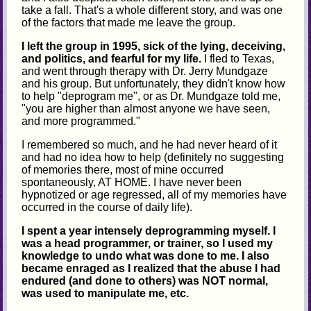
take a fall. That's a whole different story, and was one
of the factors that made me leave the group.
I left the group in 1995, sick of the lying, deceiving,
and politics, and fearful for my life.
I fled to Texas,
and went through therapy with Dr. Jerry Mundgaze
and his group. But unfortunately, they didn't know how
to help "deprogram me", or as Dr. Mundgaze told me,
"you are higher than almost anyone we have seen,
and more programmed."
I remembered so much, and he had never heard of it
and had no idea how to help (definitely no suggesting
of memories there, most of mine occurred
spontaneously, AT HOME. I have never been
hypnotized or age regressed, all of my memories have
occurred in the course of daily life).
I spent a year intensely deprogramming myself. I
was a head programmer, or trainer, so I used my
knowledge to undo what was done to me. I also
became enraged as I realized that the abuse I had
endured (and done to others) was NOT normal,
was used to manipulate me, etc.