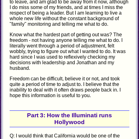
to leave, and am glad to be away from it now, although
I do miss some of my friends, and at times I miss the
respect of being a leader. But I am learning to live a
whole new life without the constant background of
"family" monitoring and telling me what to do.
Know what the hardest part of getting out was? The
freedom - not having anyone telling me what to do. I
literally went through a period of adjustment, felt
wobbly, trying to figure out what I wanted to do. It was
hard since I was used to reflexively checking my
decisions with leadership and Jonathan and my
husband.
Freedom can be difficult, believe it or not, and took
quite a period of time to adjust to. I believe that the
inability to deal with it often draws people back in. I
hope this information is useful to you.
Part 3: How the Illuminati runs
Hollywood
Q: I would think that California would be one of the