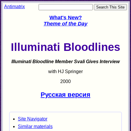
Antimatrix
What's New?
Theme of the Day
Illuminati Bloodlines
Illuminati Bloodline Member Svali Gives Interview
with HJ Springer
2000
Русская версия
Site Navigator
Similar materials