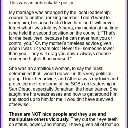
This was an unbreakable policy.
My marriage was arranged by the local leadership
council to another ranking member. I didn't want to
marry him, because I didn't love him, and I will never
forget what I was told by Athena, my mentor at the time
(she held the second position on the council): "That's
for the best, then, because he can never hurt you or
control you." Or, my mother's timeless advice given
when I was 12 years old: "Never fu-- someone lower
than you. They will drag you down. Always choose
someone higher than yourself."
She was an ambitious woman, to say the least,
determined that I would do well in this very political
group. I took her advice, and Athena was my lover and
protected me from some of the SOBs on leadership in
San Diego, especially Jonathan, the head trainer. She
taught me his weaknesses and how to get around him,
and stood up to him for me. I wouldn't have survived
otherwise.
These are NOT nice people and they use and
manipulate others viciously.
They cut their eye teeth
on status, power, and money. I have given all of that up