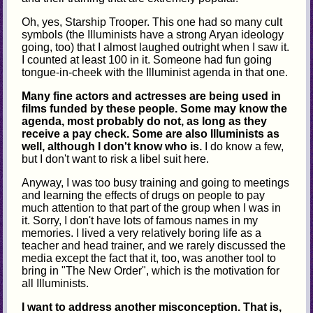
Oh, yes, Starship Trooper. This one had so many cult
symbols (the Illuminists have a strong Aryan ideology
going, too) that I almost laughed outright when I saw it.
I counted at least 100 in it. Someone had fun going
tongue-in-cheek with the Illuminist agenda in that one.
Many fine actors and actresses are being used in
films funded by these people. Some may know the
agenda, most probably do not, as long as they
receive a pay check. Some are also Illuminists as
well, although I don't know who is.
I do know a few,
but I don't want to risk a libel suit here.
Anyway, I was too busy training and going to meetings
and learning the effects of drugs on people to pay
much attention to that part of the group when I was in
it. Sorry, I don't have lots of famous names in my
memories. I lived a very relatively boring life as a
teacher and head trainer, and we rarely discussed the
media except the fact that it, too, was another tool to
bring in "The New Order", which is the motivation for
all Illuminists.
I want to address another misconception. That is,