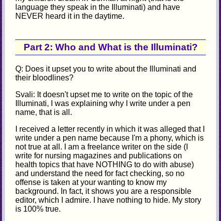
language they speak in the Illuminati) and have
NEVER heard it in the daytime.
Part 2: Who and What is the Illuminati?
Q: Does it upset you to write about the Illuminati and
their bloodlines?
Svali: It doesn't upset me to write on the topic of the
Illuminati, I was explaining why I write under a pen
name, that is all.
I received a letter recently in which it was alleged that I
write under a pen name because I'm a phony, which is
not true at all. I am a freelance writer on the side (I
write for nursing magazines and publications on
health topics that have NOTHING to do with abuse)
and understand the need for fact checking, so no
offense is taken at your wanting to know my
background. In fact, it shows you are a responsible
editor, which I admire. I have nothing to hide. My story
is 100% true.