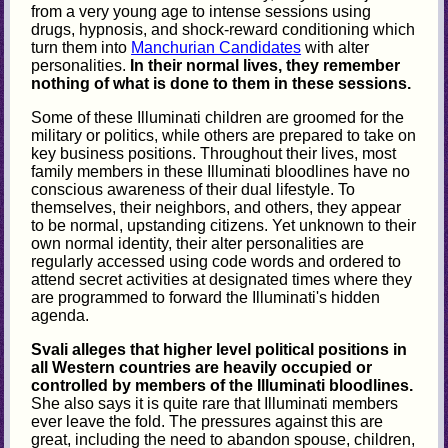
from a very young age to intense sessions using
drugs, hypnosis, and shock-reward conditioning which
turn them into
Manchurian Candidates
with alter
personalities.
In their normal lives, they remember
nothing of what is done to them in these sessions.
Some of these Illuminati children are groomed for the
military or politics, while others are prepared to take on
key business positions. Throughout their lives, most
family members in these Illuminati bloodlines have no
conscious awareness of their dual lifestyle. To
themselves, their neighbors, and others, they appear
to be normal, upstanding citizens. Yet unknown to their
own normal identity, their alter personalities are
regularly accessed using code words and ordered to
attend secret activities at designated times where they
are programmed to forward the Illuminati's hidden
agenda.
Svali alleges that higher level political positions in
all Western countries are heavily occupied or
controlled by members of the Illuminati bloodlines.
She also says it is quite rare that Illuminati members
ever leave the fold. The pressures against this are
great, including the need to abandon spouse, children,