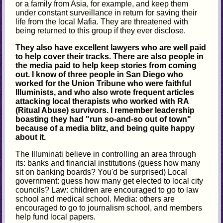
or a family from Asia, for example, and keep them
under constant surveillance in return for saving their
life from the local Mafia. They are threatened with
being returned to this group if they ever disclose.
They also have excellent lawyers who are well paid
to help cover their tracks. There are also people in
the media paid to help keep stories from coming
out. I know of three people in San Diego who
worked for the Union Tribune who were faithful
Illuminists, and who also wrote frequent articles
attacking local therapists who worked with RA
(Ritual Abuse) survivors. I remember leadership
boasting they had "run so-and-so out of town"
because of a media blitz, and being quite happy
about it.
The Illuminati believe in controlling an area through
its: banks and financial institutions (guess how many
sit on banking boards? You'd be surprised) Local
government: guess how many get elected to local city
councils? Law: children are encouraged to go to law
school and medical school. Media: others are
encouraged to go to journalism school, and members
help fund local papers.