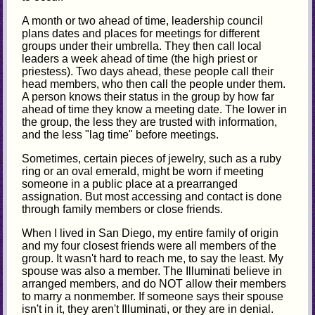
A month or two ahead of time, leadership council
plans dates and places for meetings for different
groups under their umbrella. They then call local
leaders a week ahead of time (the high priest or
priestess). Two days ahead, these people call their
head members, who then call the people under them.
A person knows their status in the group by how far
ahead of time they know a meeting date. The lower in
the group, the less they are trusted with information,
and the less "lag time" before meetings.
Sometimes, certain pieces of jewelry, such as a ruby
ring or an oval emerald, might be worn if meeting
someone in a public place at a prearranged
assignation. But most accessing and contact is done
through family members or close friends.
When I lived in San Diego, my entire family of origin
and my four closest friends were all members of the
group. It wasn't hard to reach me, to say the least. My
spouse was also a member. The Illuminati believe in
arranged members, and do NOT allow their members
to marry a nonmember. If someone says their spouse
isn't in it, they aren't Illuminati, or they are in denial.