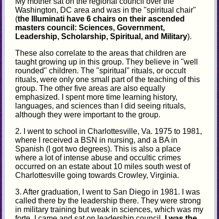
My mother sat on the regional council over the
Washington, DC area and was in the "spiritual chair"
(
the Illuminati have 6 chairs on their ascended
masters council: Sciences, Government,
Leadership, Scholarship, Spiritual, and Military
).
These also correlate to the areas that children are
taught growing up in this group. They believe in "well
rounded" children. The "spiritual" rituals, or occult
rituals, were only one small part of the teaching of this
group. The other five areas are also equally
emphasized. I spent more time learning history,
languages, and sciences than I did seeing rituals,
although they were important to the group.
2. I went to school in Charlottesville, Va. 1975 to 1981,
where I received a BSN in nursing, and a BA in
Spanish (I got two degrees). This is also a place
where a lot of intense abuse and occultic crimes
occurred on an estate about 10 miles south west of
Charlottesville going towards Crowley, Virginia.
3. After graduation, I went to San Diego in 1981. I was
called there by the leadership there. They were strong
in military training but weak in sciences, which was my
forte. I came and sat on leadership council.
I was the