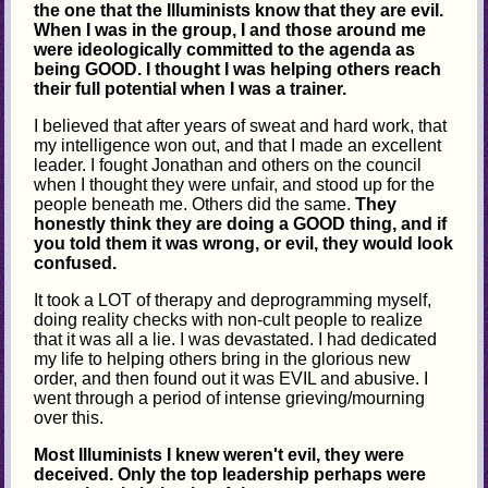
the one that the Illuminists know that they are evil.
When I was in the group, I and those around me
were ideologically committed to the agenda as
being GOOD. I thought I was helping others reach
their full potential when I was a trainer.
I believed that after years of sweat and hard work, that
my intelligence won out, and that I made an excellent
leader. I fought Jonathan and others on the council
when I thought they were unfair, and stood up for the
people beneath me. Others did the same.
They
honestly think they are doing a GOOD thing, and if
you told them it was wrong, or evil, they would look
confused.
It took a LOT of therapy and deprogramming myself,
doing reality checks with non-cult people to realize
that it was all a lie. I was devastated. I had dedicated
my life to helping others bring in the glorious new
order, and then found out it was EVIL and abusive. I
went through a period of intense grieving/mourning
over this.
Most Illuminists I knew weren't evil, they were
deceived. Only the top leadership perhaps were