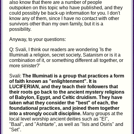
also know that there are a number of people
outspoken on this topic who have published, and they
could possibly be back-up information for you. I don't
know any of them, since I have no contact with other
survivors other than my own family, but it is a
possibility.
Anyway, to your questions:
Q: Svali, I think our readers are wondering 'Is the
Illuminati a religion, secret society, Satanism or is it a
combination of it, or something different all together, or
more sinister?'
Svali:
The Illuminati is a group that practices a form
of faith known as "enlightenment". It is
LUCIFERIAN, and they teach their followers that
their roots go back to the ancient mystery religions
of Babylon, Egypt, and Celtic druidism. They have
taken what they consider the "best" of each, the
foundational practices, and joined them together
into a strongly occult discipline.
Many groups at the
local level worship ancient deities such as "El",
"Baal", and "Ashtarte", as well as "Isis and Osiris" and
"Set".