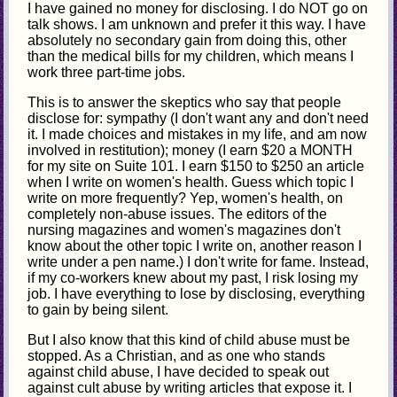
I have gained no money for disclosing. I do NOT go on
talk shows. I am unknown and prefer it this way. I have
absolutely no secondary gain from doing this, other
than the medical bills for my children, which means I
work three part-time jobs.
This is to answer the skeptics who say that people
disclose for: sympathy (I don't want any and don't need
it. I made choices and mistakes in my life, and am now
involved in restitution); money (I earn $20 a MONTH
for my site on Suite 101. I earn $150 to $250 an article
when I write on women's health. Guess which topic I
write on more frequently? Yep, women's health, on
completely non-abuse issues. The editors of the
nursing magazines and women's magazines don't
know about the other topic I write on, another reason I
write under a pen name.) I don't write for fame. Instead,
if my co-workers knew about my past, I risk losing my
job. I have everything to lose by disclosing, everything
to gain by being silent.
But I also know that this kind of child abuse must be
stopped. As a Christian, and as one who stands
against child abuse, I have decided to speak out
against cult abuse by writing articles that expose it. I