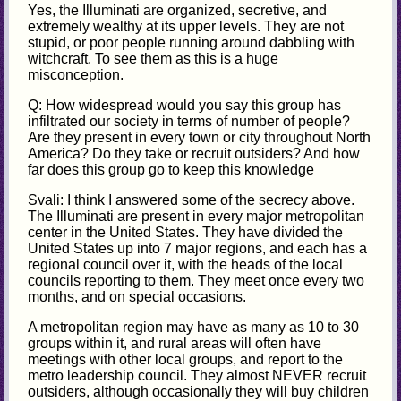
Yes, the Illuminati are organized, secretive, and
extremely wealthy at its upper levels. They are not
stupid, or poor people running around dabbling with
witchcraft. To see them as this is a huge
misconception.
Q: How widespread would you say this group has
infiltrated our society in terms of number of people?
Are they present in every town or city throughout North
America? Do they take or recruit outsiders? And how
far does this group go to keep this knowledge
Svali: I think I answered some of the secrecy above.
The Illuminati are present in every major metropolitan
center in the United States. They have divided the
United States up into 7 major regions, and each has a
regional council over it, with the heads of the local
councils reporting to them. They meet once every two
months, and on special occasions.
A metropolitan region may have as many as 10 to 30
groups within it, and rural areas will often have
meetings with other local groups, and report to the
metro leadership council. They almost NEVER recruit
outsiders, although occasionally they will buy children