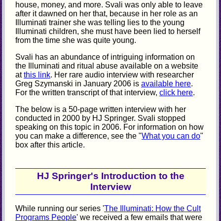
house, money, and more. Svali was only able to leave
after it dawned on her that, because in her role as an
Illuminati trainer she was telling lies to the young
Illuminati children, she must have been lied to herself
from the time she was quite young.
Svali has an abundance of intriguing information on
the Illuminati and ritual abuse available on a website
at
this link
. Her rare audio interview with researcher
Greg Szymanski in January 2006 is
available here
.
For the written transcript of that interview,
click here
.
The below is a 50-page written interview with her
conducted in 2000 by HJ Springer. Svali stopped
speaking on this topic in 2006. For information on how
you can make a difference, see the "
What you can do
"
box after this article.
HJ Springer's Introduction to the
Interview
While running our series '
The Illuminati: How the Cult
Programs People
' we received a few emails that were