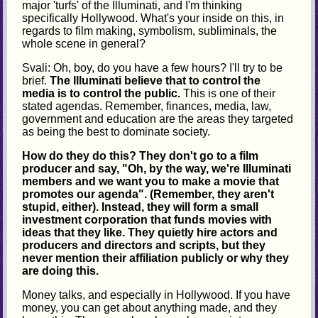
major 'turfs' of the Illuminati, and I'm thinking
specifically Hollywood. What's your inside on this, in
regards to film making, symbolism, subliminals, the
whole scene in general?
Svali: Oh, boy, do you have a few hours? I'll try to be
brief.
The Illuminati believe that to control the
media is to control the public.
This is one of their
stated agendas. Remember, finances, media, law,
government and education are the areas they targeted
as being the best to dominate society.
How do they do this? They don't go to a film
producer and say, "Oh, by the way, we're Illuminati
members and we want you to make a movie that
promotes our agenda". (Remember, they aren't
stupid, either). Instead, they will form a small
investment corporation that funds movies with
ideas that they like. They quietly hire actors and
producers and directors and scripts, but they
never mention their affiliation publicly or why they
are doing this.
Money talks, and especially in Hollywood. If you have
money, you can get about anything made, and they