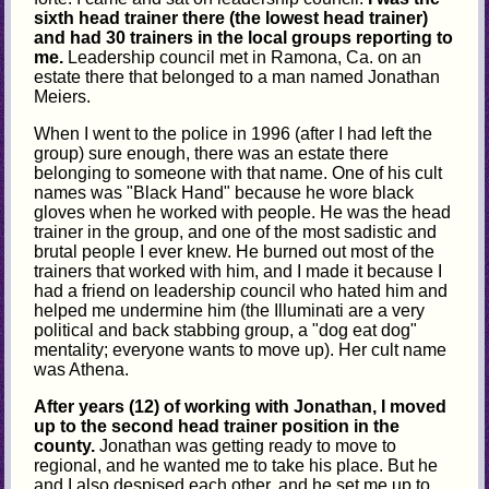
sixth head trainer there (the lowest head trainer)
and had 30 trainers in the local groups reporting to
me.
Leadership council met in Ramona, Ca. on an
estate there that belonged to a man named Jonathan
Meiers.
When I went to the police in 1996 (after I had left the
group) sure enough, there was an estate there
belonging to someone with that name. One of his cult
names was "Black Hand" because he wore black
gloves when he worked with people. He was the head
trainer in the group, and one of the most sadistic and
brutal people I ever knew. He burned out most of the
trainers that worked with him, and I made it because I
had a friend on leadership council who hated him and
helped me undermine him (the Illuminati are a very
political and back stabbing group, a "dog eat dog"
mentality; everyone wants to move up). Her cult name
was Athena.
After years (12) of working with Jonathan, I moved
up to the second head trainer position in the
county.
Jonathan was getting ready to move to
regional, and he wanted me to take his place. But he
and I also despised each other, and he set me up to