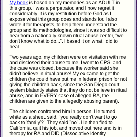
My book
is based on my memories as an ADULT in
this group. I was a perpetrator, and I now regret it
considerably. It is my restitution before God as I
expose what this group does and stands for. I also
wrote it for therapists, to help them understand the
group and its methodologies, since it was so difficult to
hear from a nationally known ritual abuse center, "we
don't know what to do...". I based it on what I did to
heal.
Two years ago, my children were on visitation with me
and disclosed their abuse to me. I went to CPS, and
the case was closed, because the worker said she
didn't believe in ritual abuse! My ex came to get the
children (he could have put me in federal prison for not
giving the children back, since the San Diego court
system blatantly states that they do not believe in ritual
abuse, and in EVERY case of alleged RA, the
children are given to the allegedly abusing parent).
The children confronted him in person. He turned
white as a sheet, said, "you really don't want to go
back to 'family'?" They said "no". He then fled to
California, quit his job, and moved out here and is in
therapy for RA and DID (Dissociative Identity