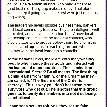
councils have administrators who handle finances
(and trust me, this group makes money. That alone
would keep it going even if the rest were just religious
hog wash).
The leadership levels include businessmen, bankers,
and local community leaders. They are intelligent, well
educated, and active in their churches. Above local
leadership councils are the regional councils, who
give dictates to the groups below them, help form the
policies and agendas for each region, and who
interact with the local leadership councils.
At the national level, there are extremely wealthy
people who finance these goals and interact with
the leaders of other countries. The Illuminati are
international. Secret? By all means. The first thing
a child learns from "family, or the Order" as they
are called, is "The first rule of the Order is
secrecy". This is why you don't hear from more
survivors who get out. The lengths that this group
goes to, to terrify its members into not disclosing,
is unbelievable.
I have seen set ups (oh, yes, they set up fake