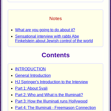
Notes
What are you going to do about it?
Sensational interview with rabbi Abe
Finkelstein about Jewish control of the world
Contents
INTRODUCTION
General Introduction
HJ Springer's Introduction to the Interview
Part 1: About Svali
Part 2: Who and What is the Illuminati?
Part 3: How the Illuminati runs Hollywood
Part 4: The Illuminati - Freemason Connection