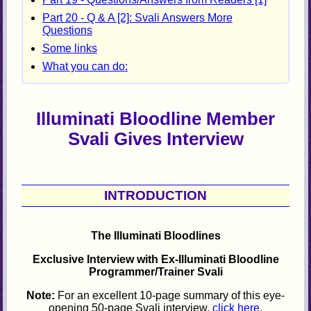
Part 20 - Q & A [2]: Svali Answers More
Questions
Some links
What you can do:
Illuminati Bloodline Member
Svali Gives Interview
INTRODUCTION
The Illuminati Bloodlines
Exclusive Interview with Ex-Illuminati Bloodline
Programmer/Trainer Svali
Note:
For an excellent 10-page summary of this eye-
opening 50-page Svali interview,
click here
.