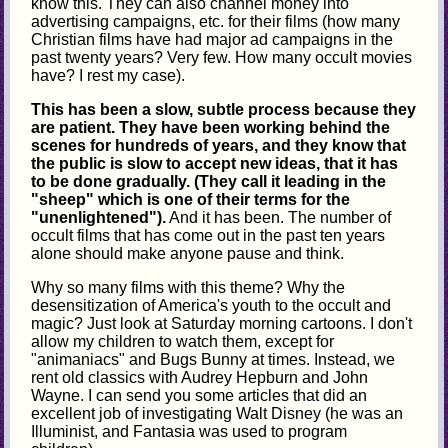
know this. They can also channel money into
advertising campaigns, etc. for their films (how many
Christian films have had major ad campaigns in the
past twenty years? Very few. How many occult movies
have? I rest my case).
This has been a slow, subtle process because they
are patient. They have been working behind the
scenes for hundreds of years, and they know that
the public is slow to accept new ideas, that it has
to be done gradually. (They call it leading in the
"sheep" which is one of their terms for the
"unenlightened").
And it has been. The number of
occult films that has come out in the past ten years
alone should make anyone pause and think.
Why so many films with this theme? Why the
desensitization of America's youth to the occult and
magic? Just look at Saturday morning cartoons. I don't
allow my children to watch them, except for
"animaniacs" and Bugs Bunny at times. Instead, we
rent old classics with Audrey Hepburn and John
Wayne. I can send you some articles that did an
excellent job of investigating Walt Disney (he was an
Illuminist, and Fantasia was used to program