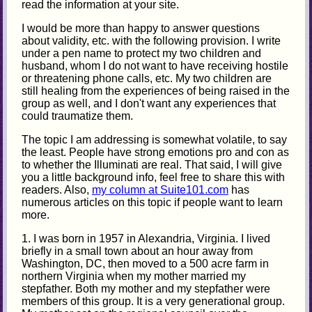
read the information at your site.
I would be more than happy to answer questions
about validity, etc. with the following provision. I write
under a pen name to protect my two children and
husband, whom I do not want to have receiving hostile
or threatening phone calls, etc. My two children are
still healing from the experiences of being raised in the
group as well, and I don't want any experiences that
could traumatize them.
The topic I am addressing is somewhat volatile, to say
the least. People have strong emotions pro and con as
to whether the Illuminati are real. That said, I will give
you a little background info, feel free to share this with
readers. Also,
my column at Suite101.com
has
numerous articles on this topic if people want to learn
more.
1. I was born in 1957 in Alexandria, Virginia. I lived
briefly in a small town about an hour away from
Washington, DC, then moved to a 500 acre farm in
northern Virginia when my mother married my
stepfather. Both my mother and my stepfather were
members of this group. It is a very generational group.