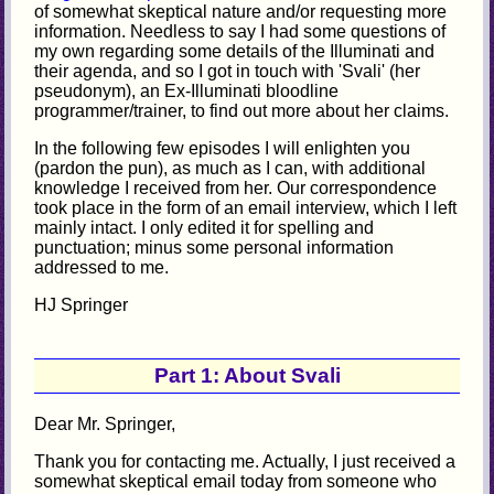
of somewhat skeptical nature and/or requesting more
information. Needless to say I had some questions of
my own regarding some details of the Illuminati and
their agenda, and so I got in touch with 'Svali' (her
pseudonym), an Ex-Illuminati bloodline
programmer/trainer, to find out more about her claims.
In the following few episodes I will enlighten you
(pardon the pun), as much as I can, with additional
knowledge I received from her. Our correspondence
took place in the form of an email interview, which I left
mainly intact. I only edited it for spelling and
punctuation; minus some personal information
addressed to me.
HJ Springer
Part 1: About Svali
Dear Mr. Springer,
Thank you for contacting me. Actually, I just received a
somewhat skeptical email today from someone who