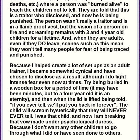
deaths, etc.) where a person was "burned alive" to
teach the children not to tell. They are told that this
is a traitor who disclosed, and now he is being
punished. The person wasn't really a traitor and is
in a flame proof vest, but the vision of a person on
fire and screaming remains with 3 and 4 year old
children for a lifetime. And, when they are adults,
even if they DO leave, scenes such as this mean
they won't tell many people for fear of being traced
and punished.
Because I helped create a lot of set ups as an adult
trainer, I became somewhat cynical and have
chosen to disclose as a result, although I do fight
intense fear even now at times. Try being buried in
a wooden box for a period of time (it may have
been minutes, but to a four year old it is an
eternity), and then when the lid is lifted being told,
"if you ever tell, we'll put you back in forever". The
child will scream hysterically that they will NEVER
EVER tell. I was that child, and now I am breaking
that vow made under psychological duress.
Because I don't want any other children to go
through what I did or have seen done to others.