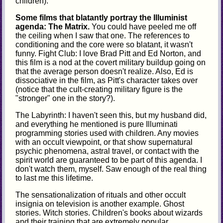
children).
Some films that blatantly portray the Illuminist
agenda: The Matrix.
You could have peeled me off
the ceiling when I saw that one. The references to
conditioning and the core were so blatant, it wasn't
funny. Fight Club: I love Brad Pitt and Ed Norton, and
this film is a nod at the covert military buildup going on
that the average person doesn't realize. Also, Ed is
dissociative in the film, as Pitt's character takes over
(notice that the cult-creating military figure is the
"stronger" one in the story?).
The Labyrinth: I haven't seen this, but my husband did,
and everything he mentioned is pure Illuminati
programming stories used with children. Any movies
with an occult viewpoint, or that show supernatural
psychic phenomena, astral travel, or contact with the
spirit world are guaranteed to be part of this agenda. I
don't watch them, myself. Saw enough of the real thing
to last me this lifetime.
The sensationalization of rituals and other occult
insignia on television is another example. Ghost
stories. Witch stories. Children's books about wizards
and their training that are extremely popular.