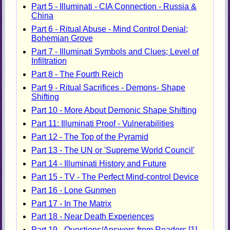
Part 5 - Illuminati - CIA Connection - Russia &
China
Part 6 - Ritual Abuse - Mind Control Denial;
Bohemian Grove
Part 7 - Illuminati Symbols and Clues; Level of
Infiltration
Part 8 - The Fourth Reich
Part 9 - Ritual Sacrifices - Demons- Shape
Shifting
Part 10 - More About Demonic Shape Shifting
Part 11: Illuminati Proof - Vulnerabilities
Part 12 - The Top of the Pyramid
Part 13 - The UN or 'Supreme World Council'
Part 14 - Illuminati History and Future
Part 15 - TV - The Perfect Mind-control Device
Part 16 - Lone Gunmen
Part 17 - In The Matrix
Part 18 - Near Death Experiences
Part 19 - Questions/Answers from Readers [1]