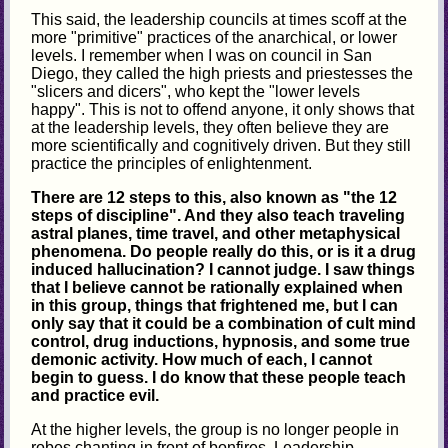
This said, the leadership councils at times scoff at the
more "primitive" practices of the anarchical, or lower
levels. I remember when I was on council in San
Diego, they called the high priests and priestesses the
"slicers and dicers", who kept the "lower levels
happy". This is not to offend anyone, it only shows that
at the leadership levels, they often believe they are
more scientifically and cognitively driven. But they still
practice the principles of enlightenment.
There are 12 steps to this, also known as "the 12
steps of discipline". And they also teach traveling
astral planes, time travel, and other metaphysical
phenomena. Do people really do this, or is it a drug
induced hallucination? I cannot judge. I saw things
that I believe cannot be rationally explained when
in this group, things that frightened me, but I can
only say that it could be a combination of cult mind
control, drug inductions, hypnosis, and some true
demonic activity. How much of each, I cannot
begin to guess. I do know that these people teach
and practice evil.
At the higher levels, the group is no longer people in
robes chanting in front of bonfires. Leadership