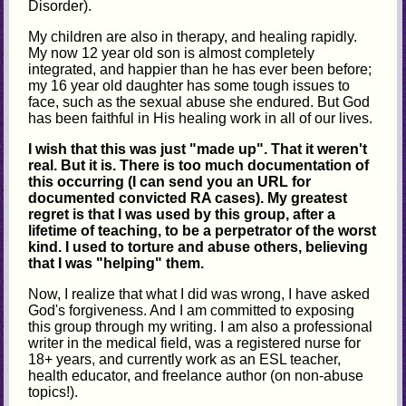
Disorder).
My children are also in therapy, and healing rapidly.
My now 12 year old son is almost completely
integrated, and happier than he has ever been before;
my 16 year old daughter has some tough issues to
face, such as the sexual abuse she endured. But God
has been faithful in His healing work in all of our lives.
I wish that this was just "made up". That it weren't
real. But it is. There is too much documentation of
this occurring (I can send you an URL for
documented convicted RA cases). My greatest
regret is that I was used by this group, after a
lifetime of teaching, to be a perpetrator of the worst
kind. I used to torture and abuse others, believing
that I was "helping" them.
Now, I realize that what I did was wrong, I have asked
God's forgiveness. And I am committed to exposing
this group through my writing. I am also a professional
writer in the medical field, was a registered nurse for
18+ years, and currently work as an ESL teacher,
health educator, and freelance author (on non-abuse
topics!).