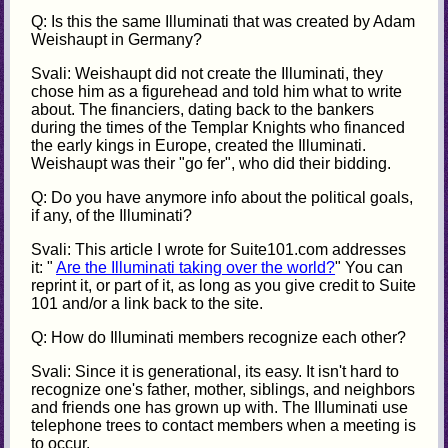
Q: Is this the same Illuminati that was created by Adam
Weishaupt in Germany?
Svali: Weishaupt did not create the Illuminati, they
chose him as a figurehead and told him what to write
about. The financiers, dating back to the bankers
during the times of the Templar Knights who financed
the early kings in Europe, created the Illuminati.
Weishaupt was their "go fer", who did their bidding.
Q: Do you have anymore info about the political goals,
if any, of the Illuminati?
Svali: This article I wrote for Suite101.com addresses
it: "
Are the Illuminati taking over the world?
" You can
reprint it, or part of it, as long as you give credit to Suite
101 and/or a link back to the site.
Q: How do Illuminati members recognize each other?
Svali: Since it is generational, its easy. It isn't hard to
recognize one's father, mother, siblings, and neighbors
and friends one has grown up with. The Illuminati use
telephone trees to contact members when a meeting is
to occur.