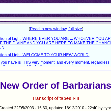
New Order of Barbarian
Transcript of tapes I-III
Created 22/05/2003 - 16:30, updated 16/12/2010 - 22:40 by cyb