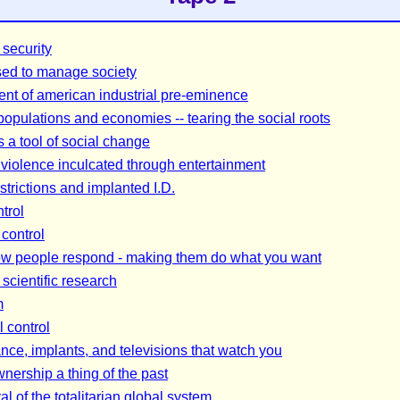
security
ed to manage society
ent of american industrial pre-eminence
 populations and economies -- tearing the social roots
s a tool of social change
violence inculcated through entertainment
strictions and implanted I.D.
trol
control
w people respond - making them do what you want
 scientific research
m
l control
ance, implants, and televisions that watch you
ership a thing of the past
al of the totalitarian global system