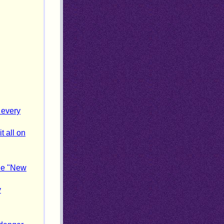
 every
t all on
the "New
y