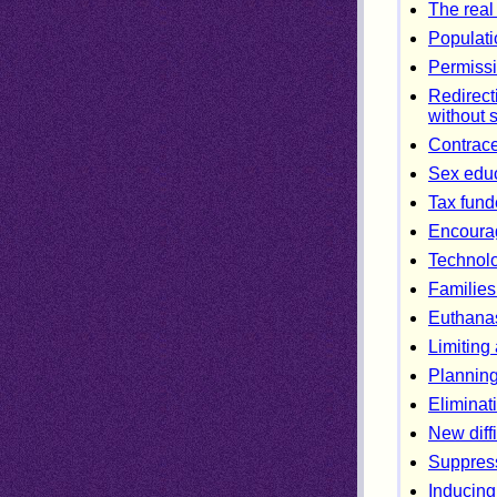
The real
Populati
Permissi
Redirect
without 
Contracep
Sex educ
Tax fund
Encourag
Technol
Families
Euthanas
Limiting
Planning
Eliminati
New diff
Suppress
Inducing