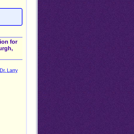
ion for
urgh,
Dr. Larry