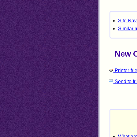
Site Nav
Similar 
New Or
Printer-fri
Send to fr
What are