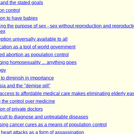
 and the stated goals
on control
on to have babies
ing the purpose of sex - sex without reproduction and reproduct
sex
tion universally available to all
ation as a tool of world government
ed abortion as population control
ing homosexuality ... anything goes
ogy
 to diminish in importance
ia and the "demise pill"
 access to affordable medical care makes eliminating elderly eas
 the control over medicine
on of private doctors
icult to diagnose and untreatable diseases
ing cancer cures as a means of population control
 heart attacks as a form of assassination