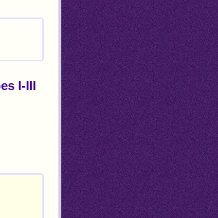
s I-III