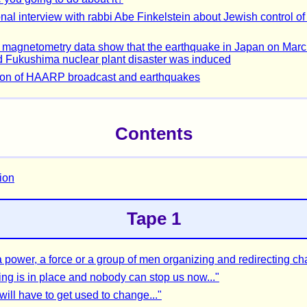
nal interview with rabbi Abe Finkelstein about Jewish control of
agnetometry data show that the earthquake in Japan on Marc
 Fukushima nuclear plant disaster was induced
ion of HAARP broadcast and earthquakes
Contents
tion
Tape 1
 a power, a force or a group of men organizing and redirecting c
ing is in place and nobody can stop us now..."
will have to get used to change..."