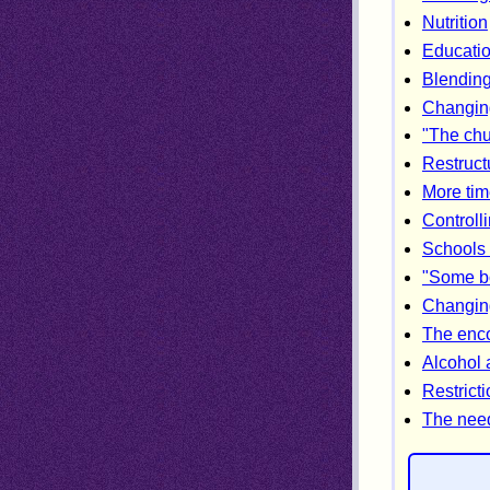
Nutrition
Educatio
Blending 
Changing
"The chu
Restructu
More tim
Controll
Schools 
"Some bo
Changin
The enco
Alcohol
Restricti
The need 