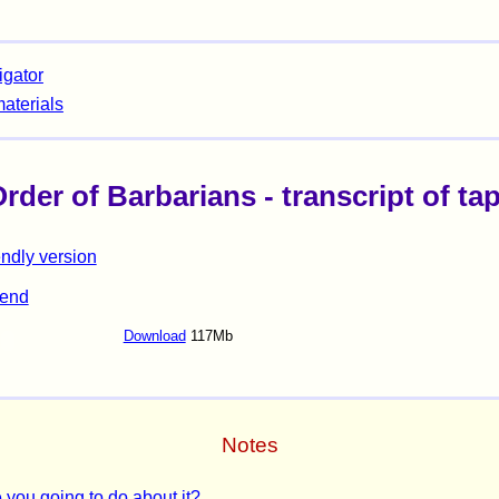
igator
materials
der of Barbarians - transcript of tape
endly version
iend
Download
117Mb
Notes
 you going to do about it?