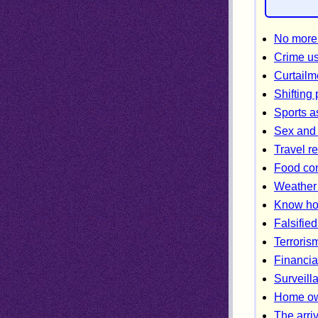
No more 
Crime us
Curtailm
Shifting
Sports a
Sex and 
Travel re
Food con
Weather 
Know ho
Falsified
Terroris
Financia
Surveill
Home own
The arriv