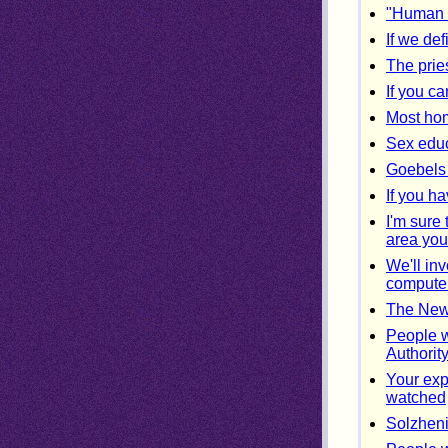
"Human in
If we def
The prie
If you c
Most hom
Sex educ
Goebels 
If you ha
I'm sure
area you
We'll inv
compute
The New 
People w
Authorit
Your exp
watched
Solzheni