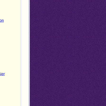
ion
ier