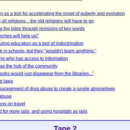
n as a tool for accelerating the onset of puberty and evolution
all religions... the old religions will have to go
 the bible through revisions of key words
rches will help us!"
ring education as a tool of indoctrination
e in schools, but they "wouldn't learn anything."
ing who has access to information
as the hub of the community
oks would just disappear from the libraries..."
g laws
uragement of drug abuse to create a jungle atmosphere
 abuse
ons on travel
for more jails, and using hospitals as jails
Tape 2