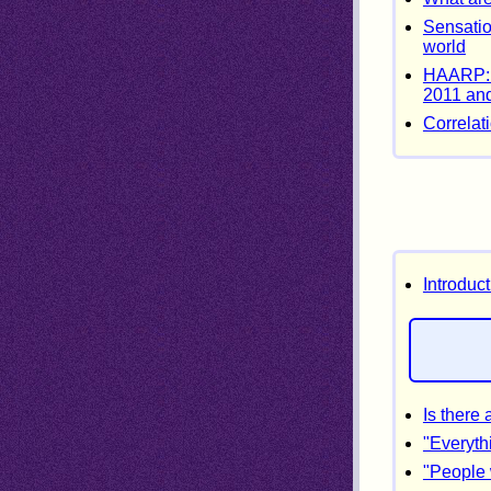
Sensatio
world
HAARP: m
2011 and
Correlat
Introduc
Is there
"Everyth
"People 