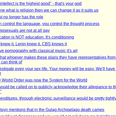
tellect is the highest good" - that's your god
ine what is religion then we can change it as it suits us
st no longer has the role
an control the language, you control the thought process
osexuals are not at all gay
ation is NOT education. It's conditioning
knew it. Lenin knew it. CBS knows it
ve pornography with classical music it's art
 that whoever makes these plans they have representatives from
 can think of
estigate even your sex life. Your money will be easy. We'll have i
r
World Order was now the System for the World
ould be called on to publicly acknowledge their allegiance to 
y"
enditures, through electronic surveillance would be pretty tightl
tsyn mentions that in the Gulag Archipelago death camps