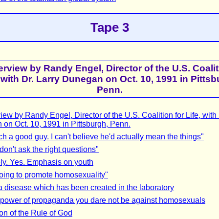
Tape 3
erview by Randy Engel, Director of the U.S. Coalit
, with Dr. Larry Dunegan on Oct. 10, 1991 in Pittsb
Penn.
iew by Randy Engel, Director of the U.S. Coalition for Life, with 
on Oct. 10, 1991 in Pittsburgh, Penn.
ch a good guy. I can't believe he'd actually mean the things"
don't ask the right questions"
ly. Yes. Emphasis on youth
oing to promote homosexuality"
a disease which has been created in the laboratory
 power of propaganda you dare not be against homosexuals
on of the Rule of God