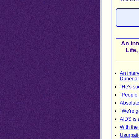
An int
Life
An interv
Dunegan 
"He's su
"People 
Absolute
"We're g
AIDS is 
With the
Usurpati