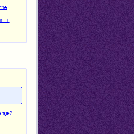
 the
h 11,
hange?