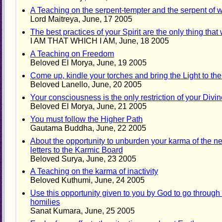
A Teaching on the serpent-tempter and the serpent of
Lord Maitreya, June, 17 2005
The best practices of your Spirit are the only thing that
I AM THAT WHICH I AM, June, 18 2005
A Teaching on Freedom
Beloved El Morya, June, 19 2005
Come up, kindle your torches and bring the Light to the
Beloved Lanello, June, 20 2005
Your consciousness is the only restriction of your Div
Beloved El Morya, June, 21 2005
You must follow the Higher Path
Gautama Buddha, June, 22 2005
About the opportunity to unburden your karma of the n
letters to the Karmic Board
Beloved Surya, June, 23 2005
A Teaching on the karma of inactivity
Beloved Kuthumi, June, 24 2005
Use this opportunity given to you by God to go through 
homilies
Sanat Kumara, June, 25 2005