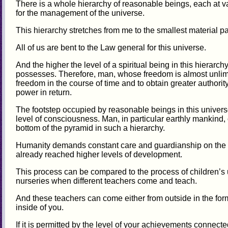
There is a whole hierarchy of reasonable beings, each at v
for the management of the universe.
This hierarchy stretches from me to the smallest material par
All of us are bent to the Law general for this universe.
And the higher the level of a spiritual being in this hierarch
possesses. Therefore, man, whose freedom is almost unlimite
freedom in the course of time and to obtain greater authorit
power in return.
The footstep occupied by reasonable beings in this univers
level of consciousness. Man, in particular earthly mankind,
bottom of the pyramid in such a hierarchy.
Humanity demands constant care and guardianship on the 
already reached higher levels of development.
This process can be compared to the process of children’s 
nurseries when different teachers come and teach.
And these teachers can come either from outside in the for
inside of you.
If it is permitted by the level of your achievements connecte