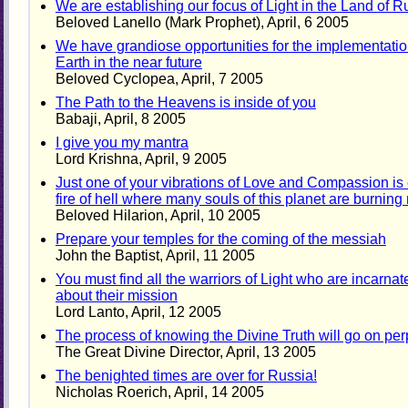
We are establishing our focus of Light in the Land of R
Beloved Lanello (Mark Prophet), April, 6 2005
We have grandiose opportunities for the implementation
Earth in the near future
Beloved Cyclopea, April, 7 2005
The Path to the Heavens is inside of you
Babaji, April, 8 2005
I give you my mantra
Lord Krishna, April, 9 2005
Just one of your vibrations of Love and Compassion is 
fire of hell where many souls of this planet are burnin
Beloved Hilarion, April, 10 2005
Prepare your temples for the coming of the messiah
John the Baptist, April, 11 2005
You must find all the warriors of Light who are incarn
about their mission
Lord Lanto, April, 12 2005
The process of knowing the Divine Truth will go on per
The Great Divine Director, April, 13 2005
The benighted times are over for Russia!
Nicholas Roerich, April, 14 2005