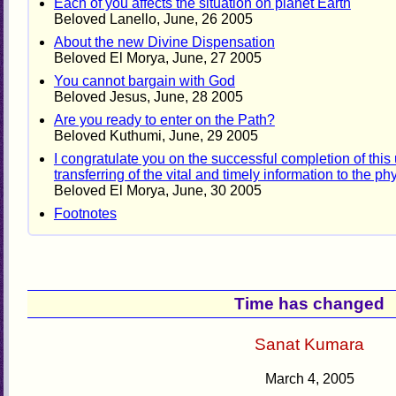
Each of you affects the situation on planet Earth
Beloved Lanello, June, 26 2005
About the new Divine Dispensation
Beloved El Morya, June, 27 2005
You cannot bargain with God
Beloved Jesus, June, 28 2005
Are you ready to enter on the Path?
Beloved Kuthumi, June, 29 2005
I congratulate you on the successful completion of thi
transferring of the vital and timely information to the ph
Beloved El Morya, June, 30 2005
Footnotes
Time has changed
Sanat Kumara
March 4, 2005