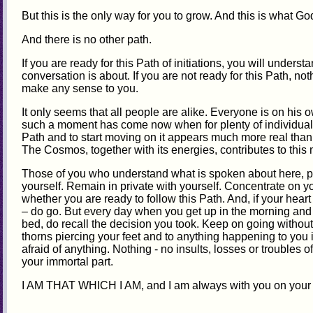
But this is the only way for you to grow. And this is what G
And there is no other path.
If you are ready for this Path of initiations, you will unders
conversation is about. If you are not ready for this Path, not
make any sense to you.
It only seems that all people are alike. Everyone is on his 
such a moment has come now when for plenty of individuals 
Path and to start moving on it appears much more real than i
The Cosmos, together with its energies, contributes to thi
Those of you who understand what is spoken about here, pl
yourself. Remain in private with yourself. Concentrate on y
whether you are ready to follow this Path. And, if your hear
– do go. But every day when you get up in the morning and
bed, do recall the decision you took. Keep on going without 
thorns piercing your feet and to anything happening to you 
afraid of anything. Nothing - no insults, losses or troubles o
your immortal part.
I AM THAT WHICH I AM, and I am always with you on your