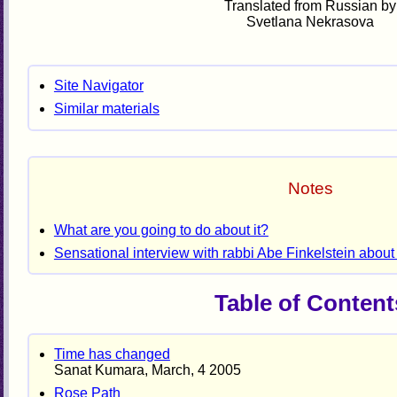
Translated from Russian by
Svetlana Nekrasova
Site Navigator
Similar materials
Notes
What are you going to do about it?
Sensational interview with rabbi Abe Finkelstein about 
Table of Content
Time has changed
Sanat Kumara, March, 4 2005
Rose Path