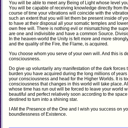
You will be able to meet any Being of Light whose level yo
You will be capable of receiving knowledge directly from the
course of time your vibrations will coincide with the vibratio
such an extent that you will let them be present inside of yo
to have at their disposal all your somatic temples and lower 
own free will. There is nothing evil or mismatching the supr
are one and indivisible and have a common Source. Division 
In the heaven-world the Unity is felt more and more strongl
and the quality of the Fire, the Flame, is acquired.
You choose whom you serve of your own will. And this is de
consciousness.
Do give up voluntarily any manifestation of the dark forces t
burden you have acquired during the long millions of years o
your consciousness and head for the Higher Worlds. It is to
consciousness that changes in this world will take place. Al
whose time has run out will be forced to leave your world 
beautiful and perfect relatively soon according to the spac
destined to turn into a shining star.
I AM the Presence of the One and I wish you success on yo
boundlessness of Existence.