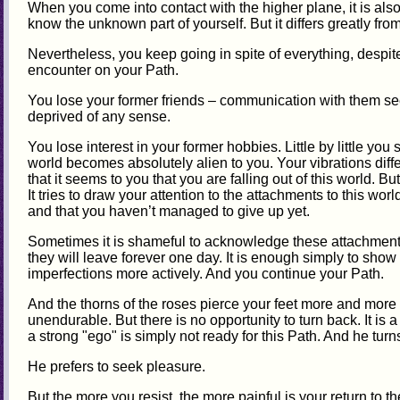
When you come into contact with the higher plane, it is also
know the unknown part of yourself. But it differs greatly from
Nevertheless, you keep going in spite of everything, despi
encounter on your Path.
You lose your former friends – communication with them se
deprived of any sense.
You lose interest in your former hobbies. Little by little you 
world becomes absolutely alien to you. Your vibrations diff
that it seems to you that you are falling out of this world. B
It tries to draw your attention to the attachments to this wor
and that you haven’t managed to give up yet.
Sometimes it is shameful to acknowledge these attachment
they will leave forever one day. It is enough simply to show y
imperfections more actively. And you continue your Path.
And the thorns of the roses pierce your feet more and more p
unendurable. But there is no opportunity to turn back. It is 
a strong "ego" is simply not ready for this Path. And he turns
He prefers to seek pleasure.
But the more you resist, the more painful is your return to th