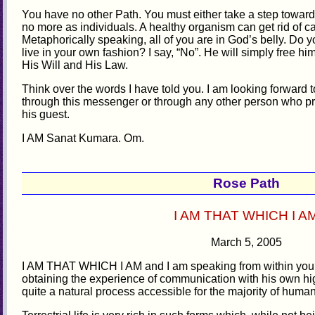
You have no other Path. You must either take a step towards
no more as individuals. A healthy organism can get rid of ca
Metaphorically speaking, all of you are in God’s belly. Do yo
live in your own fashion? I say, “No”. He will simply free hi
His Will and His Law.
Think over the words I have told you. I am looking forward t
through this messenger or through any other person who pr
his guest.
I AM Sanat Kumara. Om.
Rose Path
I AM THAT WHICH I A
March 5, 2005
I AM THAT WHICH I AM and I am speaking from within you
obtaining the experience of communication with his own high
quite a natural process accessible for the majority of huma