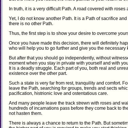
In truth, it is a very difficult Path. A road covered with roses
Yet, I do not know another Path. It is a Path of sacrifice and
there is no other Path.
Thus, the first step is to show your desire to overcome yours
Once you have made this decision, there will definitely hap
who will help you to go further and give you the necessar
But after that you should go independently, without witne
moment when you stay in private with yourself and with your
It is a deadly struggle. Each part of you, both real and unreal,
existence over the other part.
Such a state is very far from rest, tranquility and comfort. 
leave the Path, searching for groups, trends and sects wh
pacification, histrionic love and ostentatious care.
And many people leave the track strewn with roses and wal
hundreds of incarnations pass before they come back to the
not hasten them.
There is always a chance to return to the Path. But sometime