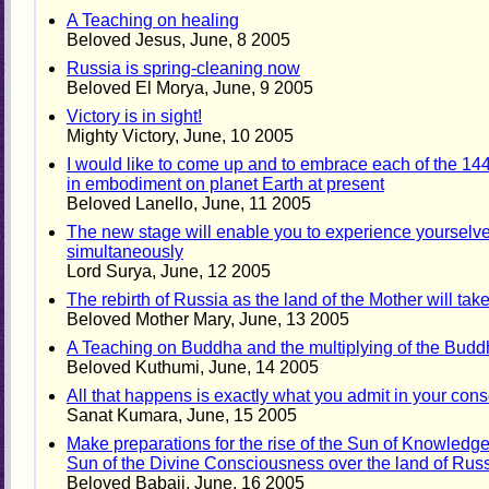
A Teaching on healing
Beloved Jesus, June, 8 2005
Russia is spring-cleaning now
Beloved El Morya, June, 9 2005
Victory is in sight!
Mighty Victory, June, 10 2005
I would like to come up and to embrace each of the 14
in embodiment on planet Earth at present
Beloved Lanello, June, 11 2005
The new stage will enable you to experience yourselves
simultaneously
Lord Surya, June, 12 2005
The rebirth of Russia as the land of the Mother will tak
Beloved Mother Mary, June, 13 2005
A Teaching on Buddha and the multiplying of the Bud
Beloved Kuthumi, June, 14 2005
All that happens is exactly what you admit in your con
Sanat Kumara, June, 15 2005
Make preparations for the rise of the Sun of Knowledge
Sun of the Divine Consciousness over the land of Rus
Beloved Babaji, June, 16 2005