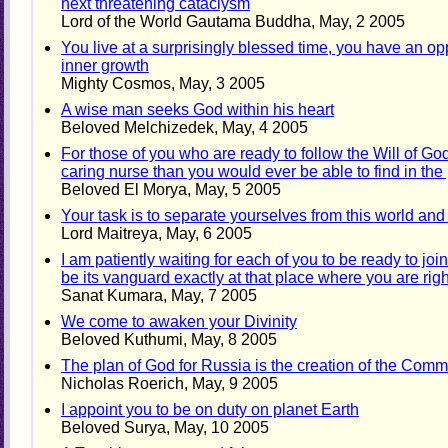
next threatening cataclysm
Lord of the World Gautama Buddha, May, 2 2005
You live at a surprisingly blessed time, you have an o
inner growth
Mighty Cosmos, May, 3 2005
A wise man seeks God within his heart
Beloved Melchizedek, May, 4 2005
For those of you who are ready to follow the Will of Go
caring nurse than you would ever be able to find in the
Beloved El Morya, May, 5 2005
Your task is to separate yourselves from this world and
Lord Maitreya, May, 6 2005
I am patiently waiting for each of you to be ready to joi
be its vanguard exactly at that place where you are rig
Sanat Kumara, May, 7 2005
We come to awaken your Divinity
Beloved Kuthumi, May, 8 2005
The plan of God for Russia is the creation of the Commu
Nicholas Roerich, May, 9 2005
I appoint you to be on duty on planet Earth
Beloved Surya, May, 10 2005