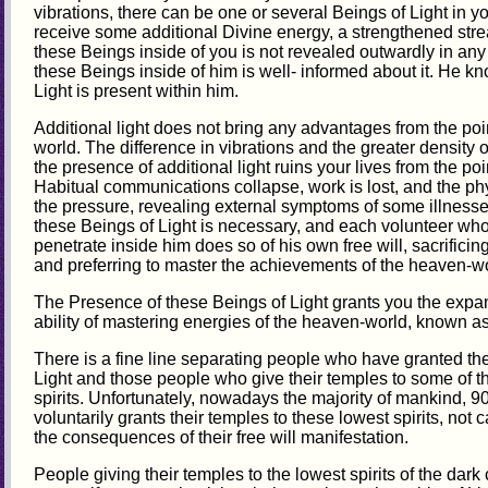
vibrations, there can be one or several Beings of Light in 
receive some additional Divine energy, a strengthened stre
these Beings inside of you is not revealed outwardly in a
these Beings inside of him is well- informed about it. He k
Light is present within him.
Additional light does not bring any advantages from the poin
world. The difference in vibrations and the greater density of
the presence of additional light ruins your lives from the poin
Habitual communications collapse, work is lost, and the p
the pressure, revealing external symptoms of some illness
these Beings of Light is necessary, and each volunteer who
penetrate inside him does so of his own free will, sacrifici
and preferring to master the achievements of the heaven-wo
The Presence of these Beings of Light grants you the expa
ability of mastering energies of the heaven-world, known as g
There is a fine line separating people who have granted thei
Light and those people who give their temples to some of th
spirits. Unfortunately, nowadays the majority of mankind, 9
voluntarily grants their temples to these lowest spirits, not
the consequences of their free will manifestation.
People giving their temples to the lowest spirits of the dar