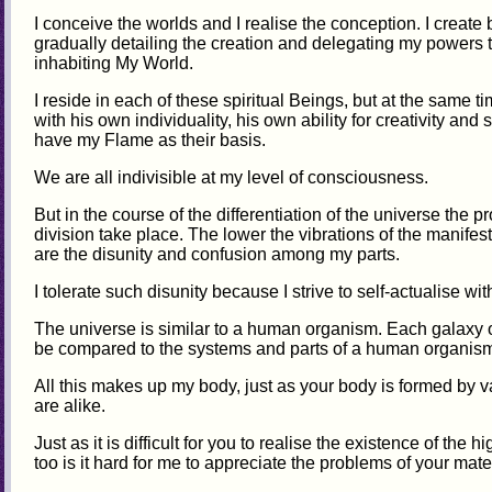
I conceive the worlds and I realise the conception. I create
gradually detailing the creation and delegating my powers t
inhabiting My World.
I reside in each of these spiritual Beings, but at the same
with his own individuality, his own ability for creativity and
have my Flame as their basis.
We are all indivisible at my level of consciousness.
But in the course of the differentiation of the universe the
division take place. The lower the vibrations of the manife
are the disunity and confusion among my parts.
I tolerate such disunity because I strive to self-actualise with
The universe is similar to a human organism. Each galaxy 
be compared to the systems and parts of a human organis
All this makes up my body, just as your body is formed by
are alike.
Just as it is difficult for you to realise the existence of the 
too is it hard for me to appreciate the problems of your mate