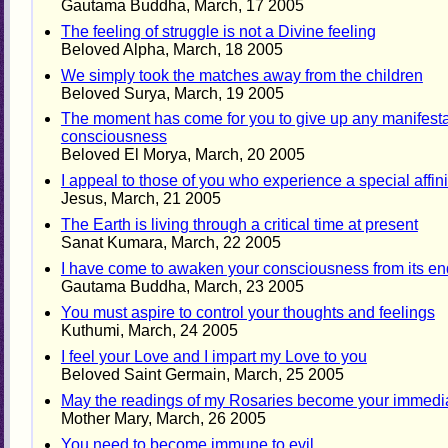
Gautama Buddha, March, 17 2005
The feeling of struggle is not a Divine feeling
Beloved Alpha, March, 18 2005
We simply took the matches away from the children
Beloved Surya, March, 19 2005
The moment has come for you to give up any manifestati
consciousness
Beloved El Morya, March, 20 2005
I appeal to those of you who experience a special affini
Jesus, March, 21 2005
The Earth is living through a critical time at present
Sanat Kumara, March, 22 2005
I have come to awaken your consciousness from its en
Gautama Buddha, March, 23 2005
You must aspire to control your thoughts and feelings
Kuthumi, March, 24 2005
I feel your Love and I impart my Love to you
Beloved Saint Germain, March, 25 2005
May the readings of my Rosaries become your immediate
Mother Mary, March, 26 2005
You need to become immune to evil