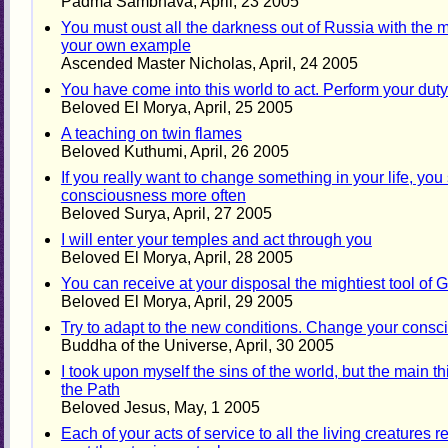
Padma Sambhava, April, 23 2005
You must oust all the darkness out of Russia with the m
your own example
Ascended Master Nicholas, April, 24 2005
You have come into this world to act. Perform your duty
Beloved El Morya, April, 25 2005
A teaching on twin flames
Beloved Kuthumi, April, 26 2005
If you really want to change something in your life, you
consciousness more often
Beloved Surya, April, 27 2005
I will enter your temples and act through you
Beloved El Morya, April, 28 2005
You can receive at your disposal the mightiest tool of 
Beloved El Morya, April, 29 2005
Try to adapt to the new conditions. Change your cons
Buddha of the Universe, April, 30 2005
I took upon myself the sins of the world, but the main 
the Path
Beloved Jesus, May, 1 2005
Each of your acts of service to all the living creatures r