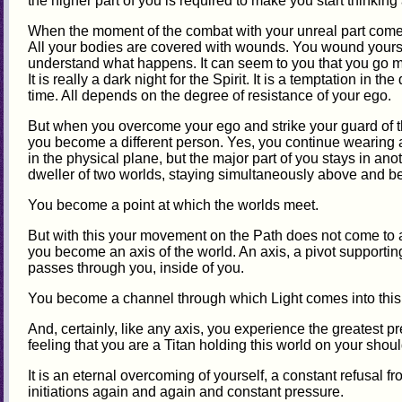
the higher part of you is required to make you start thinking
When the moment of the combat with your unreal part comes, it
All your bodies are covered with wounds. You wound yourse
understand what happens. It can seem to you that you go ma
It is really a dark night for the Spirit. It is a temptation in th
time. All depends on the degree of resistance of your ego.
But when you overcome your ego and strike your guard of the
you become a different person. Yes, you continue wearing 
in the physical plane, but the major part of you stays in an
dweller of two worlds, staying simultaneously above and b
You become a point at which the worlds meet.
But with this your movement on the Path does not come to a
you become an axis of the world. An axis, a pivot supporti
passes through you, inside of you.
You become a channel through which Light comes into this
And, certainly, like any axis, you experience the greatest 
feeling that you are a Titan holding this world on your shoul
It is an eternal overcoming of yourself, a constant refusal f
initiations again and again and constant pressure.