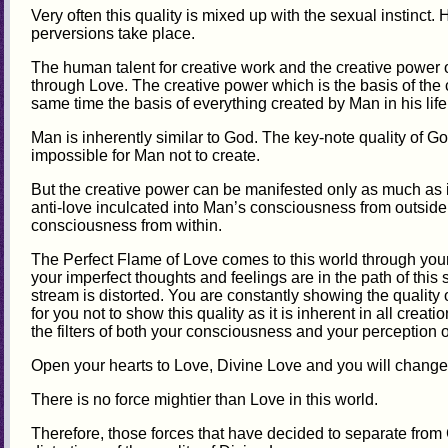
Very often this quality is mixed up with the sexual instinct. 
perversions take place.
The human talent for creative work and the creative power 
through Love. The creative power which is the basis of the c
same time the basis of everything created by Man in his life
Man is inherently similar to God. The key-note quality of God
impossible for Man not to create.
But the creative power can be manifested only as much as it 
anti-love inculcated into Man’s consciousness from outside
consciousness from within.
The Perfect Flame of Love comes to this world through your 
your imperfect thoughts and feelings are in the path of this 
stream is distorted. You are constantly showing the quality o
for you not to show this quality as it is inherent in all crea
the filters of both your consciousness and your perception o
Open your hearts to Love, Divine Love and you will change 
There is no force mightier than Love in this world.
Therefore, those forces that have decided to separate from Go