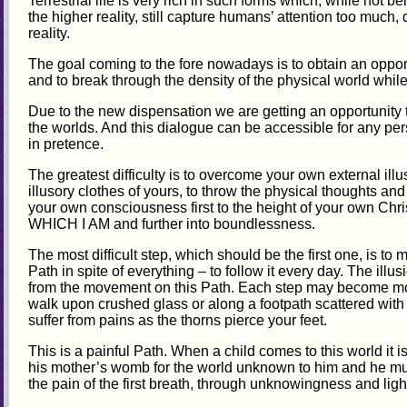
Terrestrial life is very rich in such forms which, while not be
the higher reality, still capture humans’ attention too much, 
reality.
The goal coming to the fore nowadays is to obtain an opport
and to break through the density of the physical world while l
Due to the new dispensation we are getting an opportunity
the worlds. And this dialogue can be accessible for any per
in pretence.
The greatest difficulty is to overcome your own external il
illusory clothes of yours, to throw the physical thoughts and 
your own consciousness first to the height of your own Chri
WHICH I AM and further into boundlessness.
The most difficult step, which should be the first one, is to 
Path in spite of everything – to follow it every day. The illusi
from the movement on this Path. Each step may become more
walk upon crushed glass or along a footpath scattered with
suffer from pains as the thorns pierce your feet.
This is a painful Path. When a child comes to this world it i
his mother’s womb for the world unknown to him and he mus
the pain of the first breath, through unknowingness and ligh