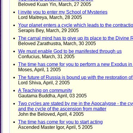
Beloved Kuan Yin, March, 27 2005
I invite you to enter my School of Mysteries
Lord Maitreya, March, 28 2005
Your planet enters a cycle which leads to the contraction
Serapis Bey, March, 29 2005
The carnal mind has to give up its place to the Divine
Beloved Zarathustra, March, 30 2005
We must enable God to be manifested through us
Confucius, March, 31 2005
The time has come for you to perform a new Exodus i
Moses, April, 1 2005
The future of Russia is bound up with the restoration of t
Lord Shiva, April, 2 2005
A Teaching on community
Gautama Buddha, April, 03 2005
Two cycles are stated by me in the Apocalypse - the cyc
and the cycle of the ascension from matter
John the Beloved, April, 4 2005
The time has come for you to start acting
Ascended Master Igor, April, 5 2005