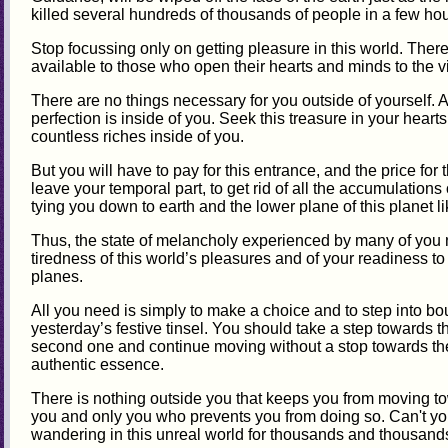
killed several hundreds of thousands of people in a few hou
Stop focussing only on getting pleasure in this world. The
available to those who open their hearts and minds to the v
There are no things necessary for you outside of yourself.
perfection is inside of you. Seek this treasure in your heart
countless riches inside of you.
But you will have to pay for this entrance, and the price for 
leave your temporal part, to get rid of all the accumulations 
tying you down to earth and the lower plane of this planet l
Thus, the state of melancholy experienced by many of you n
tiredness of this world’s pleasures and of your readiness t
planes.
All you need is simply to make a choice and to step into b
yesterday’s festive tinsel. You should take a step towards th
second one and continue moving without a stop towards the
authentic essence.
There is nothing outside you that keeps you from moving towa
you and only you who prevents you from doing so. Can't y
wandering in this unreal world for thousands and thousan