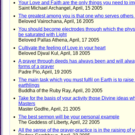
Your Love and Faith are the only things you need to i
Saint Michael Archangel, April, 15 2005
The greatest among you is that one who serves others m
Beloved Vairochana, April, 16 2005
You should become electrodes through which the physic
be saturated with Light
Beloved Pallas Athena, April, 17 2005
Cultivate the feeling of Love in your heart
Beloved Djwal Kul, April, 18 2005
A prayer through deeds has always been and will alwa
forms of a prayer
Padre Pio, April, 19 2005
The main task which you must fulfil on Earth is to rais
earthlings
Buddha of the Ruby Ray, April, 20 2005
Take for the basis of your activity those Divine ideas w
Masters
Master Godfre, April, 21 2005
The best sermon will be your personal example
The Goddess of Liberty, April, 22 2005
All the sense of the prayer-practice is in the raising o