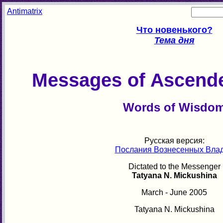
Antimatrix
Что новенького?
Тема дня
Messages of Ascend
Words of Wisdo
Русская версия:
Послания Вознесенных Вла
Dictated to the Messenger
Tatyana N. Mickushina
March - June 2005
Tatyana N. Mickushina