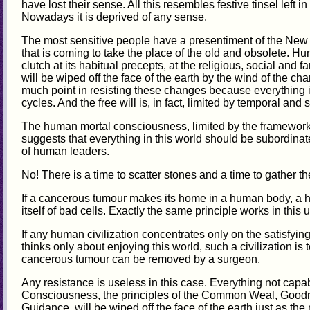
have lost their sense. All this resembles festive tinsel left in
Nowadays it is deprived of any sense.
The most sensitive people have a presentiment of the New
that is coming to take the place of the old and obsolete. H
clutch at its habitual precepts, at the religious, social and fa
will be wiped off the face of the earth by the wind of the c
much point in resisting these changes because everything in
cycles. And the free will is, in fact, limited by temporal and
The human mortal consciousness, limited by the framework 
suggests that everything in this world should be subordinate 
of human leaders.
No! There is a time to scatter stones and a time to gather t
If a cancerous tumour makes its home in a human body, a he
itself of bad cells. Exactly the same principle works in this 
If any human civilization concentrates only on the satisfyin
thinks only about enjoying this world, such a civilization is 
cancerous tumour can be removed by a surgeon.
Any resistance is useless in this case. Everything not capa
Consciousness, the principles of the Common Weal, Good
Guidance, will be wiped off the face of the earth just as t