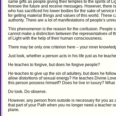
same gifts as people giving their temples to the spirits of L
foresee the future and receive messages. However, there i
who has sacrificed his lower bodies for the sake of service t
for getting material things and values of this world. These
authority. There are a lot of manifestations of people's unreal
This phenomenon is the reason for the confusion. People s
cannot make a distinction between the representatives of th
of Light with the help of their human consciousness.
There may be only one criterion here – your inner knowledge
Just look, whether a person acts in his life just as he teache
He teaches to forgive, but does he forgive people?
He teaches to give up the sin of adultery, but does he foll
allow distortions of sexual energy? He teaches Divine Love
this person possess himself? Does he live in luxury? What
Do look. Do observe.
However, any person from outside is necessary for you as a 
that part of your Path when you no longer need a teacher ou
plane.