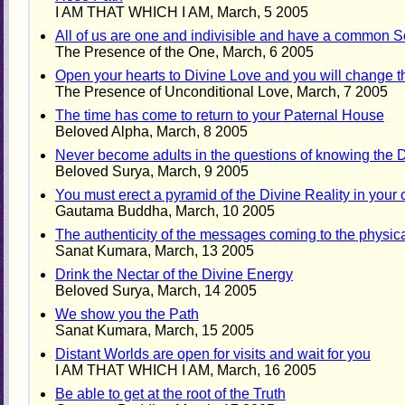
I AM THAT WHICH I AM, March, 5 2005
All of us are one and indivisible and have a common 
The Presence of the One, March, 6 2005
Open your hearts to Divine Love and you will change t
The Presence of Unconditional Love, March, 7 2005
The time has come to return to your Paternal House
Beloved Alpha, March, 8 2005
Never become adults in the questions of knowing the D
Beloved Surya, March, 9 2005
You must erect a pyramid of the Divine Reality in you
Gautama Buddha, March, 10 2005
The authenticity of the messages coming to the physic
Sanat Kumara, March, 13 2005
Drink the Nectar of the Divine Energy
Beloved Surya, March, 14 2005
We show you the Path
Sanat Kumara, March, 15 2005
Distant Worlds are open for visits and wait for you
I AM THAT WHICH I AM, March, 16 2005
Be able to get at the root of the Truth