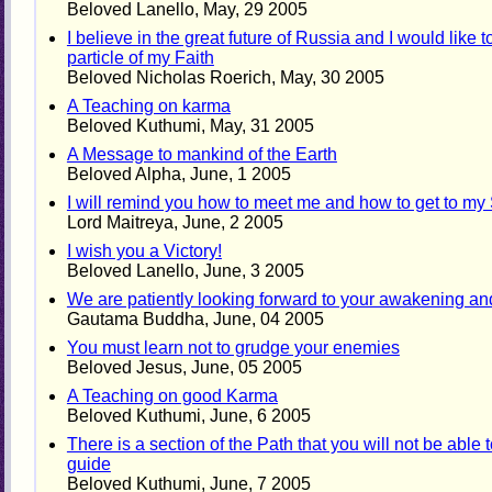
Beloved Lanello, May, 29 2005
I believe in the great future of Russia and I would like
particle of my Faith
Beloved Nicholas Roerich, May, 30 2005
A Teaching on karma
Beloved Kuthumi, May, 31 2005
A Message to mankind of the Earth
Beloved Alpha, June, 1 2005
I will remind you how to meet me and how to get to my
Lord Maitreya, June, 2 2005
I wish you a Victory!
Beloved Lanello, June, 3 2005
We are patiently looking forward to your awakening an
Gautama Buddha, June, 04 2005
You must learn not to grudge your enemies
Beloved Jesus, June, 05 2005
A Teaching on good Karma
Beloved Kuthumi, June, 6 2005
There is a section of the Path that you will not be able
guide
Beloved Kuthumi, June, 7 2005