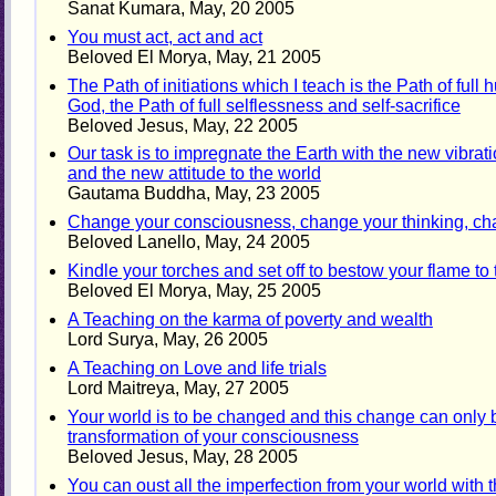
Sanat Kumara, May, 20 2005
You must act, act and act
Beloved El Morya, May, 21 2005
The Path of initiations which I teach is the Path of full h
God, the Path of full selflessness and self-sacrifice
Beloved Jesus, May, 22 2005
Our task is to impregnate the Earth with the new vibra
and the new attitude to the world
Gautama Buddha, May, 23 2005
Change your consciousness, change your thinking, cha
Beloved Lanello, May, 24 2005
Kindle your torches and set off to bestow your flame to
Beloved El Morya, May, 25 2005
A Teaching on the karma of poverty and wealth
Lord Surya, May, 26 2005
A Teaching on Love and life trials
Lord Maitreya, May, 27 2005
Your world is to be changed and this change can only
transformation of your consciousness
Beloved Jesus, May, 28 2005
You can oust all the imperfection from your world with 