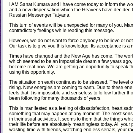
I AM Sanat Kumara and I have come today to inform the wo
and a new dispensation which the Heavens have decided t
Russian Messenger Tatyana.
This turn of events will be unexpected for many of you. Man
contradictory feelings while reading this message.
However, we do not want to force anybody to believe or not t
Our task is to give you this knowledge. Its acceptance is a m
Times have changed and the New Age has come. The worl
which seemed to be an impossible dream a few years ago, ev
become real now. We are getting an opportunity to speak 
using this opportunity.
The situation on earth continues to be stressed. The level of
rising. New energies are coming to earth. Due to these ene
feels that it is impossible and senseless to follow further 
been following for many thousands of years.
This is manifested as a feeling of dissatisfaction, heart sa
something that may happen at any moment. The most sensit
in their usual activities. It seems to them that the things 
their life before are absolutely meaningless today. All your 
wasting time with friends, watching endless serials, your rac