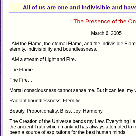
All of us are one and indivisible and h
The Presence of the O
March 6, 2005
I AM the Flame, the eternal Flame, and the indivisible Flam
eternity, indivisibility and boundlessness.
I AM a stream of Light and Fire.
The Flame…
The Fire…
Mortal consciousness cannot sense me. But it can feel my vi
Radiant boundlessness! Eternity!
Beauty. Proportionality. Bliss. Joy. Harmony.
The Creation of the Universe bends my Law. Everything I 
the ancient Truth which mankind has always attempted to 
been a source of aspirations for the best human minds.