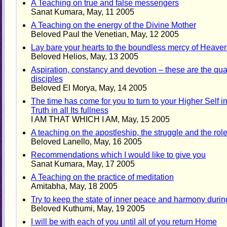
A Teaching on true and false messengers
Sanat Kumara, May, 11 2005
A Teaching on the energy of the Divine Mother
Beloved Paul the Venetian, May, 12 2005
Lay bare your hearts to the boundless mercy of Heave
Beloved Helios, May, 13 2005
Aspiration, constancy and devotion – these are the qual
disciples
Beloved El Morya, May, 14 2005
The time has come for you to turn to your Higher Self in
Truth in all Its fullness
I AM THAT WHICH I AM, May, 15 2005
A teaching on the apostleship, the struggle and the ro
Beloved Lanello, May, 16 2005
Recommendations which I would like to give you
Sanat Kumara, May, 17 2005
A Teaching on the practice of meditation
Amitabha, May, 18 2005
Try to keep the state of inner peace and harmony durin
Beloved Kuthumi, May, 19 2005
I will be with each of you until all of you return Home