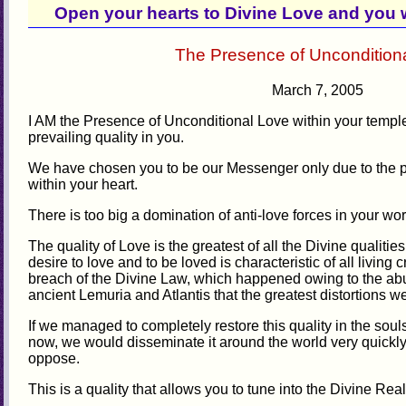
Open your hearts to Divine Love and you w
The Presence of Uncondition
March 7, 2005
I AM the Presence of Unconditional Love within your templ
prevailing quality in you.
We have chosen you to be our Messenger only due to the p
within your heart.
There is too big a domination of anti-love forces in your worl
The quality of Love is the greatest of all the Divine qualities
desire to love and to be loved is characteristic of all living c
breach of the Divine Law, which happened owing to the abuse
ancient Lemuria and Atlantis that the greatest distortions wer
If we managed to completely restore this quality in the sou
now, we would disseminate it around the world very quickly.
oppose.
This is a quality that allows you to tune into the Divine Rea