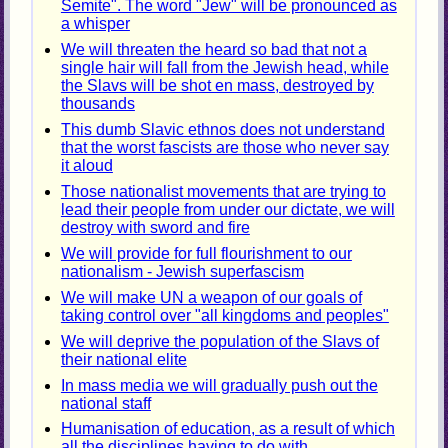
Semite". The word "Jew" will be pronounced as
a whisper
We will threaten the heard so bad that not a
single hair will fall from the Jewish head, while
the Slavs will be shot en mass, destroyed by
thousands
This dumb Slavic ethnos does not understand
that the worst fascists are those who never say
it aloud
Those nationalist movements that are trying to
lead their people from under our dictate, we will
destroy with sword and fire
We will provide for full flourishment to our
nationalism - Jewish superfascism
We will make UN a weapon of our goals of
taking control over "all kingdoms and peoples"
We will deprive the population of the Slavs of
their national elite
In mass media we will gradually push out the
national staff
Humanisation of education, as a result of which
all the disciplines having to do with