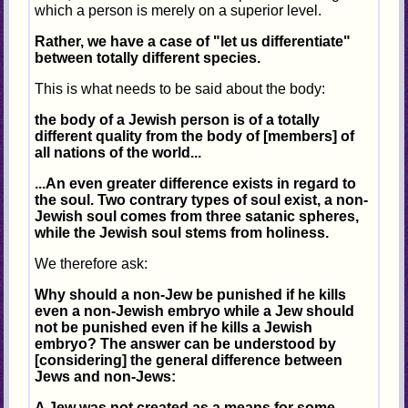
which a person is merely on a superior level.
Rather, we have a case of "let us differentiate"
between totally different species.
This is what needs to be said about the body:
the body of a Jewish person is of a totally
different quality from the body of [members] of
all nations of the world...
...An even greater difference exists in regard to
the soul. Two contrary types of soul exist, a non-
Jewish soul comes from three satanic spheres,
while the Jewish soul stems from holiness.
We therefore ask:
Why should a non-Jew be punished if he kills
even a non-Jewish embryo while a Jew should
not be punished even if he kills a Jewish
embryo? The answer can be understood by
[considering] the general difference between
Jews and non-Jews:
A Jew was not created as a means for some