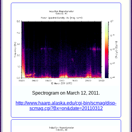
Spectrogram on March 12, 2011.
http://www.haarp.alaska.edu/cgi-bin/scmag/disp-
scmag.cgi?Bx=on&date=20110312