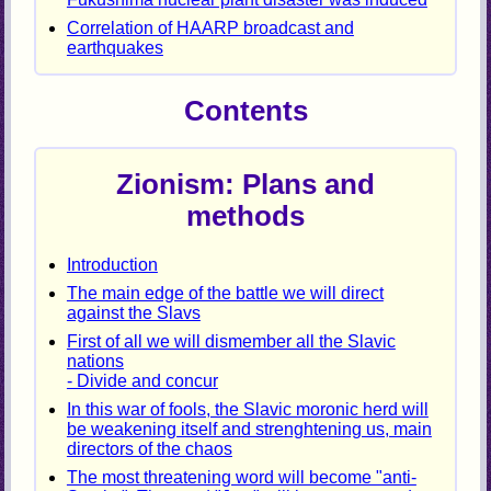
Correlation of HAARP broadcast and
earthquakes
Contents
Zionism: Plans and
methods
Introduction
The main edge of the battle we will direct
against the Slavs
First of all we will dismember all the Slavic
nations
- Divide and concur
In this war of fools, the Slavic moronic herd will
be weakening itself and strenghtening us, main
directors of the chaos
The most threatening word will become "anti-