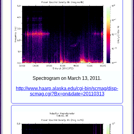
Spectrogram on March 13, 2011.
http://www.haarp.alaska.edu/cgi-bin/scmag/disp-
scmag.cgi?Bx=on&date=20110313