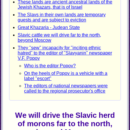
These lands are ancient ancestral lands of the
Jewish Khazars, that is of Israel
The Slavs in their own lands are temporary
guests and are subject to eviction
Great Khazaria - Judean State
Slavic cattle we will drive far to the north,
beyond Moscow
They "sew" incapacity for "inciting ethnic
hatred" to the editor of "Slavyanin" newspaper
V.F. Popov
Who is the editor Popov?
On the heels of Popov is a vehicle with a
label "escort"
The editors of national newspapers were
called to the regional prosecutor's office
We will drive the Slavic herd
of morons far to the north,