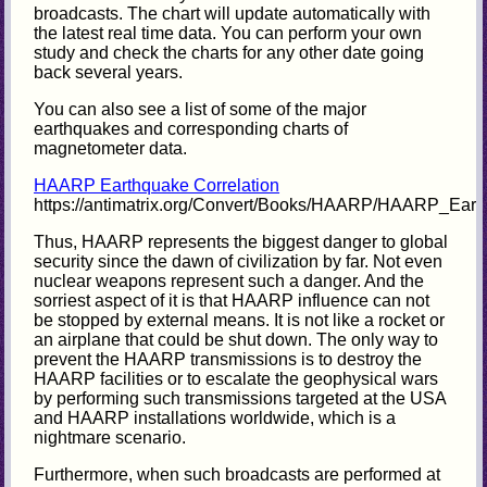
broadcasts. The chart will update automatically with
the latest real time data. You can perform your own
study and check the charts for any other date going
back several years.
You can also see a list of some of the major
earthquakes and corresponding charts of
magnetometer data.
HAARP Earthquake Correlation
https://antimatrix.org/Convert/Books/HAARP/HAARP_Eart
Thus, HAARP represents the biggest danger to global
security since the dawn of civilization by far. Not even
nuclear weapons represent such a danger. And the
sorriest aspect of it is that HAARP influence can not
be stopped by external means. It is not like a rocket or
an airplane that could be shut down. The only way to
prevent the HAARP transmissions is to destroy the
HAARP facilities or to escalate the geophysical wars
by performing such transmissions targeted at the USA
and HAARP installations worldwide, which is a
nightmare scenario.
Furthermore, when such broadcasts are performed at