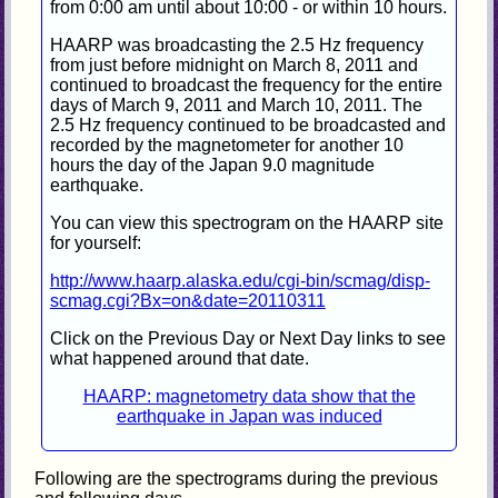
from 0:00 am until about 10:00 - or within 10 hours.
HAARP was broadcasting the 2.5 Hz frequency
from just before midnight on March 8, 2011 and
continued to broadcast the frequency for the entire
days of March 9, 2011 and March 10, 2011. The
2.5 Hz frequency continued to be broadcasted and
recorded by the magnetometer for another 10
hours the day of the Japan 9.0 magnitude
earthquake.
You can view this spectrogram on the HAARP site
for yourself:
http://www.haarp.alaska.edu/cgi-bin/scmag/disp-
scmag.cgi?Bx=on&date=20110311
Click on the Previous Day or Next Day links to see
what happened around that date.
HAARP: magnetometry data show that the
earthquake in Japan was induced
Following are the spectrograms during the previous