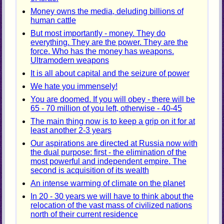
Money owns the media, deluding billions of
human cattle
But most importantly - money. They do
everything. They are the power. They are the
force. Who has the money has weapons.
Ultramodern weapons
It is all about capital and the seizure of power
We hate you immensely!
You are doomed. If you will obey - there will be
65 - 70 million of you left, otherwise - 40-45
The main thing now is to keep a grip on it for at
least another 2-3 years
Our aspirations are directed at Russia now with
the dual purpose: first - the elimination of the
most powerful and independent empire. The
second is acquisition of its wealth
An intense warming of climate on the planet
In 20 - 30 years we will have to think about the
relocation of the vast mass of civilized nations
north of their current residence