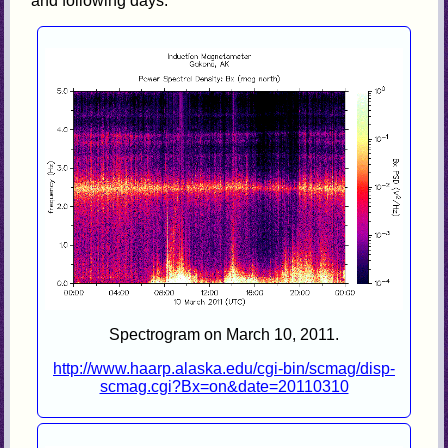
and following days.
Spectrogram on March 10, 2011.
http://www.haarp.alaska.edu/cgi-bin/scmag/disp-
scmag.cgi?Bx=on&date=20110310