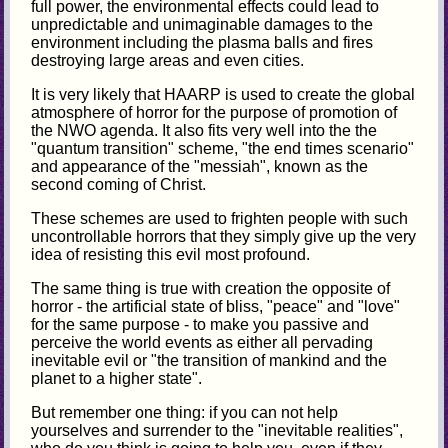
full power, the environmental effects could lead to
unpredictable and unimaginable damages to the
environment including the plasma balls and fires
destroying large areas and even cities.
It is very likely that HAARP is used to create the global
atmosphere of horror for the purpose of promotion of
the NWO agenda. It also fits very well into the the
"quantum transition" scheme, "the end times scenario"
and appearance of the "messiah", known as the
second coming of Christ.
These schemes are used to frighten people with such
uncontrollable horrors that they simply give up the very
idea of resisting this evil most profound.
The same thing is true with creation the opposite of
horror - the artificial state of bliss, "peace" and "love"
for the same purpose - to make you passive and
perceive the world events as either all pervading
inevitable evil or "the transition of mankind and the
planet to a higher state".
But remember one thing: if you can not help
yourselves and surrender to the "inevitable realities",