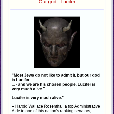
Our god - Lucifer
"Most Jews do not like to admit it, but our god
is Lucifer
... - and we are his chosen people. Lucifer is
very much alive."
Lucifer is very much alive."
-- Harold Wallace Rosenthal, a top Administrative
Aide to one of this nation's ranking senators,