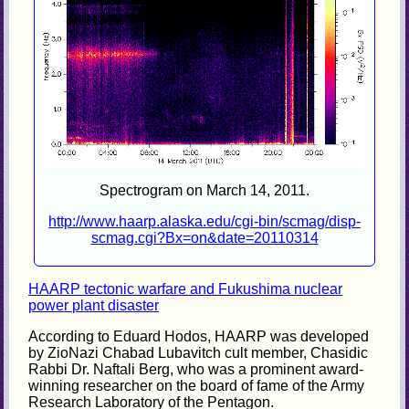
Spectrogram on March 14, 2011.
http://www.haarp.alaska.edu/cgi-bin/scmag/disp-
scmag.cgi?Bx=on&date=20110314
HAARP tectonic warfare and Fukushima nuclear
power plant disaster
According to Eduard Hodos, HAARP was developed
by ZioNazi Chabad Lubavitch cult member, Chasidic
Rabbi Dr. Naftali Berg, who was a prominent award-
winning researcher on the board of fame of the Army
Research Laboratory of the Pentagon.