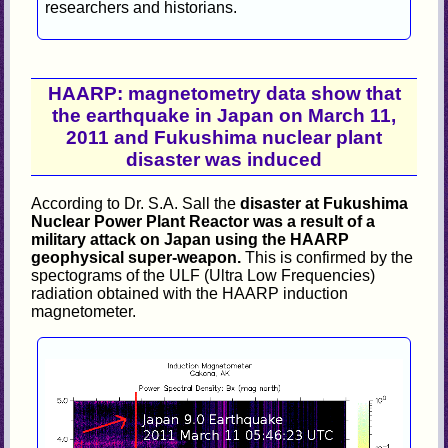
researchers and historians.
HAARP: magnetometry data show that
the earthquake in Japan on March 11,
2011 and Fukushima nuclear plant
disaster was induced
According to Dr. S.A. Sall the
disaster at Fukushima
Nuclear Power Plant Reactor was a result of a
military attack on Japan using the HAARP
geophysical super-weapon.
This is confirmed by the
spectograms of the ULF (Ultra Low Frequencies)
radiation obtained with the HAARP induction
magnetometer.