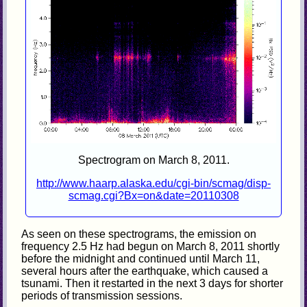
Spectrogram on March 8, 2011.
http://www.haarp.alaska.edu/cgi-bin/scmag/disp-
scmag.cgi?Bx=on&date=20110308
As seen on these spectrograms, the emission on
frequency 2.5 Hz had begun on March 8, 2011 shortly
before the midnight and continued until March 11,
several hours after the earthquake, which caused a
tsunami. Then it restarted in the next 3 days for shorter
periods of transmission sessions.