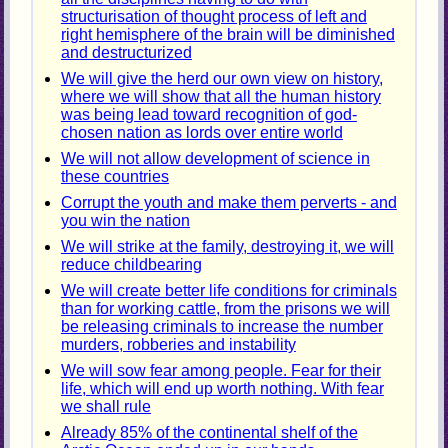
structurisation of thought process of left and
right hemisphere of the brain will be diminished
and destructurized
We will give the herd our own view on history,
where we will show that all the human history
was being lead toward recognition of god-
chosen nation as lords over entire world
We will not allow development of science in
these countries
Corrupt the youth and make them perverts - and
you win the nation
We will strike at the family, destroying it, we will
reduce childbearing
We will create better life conditions for criminals
than for working cattle, from the prisons we will
be releasing criminals to increase the number
murders, robberies and instability
We will sow fear among people. Fear for their
life, which will end up worth nothing. With fear
we shall rule
Already 85% of the continental shelf of the