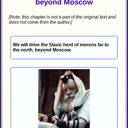
beyond Moscow
[Note: this chapter is not a part of the original text and
does not come from the author.]
We will drive the Slavic herd of morons far to
the north, beyond Moscow.