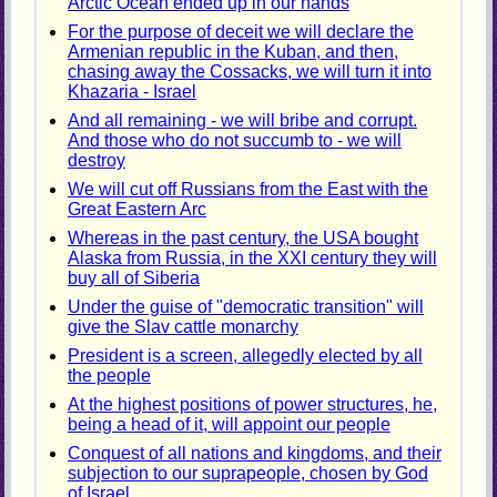
Arctic Ocean ended up in our hands
For the purpose of deceit we will declare the
Armenian republic in the Kuban, and then,
chasing away the Cossacks, we will turn it into
Khazaria - Israel
And all remaining - we will bribe and corrupt.
And those who do not succumb to - we will
destroy
We will cut off Russians from the East with the
Great Eastern Arc
Whereas in the past century, the USA bought
Alaska from Russia, in the XXI century they will
buy all of Siberia
Under the guise of "democratic transition" will
give the Slav cattle monarchy
President is a screen, allegedly elected by all
the people
At the highest positions of power structures, he,
being a head of it, will appoint our people
Conquest of all nations and kingdoms, and their
subjection to our suprapeople, chosen by God
of Israel