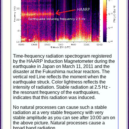
Time-frequency radiation spectrogram registered
by the HAARP Induction Magnetometer during the
earthquake in Japan on March 11, 2011 and the
disaster at the Fukushima nuclear reactors. The
vertical red Line reflects the moment when the
earthquake struck. Color lightness reflects the
intensity of radiation. Stable radiation at 2.5 Hz -
the resonant frequency of the earthquakes,
indicates that this radiation was induced.
No natural processes can cause such a stable
radiation at a very stable frequency with very
stable amplitude as you can see after 10:00 am on
the above picture. Natural processes cause a
broad band radiation.