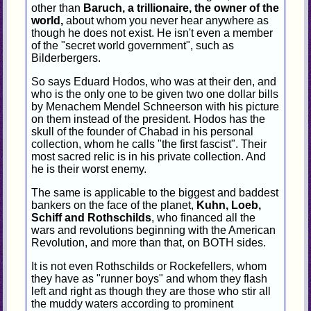
other than
Baruch, a trillionaire, the owner of the
world,
about whom you never hear anywhere as
though he does not exist. He isn't even a member
of the "secret world government", such as
Bilderbergers.
So says Eduard Hodos, who was at their den, and
who is the only one to be given two one dollar bills
by Menachem Mendel Schneerson with his picture
on them instead of the president. Hodos has the
skull of the founder of Chabad in his personal
collection, whom he calls "the first fascist". Their
most sacred relic is in his private collection. And
he is their worst enemy.
The same is applicable to the biggest and baddest
bankers on the face of the planet,
Kuhn, Loeb,
Schiff and Rothschilds
, who financed all the
wars and revolutions beginning with the American
Revolution, and more than that, on BOTH sides.
It is not even Rothschilds or Rockefellers, whom
they have as "runner boys" and whom they flash
left and right as though they are those who stir all
the muddy waters according to prominent