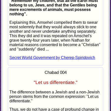
"Remember my children, that all the Earth must
belong to us, Jews, and that the Gentiles being
mere excrements of animals, must possess
nothing".
Explaining this, Amsehel compelled them to swear
most solemnly that they would always stick to one
another and never undertake anything separately.
This they did and it was repeated on Amschel's
grave twenty-four years later, when Nathan for
material reasons consented to become a "Christian"
and "suddenly" died ...
Secret World Government by Cherep-Spiridovich
Chabad 004
"Let us differentiate."
The difference between a Jewish and a non-Jewish
person stems from the common expression: "Let us
differentiate."
Thus, we do not have a case of profound change in