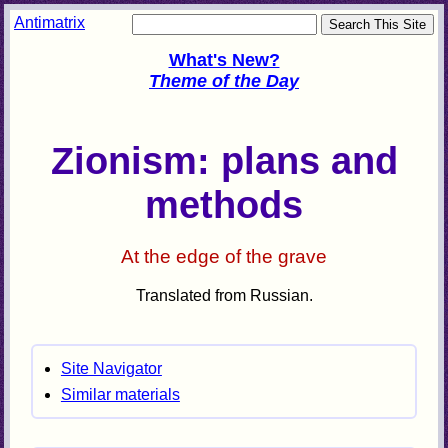
Antimatrix
What's New?
Theme of the Day
Zionism: plans and
methods
At the edge of the grave
Translated from Russian.
Site Navigator
Similar materials