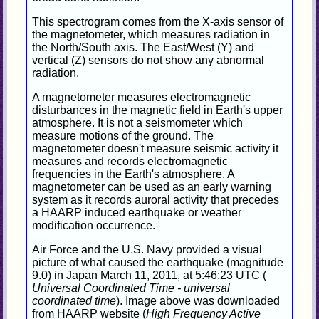
This spectrogram comes from the X-axis sensor of
the magnetometer, which measures radiation in
the North/South axis. The East/West (Y) and
vertical (Z) sensors do not show any abnormal
radiation.
A magnetometer measures electromagnetic
disturbances in the magnetic field in Earth's upper
atmosphere. It is not a seismometer which
measure motions of the ground. The
magnetometer doesn't measure seismic activity it
measures and records electromagnetic
frequencies in the Earth's atmosphere. A
magnetometer can be used as an early warning
system as it records auroral activity that precedes
a HAARP induced earthquake or weather
modification occurrence.
Air Force and the U.S. Navy provided a visual
picture of what caused the earthquake (magnitude
9.0) in Japan March 11, 2011, at 5:46:23 UTC (
Universal Coordinated Time - universal
coordinated time
). Image above was downloaded
from HAARP website (
High Frequency Active