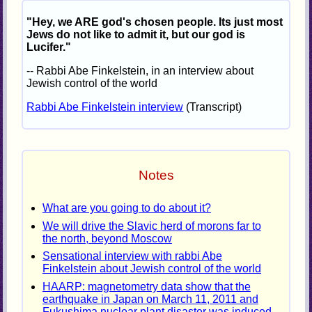
"Hey, we ARE god's chosen people. Its just most
Jews do not like to admit it, but our god is
Lucifer."
-- Rabbi Abe Finkelstein, in an interview about
Jewish control of the world
Rabbi Abe Finkelstein interview
(Transcript)
Notes
What are you going to do about it?
We will drive the Slavic herd of morons far to
the north, beyond Moscow
Sensational interview with rabbi Abe
Finkelstein about Jewish control of the world
HAARP: magnetometry data show that the
earthquake in Japan on March 11, 2011 and
Fukushima nuclear plant disaster was induced