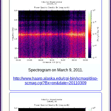
Spectrogram on March 9, 2011.
http://www.haarp.alaska.edu/cgi-bin/scmag/disp-
scmag.cgi?Bx=on&date=20110309