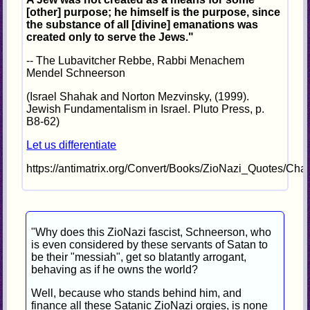
[other] purpose; he himself is the purpose, since
the substance of all [divine] emanations was
created only to serve the Jews."
-- The Lubavitcher Rebbe, Rabbi Menachem
Mendel Schneerson
(Israel Shahak and Norton Mezvinsky, (1999).
Jewish Fundamentalism in Israel. Pluto Press, p.
B8-62)
Let us differentiate
https://antimatrix.org/Convert/Books/ZioNazi_Quotes/Cha
"Why does this ZioNazi fascist, Schneerson, who
is even considered by these servants of Satan to
be their "messiah", get so blatantly arrogant,
behaving as if he owns the world?
Well, because who stands behind him, and
finance all these Satanic ZioNazi orgies, is none