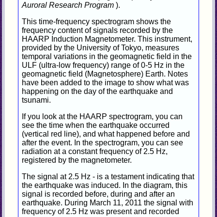
Auroral Research Program
).
This time-frequency spectrogram shows the
frequency content of signals recorded by the
HAARP Induction Magnetometer. This instrument,
provided by the University of Tokyo, measures
temporal variations in the geomagnetic field in the
ULF (ultra-low frequency) range of 0-5 Hz in the
geomagnetic field (Magnetosphere) Earth. Notes
have been added to the image to show what was
happening on the day of the earthquake and
tsunami.
If you look at the HAARP spectrogram, you can
see the time when the earthquake occurred
(vertical red line), and what happened before and
after the event. In the spectrogram, you can see
radiation at a constant frequency of 2.5 Hz,
registered by the magnetometer.
The signal at 2.5 Hz - is a testament indicating that
the earthquake was induced. In the diagram, this
signal is recorded before, during and after an
earthquake. During March 11, 2011 the signal with
frequency of 2.5 Hz was present and recorded