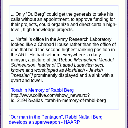
... Only “Dr. Berg” could get the generals to take his
calls without an appointment, to approve funding for
their projects, could organize and direct certain high-
level, high-knowledge projects.
... Naftali’s office in the Army Research Laboratory
looked like a Chabad House rather than the office of
one that held the second highest ranking position in
the ARL. He had seforim everywhere, a daily
minyan, a picture of the Rebbe
[Menachem Mendel
Schneerson, leader of Chabad Lubavitch sect,
known and worshipped as Moshiach - Jewish
"messiah"]
prominently displayed and a sink with a
qvart and towel.
Torah in Memory of Rabbi Berg
http://www.collive.com/show_news.rtx?
id=21942&alias=torah-in-memory-of-rabbi-berg
"Our man in the Pentagon", Rabbi Naftali Berg
develops a superweapon - HAARP