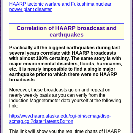
HAARP tectonic warfare and Fukushima nuclear
power plant disaster
Correlation of HAARP broadcast and
earthquakes
Practically all the biggest earthquakes during last
several years correlate with HAARP broadcasts
with almost 100% certainty. The same story is with
major environmental disasters, floods, hurricanes,
etc. It is nearly impossible to find a single major
earthquake prior to which there were no HAARP
broadcasts.
Moreover, these broadcasts go on and repeat on
nearly weekly basis as you can verify from the
Induction Magnetometer data yourself at the following
link:
http://www.haarp.alaska.edu/cgi-bin/scmag/disp-
scmag.cgi?date=latest&Bx=on
This link will show you the real time charts of HAARP