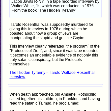
Jacob Javits R-NY, in a tape recorded interview by
Walter White, Jr., which was conducted in 1976.
From the book "The Hidden Tyranny".
Harold Rosenthal was supposedly murdered for
giving this interview in 1976 during which he
boasted about how a group of Jews are
manipulating the stupid and gullible Goyim.
This interview clearly reiterates "the program" of the
"Protocols of Zion", and, since it was tape recorded,
it becomes an undeniable evidence of not only this
truly satanic conspiracy, but the Protocols
themselves.
The Hidden Tyranny - Harold Wallace Rosenthal
interview
When death approached, old Amsehel Rothschild
called together his children, in Frankfort, and having
read the satanic Talmud, he proclaimed: