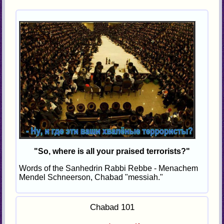
"So, where is all your praised terrorists?"
Words of the Sanhedrin Rabbi Rebbe - Menachem
Mendel Schneerson, Chabad "messiah."
Chabad 101