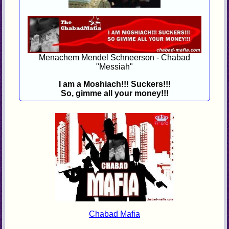
Menachem Mendel Schneerson - Chabad
"Messiah"
I am a Moshiach!!! Suckers!!!
So, gimme all your money!!!
Chabad Mafia