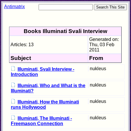
Antimatrix
Books Illuminati Svali Interview
Generated on:
Articles: 13
Thu, 03 Feb
2011
Subject
From
nukleus
Illuminati, Svali Interview -
Introduction
nukleus
Illuminati, Who and What is the
Illuminati?
nukleus
Illuminati, How the Illuminati
runs Hollywood
nukleus
Illuminati, The Illuminati -
Freemason Connection