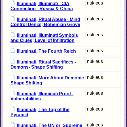
nukleus
Illuminati, Illuminati - CIA
Connection - Russia & China
nukleus
Illuminati, Ritual Abuse - Mind
Control Denial; Bohemian Grove
nukleus
Illuminati, Illuminati Symbols
and Clues; Level of Infiltration
nukleus
Illuminati, The Fourth Reich
nukleus
Illuminati, Ritual Sacrifices -
Demons- Shape Shifting
nukleus
Illuminati, More About Demonic
Shape Shifting
nukleus
Illuminati, Illuminati Proof -
Vulnerabilities
nukleus
Illuminati, The Top of the
Pyramid
nukleus
Illuminati, The UN or 'Supreme