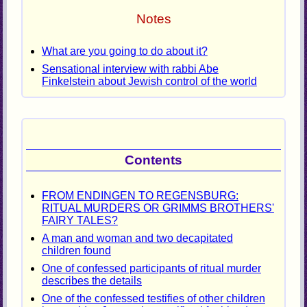
Notes
What are you going to do about it?
Sensational interview with rabbi Abe
Finkelstein about Jewish control of the world
Contents
FROM ENDINGEN TO REGENSBURG:
RITUAL MURDERS OR GRIMMS BROTHERS'
FAIRY TALES?
A man and woman and two decapitated
children found
One of confessed participants of ritual murder
describes the details
One of the confessed testifies of other children