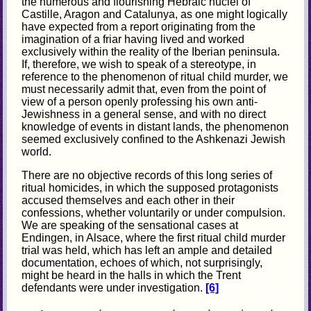
the numerous and flourishing Hebraic nuclei of
Castille, Aragon and Catalunya, as one might logically
have expected from a report originating from the
imagination of a friar having lived and worked
exclusively within the reality of the Iberian peninsula.
If, therefore, we wish to speak of a stereotype, in
reference to the phenomenon of ritual child murder, we
must necessarily admit that, even from the point of
view of a person openly professing his own anti-
Jewishness in a general sense, and with no direct
knowledge of events in distant lands, the phenomenon
seemed exclusively confined to the Ashkenazi Jewish
world.
There are no objective records of this long series of
ritual homicides, in which the supposed protagonists
accused themselves and each other in their
confessions, whether voluntarily or under compulsion.
We are speaking of the sensational cases at
Endingen, in Alsace, where the first ritual child murder
trial was held, which has left an ample and detailed
documentation, echoes of which, not surprisingly,
might be heard in the halls in which the Trent
defendants were under investigation.
[6]