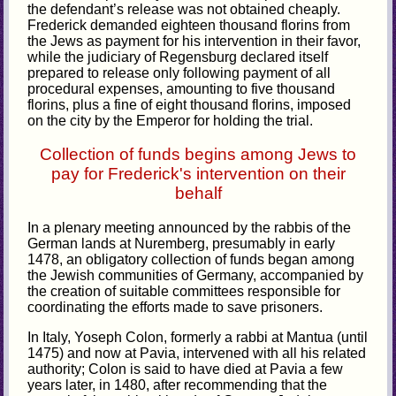
the defendant’s release was not obtained cheaply.
Frederick demanded eighteen thousand florins from
the Jews as payment for his intervention in their favor,
while the judiciary of Regensburg declared itself
prepared to release only following payment of all
procedural expenses, amounting to five thousand
florins, plus a fine of eight thousand florins, imposed
on the city by the Emperor for holding the trial.
Collection of funds begins among Jews to
pay for Frederick's intervention on their
behalf
In a plenary meeting announced by the rabbis of the
German lands at Nuremberg, presumably in early
1478, an obligatory collection of funds began among
the Jewish communities of Germany, accompanied by
the creation of suitable committees responsible for
coordinating the efforts made to save prisoners.
In Italy, Yoseph Colon, formerly a rabbi at Mantua (until
1475) and now at Pavia, intervened with all his related
authority; Colon is said to have died at Pavia a few
years later, in 1480, after recommending that the