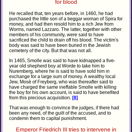
for blood
He recalled that, ten years before, in 1460, he had
purchased the little son of a beggar woman of Spira for
money, and had then resold him to a rich Jew from
Worms, named Lazzaro. The latter, together with other
members of his community, were said to have
sacrificed the child to drain off his blood. The victim's
body was said to have been buried in the Jewish
cemetery of the city. But that was not all.
In 1465, Smolle was said to have kidnapped a five-
year old shepherd boy at Worde to take him to
Nuremberg, where he is said to have sold him in
exchange for a large sum of money. A wealthy local
Jew, Mosè of Freyberg, who was thereafter said to
have charged the same ineffable Smolle with killing
the boy for his own account, is said to have benefited
from this precious acquisition.
[8]
That was enough to convince the judges, if there had
been any need, of the guilt of the accused, and to
condemn them to capital punishment.
Emperor Friedrich III tries to intervene in