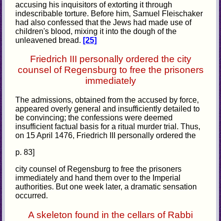
accusing his inquisitors of extorting it through
indescribable torture. Before him, Samuel Fleischaker
had also confessed that the Jews had made use of
children's blood, mixing it into the dough of the
unleavened bread.
[25]
Friedrich III personally ordered the city
counsel of Regensburg to free the prisoners
immediately
The admissions, obtained from the accused by force,
appeared overly general and insufficiently detailed to
be convincing; the confessions were deemed
insufficient factual basis for a ritual murder trial. Thus,
on 15 April 1476, Friedrich III personally ordered the
p. 83]
city counsel of Regensburg to free the prisoners
immediately and hand them over to the Imperial
authorities. But one week later, a dramatic sensation
occurred.
A skeleton found in the cellars of Rabbi