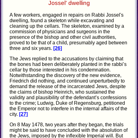
Jossel' dwelling
A few workers, engaged in repairs on Rabbi Jossel's
dwelling, found a skeleton while excavating and
cleaning up the cellars. The skeleton, examined by a
commission of physicians and surgeons in the
presence of the bishop and other civil authorities,
proved to be that of a child, presumably aged between
three and six years.
[26]
The Jews replied to the accusations by claiming that
the bones had been deliberately planted in the rabbi’s
cellar by those interested in his condemnation.
Notwithstanding the discovery of the new evidence,
Friedrich did nothing, and continued unperturbedly to
demand the release of the incarcerated Jews, despite
the claims of bishop Heinrich, who sustained the
validity and plausibility of the defendant’s confessions
to the crime; Ludwig, Duke of Regensburg, petitioned
the Emperor not to interfere in the internal affairs of the
city.
[27]
On 8 May 1478, two years after they began, the trials
might be said to have concluded with the absolution of
the Jews, imposed by the inflexible Imperial will. But