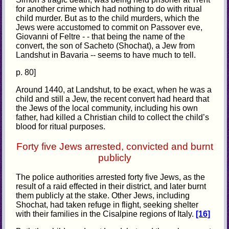
for another crime which had nothing to do with ritual
child murder. But as to the child murders, which the
Jews were accustomed to commit on Passover eve,
Giovanni of Feltre - - that being the name of the
convert, the son of Sacheto (Shochat), a Jew from
Landshut in Bavaria -- seems to have much to tell.
p. 80]
Around 1440, at Landshut, to be exact, when he was a
child and still a Jew, the recent convert had heard that
the Jews of the local community, including his own
father, had killed a Christian child to collect the child’s
blood for ritual purposes.
Forty five Jews arrested, convicted and burnt
publicly
The police authorities arrested forty five Jews, as the
result of a raid effected in their district, and later burnt
them publicly at the stake. Other Jews, including
Shochat, had taken refuge in flight, seeking shelter
with their families in the Cisalpine regions of Italy.
[16]