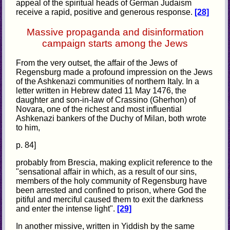
appeal of the spiritual heads of German Judaism
receive a rapid, positive and generous response.
[28]
Massive propaganda and disinformation
campaign starts among the Jews
From the very outset, the affair of the Jews of
Regensburg made a profound impression on the Jews
of the Ashkenazi communities of northern Italy. In a
letter written in Hebrew dated 11 May 1476, the
daughter and son-in-law of Crassino (Gherhon) of
Novara, one of the richest and most influential
Ashkenazi bankers of the Duchy of Milan, both wrote
to him,
p. 84]
probably from Brescia, making explicit reference to the
"sensational affair in which, as a result of our sins,
members of the holy community of Regensburg have
been arrested and confined to prison, where God the
pitiful and merciful caused them to exit the darkness
and enter the intense light".
[29]
In another missive, written in Yiddish by the same