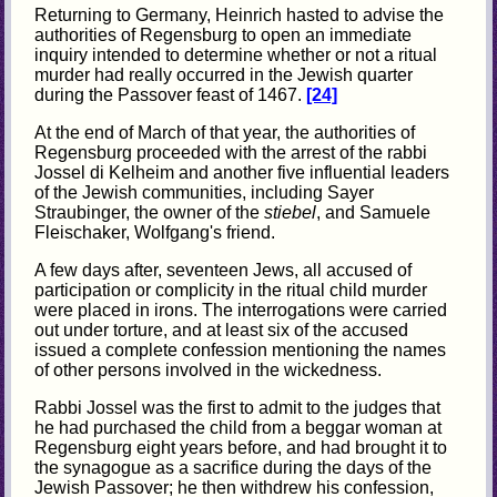
Returning to Germany, Heinrich hasted to advise the
authorities of Regensburg to open an immediate
inquiry intended to determine whether or not a ritual
murder had really occurred in the Jewish quarter
during the Passover feast of 1467.
[24]
At the end of March of that year, the authorities of
Regensburg proceeded with the arrest of the rabbi
Jossel di Kelheim and another five influential leaders
of the Jewish communities, including Sayer
Straubinger, the owner of the
stiebel
, and Samuele
Fleischaker, Wolfgang's friend.
A few days after, seventeen Jews, all accused of
participation or complicity in the ritual child murder
were placed in irons. The interrogations were carried
out under torture, and at least six of the accused
issued a complete confession mentioning the names
of other persons involved in the wickedness.
Rabbi Jossel was the first to admit to the judges that
he had purchased the child from a beggar woman at
Regensburg eight years before, and had brought it to
the synagogue as a sacrifice during the days of the
Jewish Passover; he then withdrew his confession,