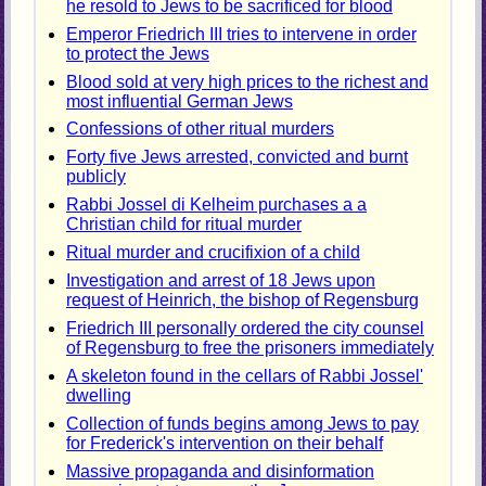
he resold to Jews to be sacrificed for blood
Emperor Friedrich III tries to intervene in order
to protect the Jews
Blood sold at very high prices to the richest and
most influential German Jews
Confessions of other ritual murders
Forty five Jews arrested, convicted and burnt
publicly
Rabbi Jossel di Kelheim purchases a a
Christian child for ritual murder
Ritual murder and crucifixion of a child
Investigation and arrest of 18 Jews upon
request of Heinrich, the bishop of Regensburg
Friedrich III personally ordered the city counsel
of Regensburg to free the prisoners immediately
A skeleton found in the cellars of Rabbi Jossel'
dwelling
Collection of funds begins among Jews to pay
for Frederick's intervention on their behalf
Massive propaganda and disinformation