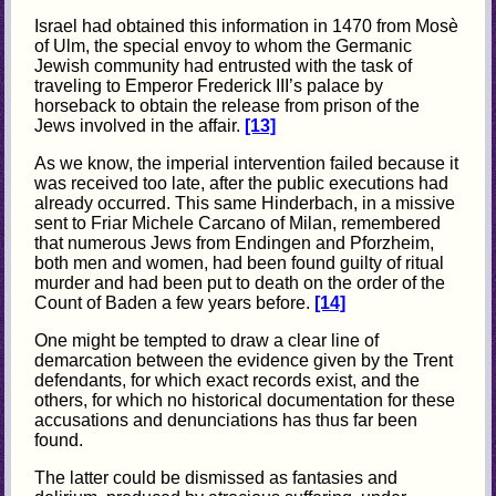
Israel had obtained this information in 1470 from Mosè
of Ulm, the special envoy to whom the Germanic
Jewish community had entrusted with the task of
traveling to Emperor Frederick III’s palace by
horseback to obtain the release from prison of the
Jews involved in the affair.
[13]
As we know, the imperial intervention failed because it
was received too late, after the public executions had
already occurred. This same Hinderbach, in a missive
sent to Friar Michele Carcano of Milan, remembered
that numerous Jews from Endingen and Pforzheim,
both men and women, had been found guilty of ritual
murder and had been put to death on the order of the
Count of Baden a few years before.
[14]
One might be tempted to draw a clear line of
demarcation between the evidence given by the Trent
defendants, for which exact records exist, and the
others, for which no historical documentation for these
accusations and denunciations has thus far been
found.
The latter could be dismissed as fantasies and