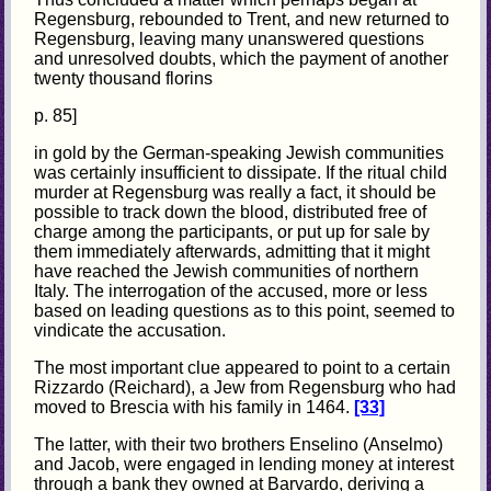
Regensburg, rebounded to Trent, and new returned to
Regensburg, leaving many unanswered questions
and unresolved doubts, which the payment of another
twenty thousand florins
p. 85]
in gold by the German-speaking Jewish communities
was certainly insufficient to dissipate. If the ritual child
murder at Regensburg was really a fact, it should be
possible to track down the blood, distributed free of
charge among the participants, or put up for sale by
them immediately afterwards, admitting that it might
have reached the Jewish communities of northern
Italy. The interrogation of the accused, more or less
based on leading questions as to this point, seemed to
vindicate the accusation.
The most important clue appeared to point to a certain
Rizzardo (Reichard), a Jew from Regensburg who had
moved to Brescia with his family in 1464.
[33]
The latter, with their two brothers Enselino (Anselmo)
and Jacob, were engaged in lending money at interest
through a bank they owned at Barvardo, deriving a