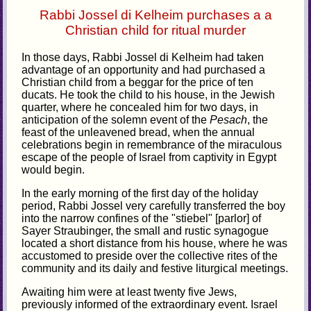
Rabbi Jossel di Kelheim purchases a a
Christian child for ritual murder
In those days, Rabbi Jossel di Kelheim had taken
advantage of an opportunity and had purchased a
Christian child from a beggar for the price of ten
ducats. He took the child to his house, in the Jewish
quarter, where he concealed him for two days, in
anticipation of the solemn event of the
Pesach
, the
feast of the unleavened bread, when the annual
celebrations begin in remembrance of the miraculous
escape of the people of Israel from captivity in Egypt
would begin.
In the early morning of the first day of the holiday
period, Rabbi Jossel very carefully transferred the boy
into the narrow confines of the "stiebel" [parlor] of
Sayer Straubinger, the small and rustic synagogue
located a short distance from his house, where he was
accustomed to preside over the collective rites of the
community and its daily and festive liturgical meetings.
Awaiting him were at least twenty five Jews,
previously informed of the extraordinary event. Israel