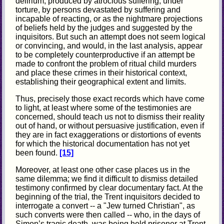
delirium, produced by atrocious suffering, under
torture, by persons devastated by suffering and
incapable of reacting, or as the nightmare projections
of beliefs held by the judges and suggested by the
inquisitors. But such an attempt does not seem logical
or convincing, and would, in the last analysis, appear
to be completely counterproductive if an attempt be
made to confront the problem of ritual child murders
and place these crimes in their historical context,
establishing their geographical extent and limits.
Thus, precisely those exact records which have come
to light, at least where some of the testimonies are
concerned, should teach us not to dismiss their reality
out of hand, or without persuasive justification, even if
they are in fact exaggerations or distortions of events
for which the historical documentation has not yet
been found.
[15]
Moreover, at least one other case places us in the
same dilemma; we find it difficult to dismiss detailed
testimony confirmed by clear documentary fact. At the
beginning of the trial, the Trent inquisitors decided to
interrogate a convert -- a "Jew turned Christian", as
such converts were then called -- who, in the days of
Simon’s tragic death, was being held prisoner at Trent