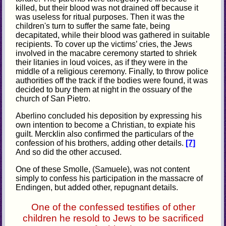
killed, but their blood was not drained off because it
was useless for ritual purposes. Then it was the
children's turn to suffer the same fate, being
decapitated, while their blood was gathered in suitable
recipients. To cover up the victims’ cries, the Jews
involved in the macabre ceremony started to shriek
their litanies in loud voices, as if they were in the
middle of a religious ceremony. Finally, to throw police
authorities off the track if the bodies were found, it was
decided to bury them at night in the ossuary of the
church of San Pietro.
Aberlino concluded his deposition by expressing his
own intention to become a Christian, to expiate his
guilt. Mercklin also confirmed the particulars of the
confession of his brothers, adding other details.
[7]
And so did the other accused.
One of these Smolle, (Samuele), was not content
simply to confess his participation in the massacre of
Endingen, but added other, repugnant details.
One of the confessed testifies of other
children he resold to Jews to be sacrificed