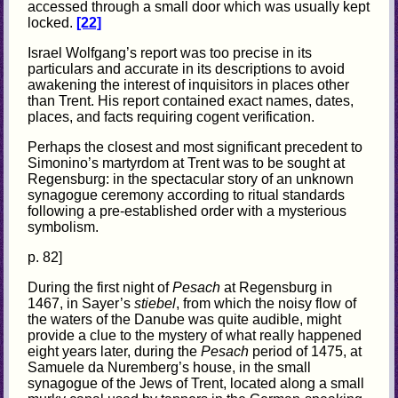
accessed through a small door which was usually kept
locked.
[22]
Israel Wolfgang’s report was too precise in its
particulars and accurate in its descriptions to avoid
awakening the interest of inquisitors in places other
than Trent. His report contained exact names, dates,
places, and facts requiring cogent verification.
Perhaps the closest and most significant precedent to
Simonino’s martyrdom at Trent was to be sought at
Regensburg: in the spectacular story of an unknown
synagogue ceremony according to ritual standards
following a pre-established order with a mysterious
symbolism.
p. 82]
During the first night of
Pesach
at Regensburg in
1467, in Sayer’s
stiebel
, from which the noisy flow of
the waters of the Danube was quite audible, might
provide a clue to the mystery of what really happened
eight years later, during the
Pesach
period of 1475, at
Samuele da Nuremberg’s house, in the small
synagogue of the Jews of Trent, located along a small