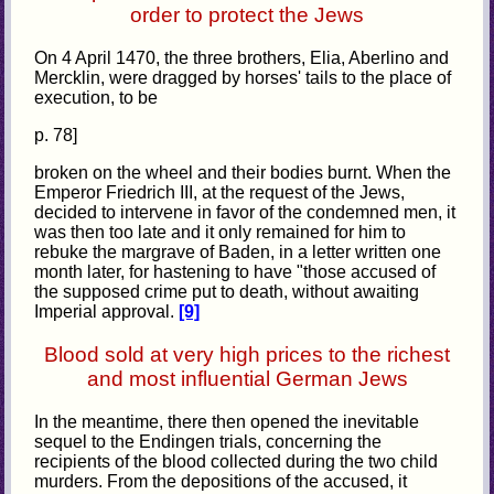
order to protect the Jews
On 4 April 1470, the three brothers, Elia, Aberlino and
Mercklin, were dragged by horses' tails to the place of
execution, to be
p. 78]
broken on the wheel and their bodies burnt. When the
Emperor Friedrich III, at the request of the Jews,
decided to intervene in favor of the condemned men, it
was then too late and it only remained for him to
rebuke the margrave of Baden, in a letter written one
month later, for hastening to have "those accused of
the supposed crime put to death, without awaiting
Imperial approval.
[9]
Blood sold at very high prices to the richest
and most influential German Jews
In the meantime, there then opened the inevitable
sequel to the Endingen trials, concerning the
recipients of the blood collected during the two child
murders. From the depositions of the accused, it