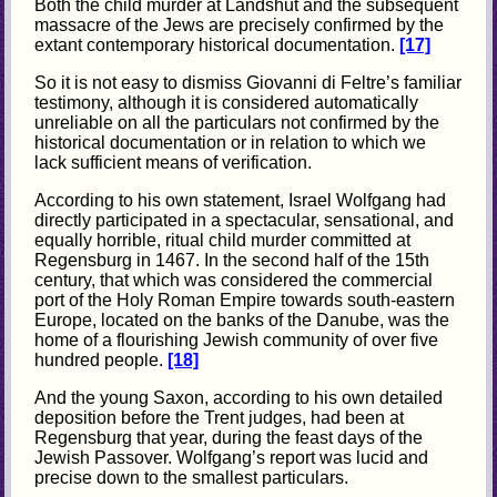
Both the child murder at Landshut and the subsequent
massacre of the Jews are precisely confirmed by the
extant contemporary historical documentation.
[17]
So it is not easy to dismiss Giovanni di Feltre’s familiar
testimony, although it is considered automatically
unreliable on all the particulars not confirmed by the
historical documentation or in relation to which we
lack sufficient means of verification.
According to his own statement, Israel Wolfgang had
directly participated in a spectacular, sensational, and
equally horrible, ritual child murder committed at
Regensburg in 1467. In the second half of the 15th
century, that which was considered the commercial
port of the Holy Roman Empire towards south-eastern
Europe, located on the banks of the Danube, was the
home of a flourishing Jewish community of over five
hundred people.
[18]
And the young Saxon, according to his own detailed
deposition before the Trent judges, had been at
Regensburg that year, during the feast days of the
Jewish Passover. Wolfgang’s report was lucid and
precise down to the smallest particulars.