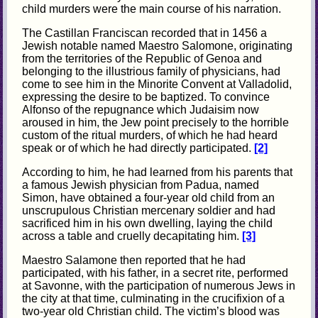
child murders were the main course of his narration.
The Castillan Franciscan recorded that in 1456 a
Jewish notable named Maestro Salomone, originating
from the territories of the Republic of Genoa and
belonging to the illustrious family of physicians, had
come to see him in the Minorite Convent at Valladolid,
expressing the desire to be baptized. To convince
Alfonso of the repugnance which Judaisim now
aroused in him, the Jew point precisely to the horrible
custom of the ritual murders, of which he had heard
speak or of which he had directly participated.
[2]
According to him, he had learned from his parents that
a famous Jewish physician from Padua, named
Simon, have obtained a four-year old child from an
unscrupulous Christian mercenary soldier and had
sacrificed him in his own dwelling, laying the child
across a table and cruelly decapitating him.
[3]
Maestro Salamone then reported that he had
participated, with his father, in a secret rite, performed
at Savonne, with the participation of numerous Jews in
the city at that time, culminating in the crucifixion of a
two-year old Christian child. The victim’s blood was