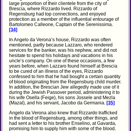
large proportion of their clientele from the city of
Brescia, where Rizzardo lived. Rizzardo of
Regensburg had top connections, and enjoyed
protection as a member of the influential entourage of
Bartolomeo Calleone, Captain of the Serenissima.
[34]
In Angelo da Verona’s house, Rizzardo was often
mentioned, partly because Lazzaro, who rendered
services for the banker, was his nephew, and did not
hesitate to spend his holidays and vacations in his
uncle’s company. On one of these occasions, a few
years before, when Lazzaro found himself at Brescia
to be cured of an illness of the eyes, Rizzardo
confessed to him that he had bought a certain quantity
of blood originating from the Regensburg child murder.
In addition, the Brescian Jew allegedly made use of it
during the Jewish Passover period, administering it to
his wife Osella (Feige), his sons Jossele and Mezla
(Mazal), and his servant, Jacobo da Germania.
[35]
Angelo da Verona also knew that Rizzardo trafficked
in the blood of Regensburg, among other things, and
had sent a letter to his brother Enselino, at Gavarda,
promising him to supply him with some of the blood.