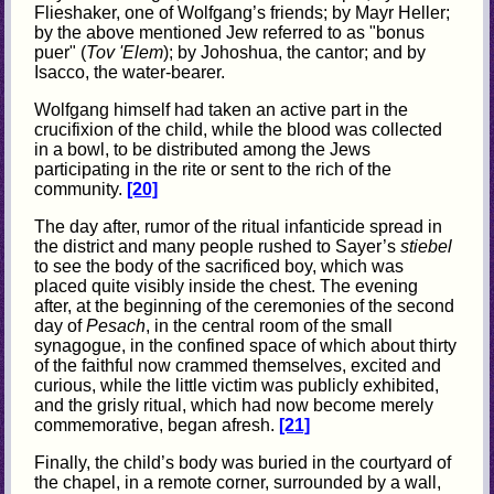
Flieshaker, one of Wolfgang’s friends; by Mayr Heller;
by the above mentioned Jew referred to as "bonus
puer" (
Tov 'Elem
); by Johoshua, the cantor; and by
Isacco, the water-bearer.
Wolfgang himself had taken an active part in the
crucifixion of the child, while the blood was collected
in a bowl, to be distributed among the Jews
participating in the rite or sent to the rich of the
community.
[20]
The day after, rumor of the ritual infanticide spread in
the district and many people rushed to Sayer’s
stiebel
to see the body of the sacrificed boy, which was
placed quite visibly inside the chest. The evening
after, at the beginning of the ceremonies of the second
day of
Pesach
, in the central room of the small
synagogue, in the confined space of which about thirty
of the faithful now crammed themselves, excited and
curious, while the little victim was publicly exhibited,
and the grisly ritual, which had now become merely
commemorative, began afresh.
[21]
Finally, the child’s body was buried in the courtyard of
the chapel, in a remote corner, surrounded by a wall,