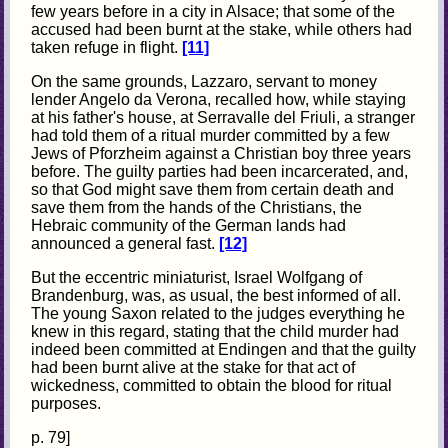
few years before in a city in Alsace; that some of the
accused had been burnt at the stake, while others had
taken refuge in flight.
[11]
On the same grounds, Lazzaro, servant to money
lender Angelo da Verona, recalled how, while staying
at his father's house, at Serravalle del Friuli, a stranger
had told them of a ritual murder committed by a few
Jews of Pforzheim against a Christian boy three years
before. The guilty parties had been incarcerated, and,
so that God might save them from certain death and
save them from the hands of the Christians, the
Hebraic community of the German lands had
announced a general fast.
[12]
But the eccentric miniaturist, Israel Wolfgang of
Brandenburg, was, as usual, the best informed of all.
The young Saxon related to the judges everything he
knew in this regard, stating that the child murder had
indeed been committed at Endingen and that the guilty
had been burnt alive at the stake for that act of
wickedness, committed to obtain the blood for ritual
purposes.
p. 79]