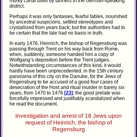
murky canal used by tanners in the German-speaking
district.
Perhaps it was only fantasies, fearful fables, nourished
by ancestral suspicions, settled stereotypes and
crystallized from years back; but the authorities had to
be certain that the tale had no basis in truth.
In early 1476, Heinrich, the bishop of Regensburg was
passing through Trent on his way back from Rome,
when, suddenly, someone handed him a copy of
Wolfgang’s deposition before the Trent judges.
Notwithstanding circumstances of this kind, it would
hardly have been unprecedented, in the 15th century
panorama of this city on the Danube, for the Jews of
Regensburg to be accused of a good four cases of
desecration of the Host and ritual murder in barely six
years, from 1470 to 1476
[23]
; the good prelate was
forcefully impressed and justifiably scandalized when
he read the document.
Investigation and arrest of 18 Jews upon
request of Heinrich, the bishop of
Regensburg