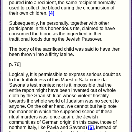
poured into a recipient, the same recipient normally
used to collect the blood during the circumcision of
their own children.
[4]
Subsequently, he personally, together with other
participants in this horrendous rite, claimed to have
consumed the blood as the ingredient in their
traditional foods during the Jewish Passover.
The body of the sacrificed child was said to have then
been thrown into a filthy latrine.
p. 76]
Logically, it is permissible to express serious doubt as
to the truthfulness of this Maestro Salamone da
Savona’s testimonies; nor is it impossible that the
entire report might have been invented out of whole
cloth by the Spanish friar, whose violent hostility
towards the whole world of Judaism was no secret to
anyone. On the other hand, we cannot but help note
the manner in which the supposed scene of these
ritual
murders was, once again, the Jewish
communities of German origin (in this case, those of
northern Italy, like Pavia and Savona)
[5]
, instead of