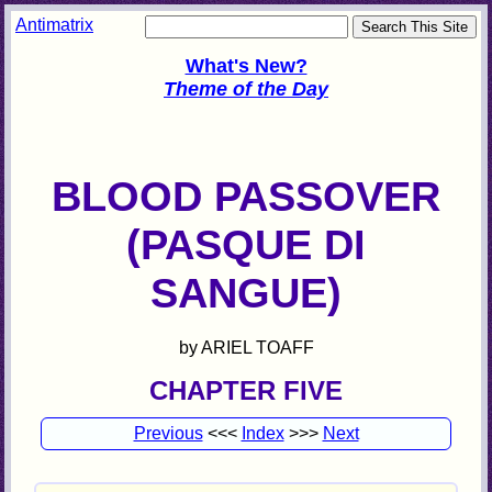
Antimatrix
What's New?
Theme of the Day
BLOOD PASSOVER
(PASQUE DI
SANGUE)
by ARIEL TOAFF
CHAPTER FIVE
Previous
<<<
Index
>>>
Next