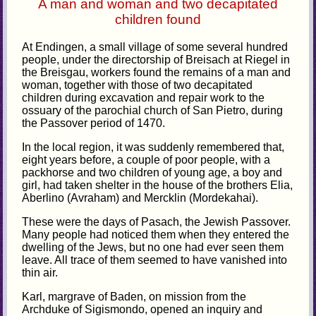
A man and woman and two decapitated
children found
At Endingen, a small village of some several hundred
people, under the directorship of Breisach at Riegel in
the Breisgau, workers found the remains of a man and
woman, together with those of two decapitated
children during excavation and repair work to the
ossuary of the parochial church of San Pietro, during
the Passover period of 1470.
In the local region, it was suddenly remembered that,
eight years before, a couple of poor people, with a
packhorse and two children of young age, a boy and
girl, had taken shelter in the house of the brothers Elia,
Aberlino (Avraham) and Mercklin (Mordekahai).
These were the days of Pasach, the Jewish Passover.
Many people had noticed them when they entered the
dwelling of the Jews, but no one had ever seen them
leave. All trace of them seemed to have vanished into
thin air.
Karl, margrave of Baden, on mission from the
Archduke of Sigismondo, opened an inquiry and