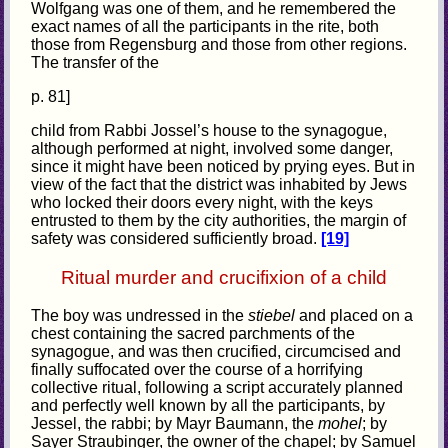
Wolfgang was one of them, and he remembered the
exact names of all the participants in the rite, both
those from Regensburg and those from other regions.
The transfer of the
p. 81]
child from Rabbi Jossel’s house to the synagogue,
although performed at night, involved some danger,
since it might have been noticed by prying eyes. But in
view of the fact that the district was inhabited by Jews
who locked their doors every night, with the keys
entrusted to them by the city authorities, the margin of
safety was considered sufficiently broad.
[19]
Ritual murder and crucifixion of a child
The boy was undressed in the
stiebel
and placed on a
chest containing the sacred parchments of the
synagogue, and was then crucified, circumcised and
finally suffocated over the course of a horrifying
collective ritual, following a script accurately planned
and perfectly well known by all the participants, by
Jessel, the rabbi; by Mayr Baumann, the
mohel
; by
Sayer Straubinger, the owner of the chapel; by Samuel