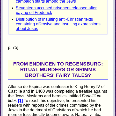
campaign starts among the Jews
Seventeen accused prisoners released after
paying off Frederick
Distribution of insulting anti-Christian texts
containing offensive and insulting expressions
about Jesus
p. 75]
FROM ENDINGEN TO REGENSBURG:
RITUAL MURDERS OR GRIMMS
BROTHERS' FAIRY TALES?
Alfonso de Espina was confessor to King Henry IV of
Castille and in 1460 was completing a treatise against
the Jews, Moslems and heretics, intitled
Fortalitium
fidei.
[1]
To reach his objective, he presented his
readers with reports of the crimes committed by the
Jews to the detriment of Christians of which he had
more or less directly become aware. Naturally, ritual