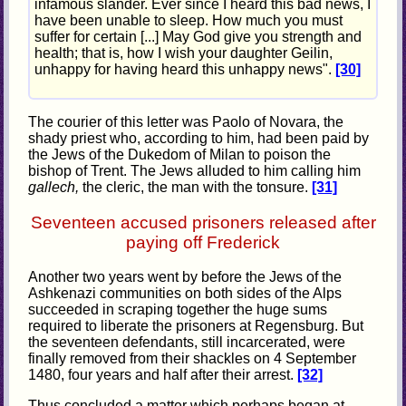
infamous slander. Ever since I heard this bad news, I
have been unable to sleep. How much you must
suffer for certain [...] May God give you strength and
health; that is, how I wish your daughter Geilin,
unhappy for having heard this unhappy news".
[30]
The courier of this letter was Paolo of Novara, the
shady priest who, according to him, had been paid by
the Jews of the Dukedom of Milan to poison the
bishop of Trent. The Jews alluded to him calling him
gallech,
the cleric, the man with the tonsure.
[31]
Seventeen accused prisoners released after
paying off Frederick
Another two years went by before the Jews of the
Ashkenazi communities on both sides of the Alps
succeeded in scraping together the huge sums
required to liberate the prisoners at Regensburg. But
the seventeen defendants, still incarcerated, were
finally removed from their shackles on 4 September
1480, four years and half after their arrest.
[32]
Thus concluded a matter which perhaps began at