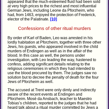
appeared that the much-esteemed fluid had been sold
at very high prices to the richest and most influential
German Jews, including Leone da Pforzheim, who
had, from 1463, enjoyed the protection of Frederick,
elector of the Palatinate.
[10]
Confessions of other ritual murders
By order of Karl of Baden, Leo was arrested in his
lordly habitation at Pforzheim, together with three other
Jews, his guests, who appeared involved in the child
murders of Endingen as well as in the affair of the
blood. In this case as well, the persons under
investigation, with Leo leading the way, hastened to
confess, adding significant details relating to the
religious ceremonies in which they had intended to
use the blood procured by them. The judges saw no
solution but to decree the penalty of death for the four
Jews of Pforzheim as well.
The accused at Trent were only dimly and indirectly
aware of the recent events at Endingen and
Pforzheim. Mosè da Ansbach, teacher to Maestro
Tobias’s children, reported to the judges that he had
heard talk about a ritual murder committed by Jews a