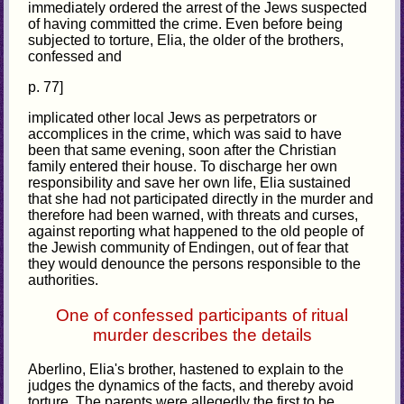
immediately ordered the arrest of the Jews suspected
of having committed the crime. Even before being
subjected to torture, Elia, the older of the brothers,
confessed and
p. 77]
implicated other local Jews as perpetrators or
accomplices in the crime, which was said to have
been that same evening, soon after the Christian
family entered their house. To discharge her own
responsibility and save her own life, Elia sustained
that she had not participated directly in the murder and
therefore had been warned, with threats and curses,
against reporting what happened to the old people of
the Jewish community of Endingen, out of fear that
they would denounce the persons responsible to the
authorities.
One of confessed participants of ritual
murder describes the details
Aberlino, Elia's brother, hastened to explain to the
judges the dynamics of the facts, and thereby avoid
torture. The parents were allegedly the first to be