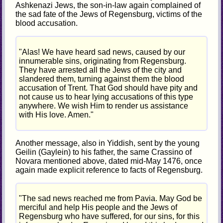
Ashkenazi Jews, the son-in-law again complained of
the sad fate of the Jews of Regensburg, victims of the
blood accusation.
"Alas! We have heard sad news, caused by our
innumerable sins, originating from Regensburg.
They have arrested all the Jews of the city and
slandered them, turning against them the blood
accusation of Trent. That God should have pity and
not cause us to hear lying accusations of this type
anywhere. We wish Him to render us assistance
with His love. Amen."
Another message, also in Yiddish, sent by the young
Geilin (Gaylein) to his father, the same Crassino of
Novara mentioned above, dated mid-May 1476, once
again made explicit reference to facts of Regensburg.
"The sad news reached me from Pavia. May God be
merciful and help His people and the Jews of
Regensburg who have suffered, for our sins, for this