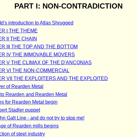
PART I: NON-CONTRADICTION
d's introduction to Atlas Shrugged
R I THE THEME
R II THE CHAIN
R III THE TOP AND THE BOTTOM
R IV THE IMMOVABLE MOVERS
R V THE CLIMAX OF THE D'ANCONIAS
R VI THE NON-COMMERCIAL
R VII THE EXPLOITERS AND THE EXPLOITED
er of Rearden Metal
 to Rearden and Rearden Metal
es for Rearden Metal begin
bert Stadler puppet
n Galt Line - and do not try to stop me!
ge of Rearden mills begins
tion of steel industry