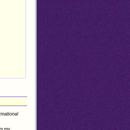
ormational
om my