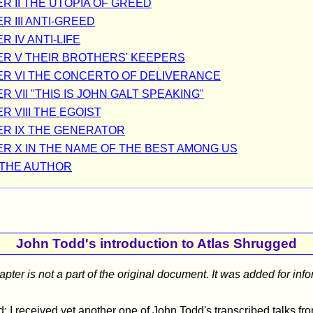
R II THE UTOPIA OF GREED
R III ANTI-GREED
 IV ANTI-LIFE
R V THEIR BROTHERS' KEEPERS
R VI THE CONCERTO OF DELIVERANCE
 VII "THIS IS JOHN GALT SPEAKING"
R VIII THE EGOIST
R IX THE GENERATOR
R X IN THE NAME OF THE BEST AMONG US
THE AUTHOR
John Todd's introduction to Atlas Shrugged
hapter is not a part of the original document. It was added for inf
: I received yet another one of John Todd's transcribed talks fr