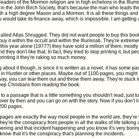
eaders of the Mormon religion are in high echelons in the Illumi
 in the John Birch Society, that's because the man who leads th
th a high degree Mason and a Mormon. It is all these things and 
ou would take its finance away, which is impossible. I am getting
alled Atlas Shrugged. They did not want people to buy this boo
 buy it within the occult and within the Illuminati. They're extrem
this year alone (1977?) they have sold a million of them, mostly 
d they don't like that. In fact, they tried to stop printing it, but pe
printing it they're raking so much money.
 about it though, is since it is written as a novel, it has some pa
in Hustler or other places. Maybe out of 1100 pages, you might 
 way, you can tear them out and throw them away. They're stuck i
eep Christians from reading the book.
 to a passage that is a little something you shouldn't read, just tu
e over by then and you can go on with the story. Now if you don't li
t 200 pages.
 pages are exactly the way most people in the world are, they're 
hey're the conspiracy from people in all the walks of life talking 
ening and that incident happening and you know it's very boring 
 know that it's the conspiracy that's planning the incidents.