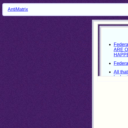
AntiMatrix