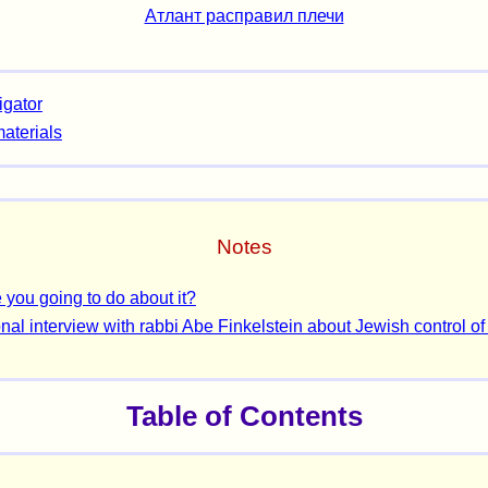
Атлант расправил плечи
igator
materials
Notes
 you going to do about it?
nal interview with rabbi Abe Finkelstein about Jewish control of
Table of Contents