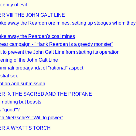
enity of evil
R VIII THE JOHN GALT LINE
ake away the Rearden ore mines, setting up stooges whom they
ake away the Rearden's coal mines
ear campaign - "Hank Rearden is a greedy monster"
 to prevent the John Galt Line from starting its operation
ening of the John Galt Line
luminati propaganda of "rational" aspect
stial sex
tion and submission
R IX THE SACRED AND THE PROFANE
 nothing but beasts
s "good"?
ch Nietzsche's "Will to power"
R X WYATT'S TORCH