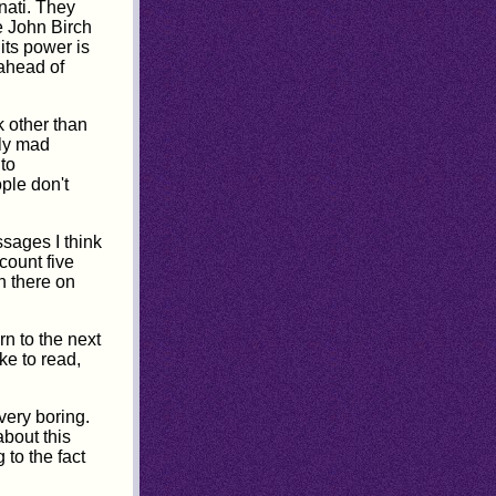
nati. They
e John Birch
its power is
 ahead of
k other than
ely mad
to
ople don't
ssages I think
count five
n there on
rn to the next
ke to read,
very boring.
about this
to the fact