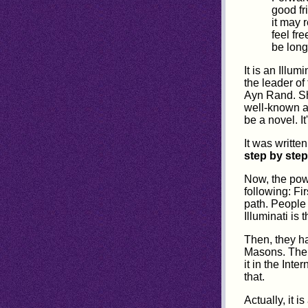
good fr
it may 
feel fre
be long
It is an Illu
the leader of
Ayn Rand. She
well-known a
be a novel. I
It was writte
step by step
Now, the power
following: Fi
path. People 
Illuminati is 
Then, they ha
Masons. Then,
it in the Inte
that.
Actually, it 