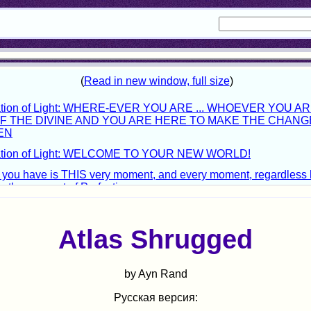
Atlas Shrugged
by Ayn Rand
Русская версия: