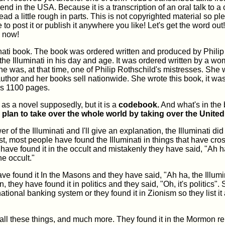
iend in the USA. Because it is a transcription of an oral talk to a
read a little rough in parts. This is not copyrighted material so pl
e to post it or publish it anywhere you like! Let's get the word out!
 now!
minati book. The book was ordered written and produced by Philip
 the Illuminati in his day and age. It was ordered written by a 
 was, at that time, one of Philip Rothschild's mistresses. She
uthor and her books sell nationwide. She wrote this book, it wa
t's 1100 pages.
n as a novel supposedly, but it is a
codebook.
And what's in the 
 plan to take over the whole world by taking over the United
 of the Illuminati and I'll give an explanation, the Illuminati did 
rst, most people have found the Illuminati in things that have cro
have found it in the occult and mistakenly they have said, "Ah h
the occult."
ve found it In the Masons and they have said, "Ah ha, the Illumin
 they have found it in politics and they said, "Oh, it's politics".
rnational banking system or they found it in Zionism so they list it
is all these things, and much more. They found it in the Mormon re