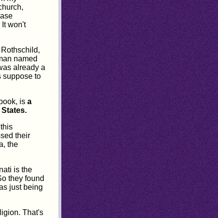
 church,
ease
 It won't
 Rothschild,
woman named
 was already a
s suppose to
book, is
a
 States.
this
ssed their
a, the
ati is the
 So they found
 as just being
ligion. That's