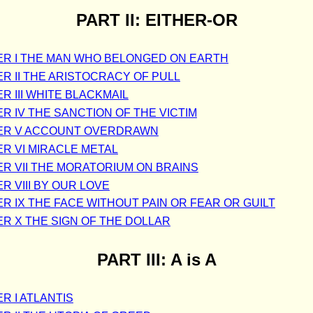
PART II: EITHER-OR
R I THE MAN WHO BELONGED ON EARTH
R II THE ARISTOCRACY OF PULL
R III WHITE BLACKMAIL
R IV THE SANCTION OF THE VICTIM
ER V ACCOUNT OVERDRAWN
R VI MIRACLE METAL
R VII THE MORATORIUM ON BRAINS
R VIII BY OUR LOVE
R IX THE FACE WITHOUT PAIN OR FEAR OR GUILT
R X THE SIGN OF THE DOLLAR
PART III: A is A
R I ATLANTIS