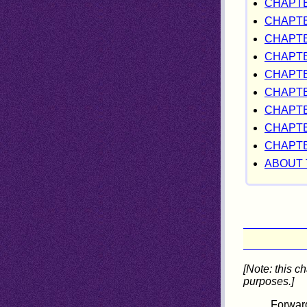
CHAPTE
CHAPTE
CHAPTER
CHAPTE
CHAPTE
CHAPTER
CHAPTE
CHAPTE
CHAPTE
ABOUT 
[Note: this c
purposes.]
Forward