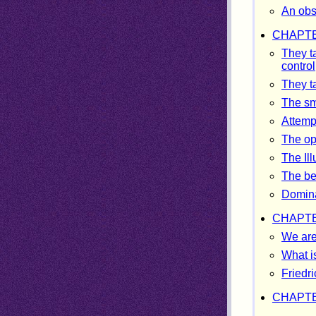
An obsc
CHAPTE
They t
control
They t
The sm
Attempt
The op
The Il
The be
Domina
CHAPTE
We are
What i
Friedri
CHAPTE