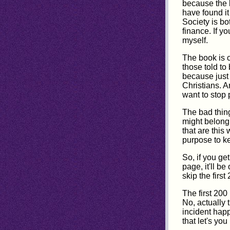
because the l
have found it
Society is bo
finance. If y
myself.
The book is c
those told to
because just 
Christians. An
want to stop 
The bad thing
might belong 
that are this
purpose to k
So, if you get
page, it'll b
skip the firs
The first 200
No, actually t
incident happ
that let's you