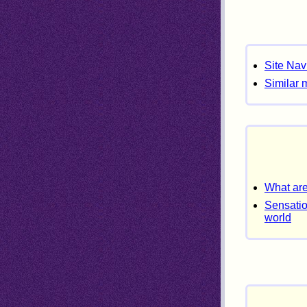
Site Nav
Similar 
What are
Sensatio
world