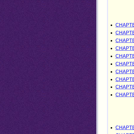
CHAPTE
CHAPTE
CHAPTE
CHAPTE
CHAPT
CHAPTE
CHAPTE
CHAPTE
CHAPTE
CHAPTE
CHAPTE