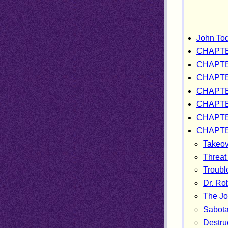
John Tod
CHAPTE
CHAPTE
CHAPTE
CHAPTE
CHAPTE
CHAPTE
CHAPTE
Takeov
Threat
Troubl
Dr. Ro
The Joh
Sabota
Destruc